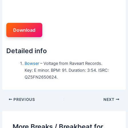
Download
Detailed info
Bowser
– Voltage from Raveart Records.
Key: E minor. BPM: 91. Duration: 3:54. ISRC:
QZ5FN2650624.
PREVIOUS
NEXT
More Breaks / Breakbeat for