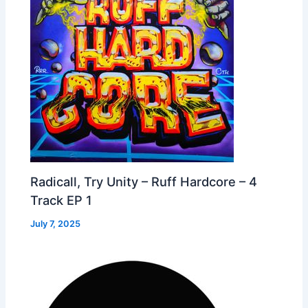
Radicall, Try Unity – Ruff Hardcore – 4
Track EP 1
July 7, 2025