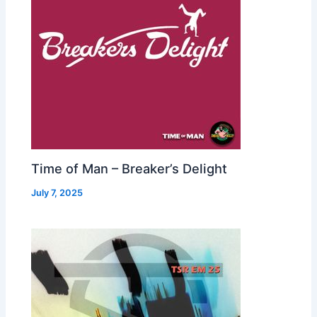
Time of Man – Breaker’s Delight
July 7, 2025