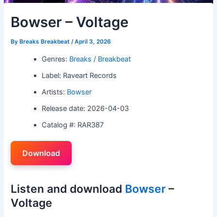
Bowser – Voltage
By
Breaks Breakbeat
/
April 3, 2026
Genres:
Breaks / Breakbeat
Label: Raveart Records
Artists:
Bowser
Release date: 2026-04-03
Catalog #: RAR387
Download
Listen and download
Bowser
–
Voltage