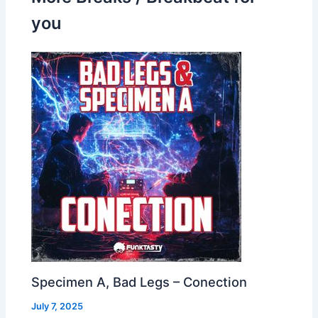
you
Specimen A, Bad Legs – Conection
July 7, 2025