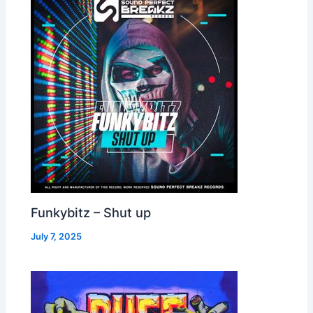
Funkybitz – Shut up
July 7, 2025