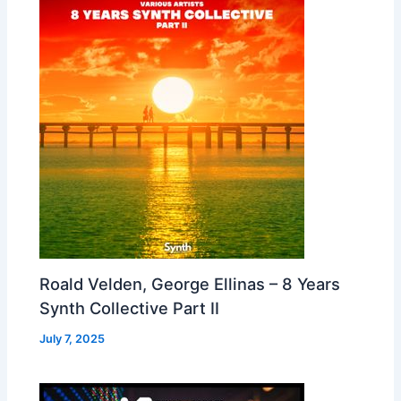
Roald Velden, George Ellinas – 8 Years
Synth Collective Part II
July 7, 2025