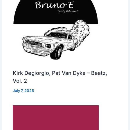
Kirk Degiorgio, Pat Van Dyke – Beatz,
Vol. 2
July 7, 2025