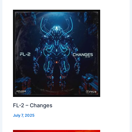
FL-2 – Changes
July 7, 2025