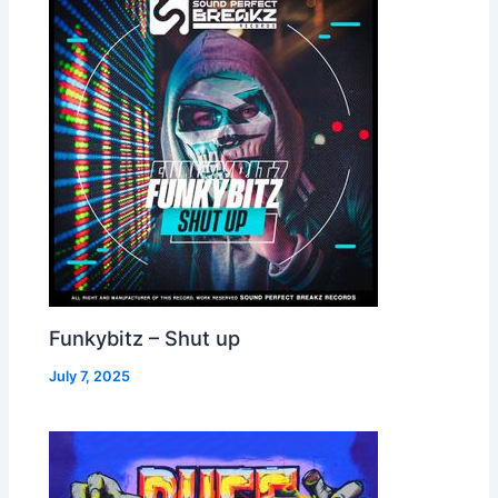
Funkybitz – Shut up
July 7, 2025