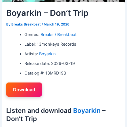
Boyarkin – Don’t Trip
By
Breaks Breakbeat
/
March 19, 2026
Genres:
Breaks / Breakbeat
Label: 13monkeys Records
Artists:
Boyarkin
Release date: 2026-03-19
Catalog #: 13MRD193
Download
Listen and download
Boyarkin
–
Don’t Trip