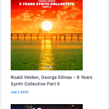
Roald Velden, George Ellinas – 8 Years
Synth Collective Part II
July 7, 2025