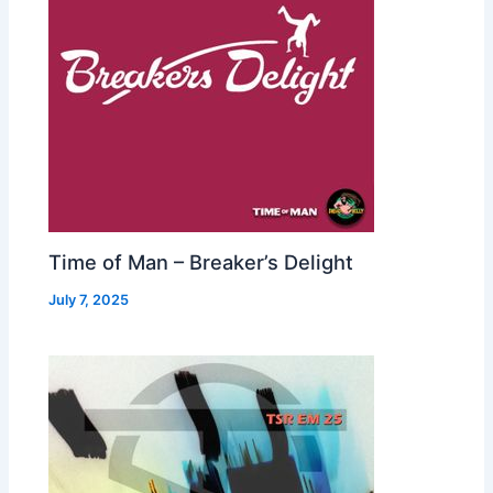
Time of Man – Breaker’s Delight
July 7, 2025