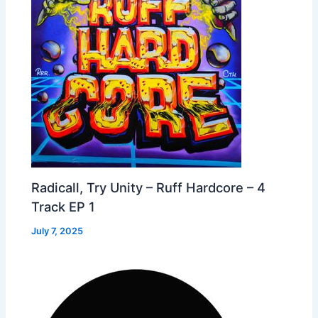
Radicall, Try Unity – Ruff Hardcore – 4
Track EP 1
July 7, 2025