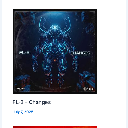
FL-2 – Changes
July 7, 2025