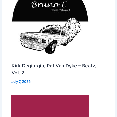
Kirk Degiorgio, Pat Van Dyke – Beatz,
Vol. 2
July 7, 2025