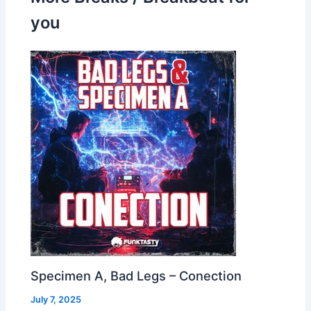
you
Specimen A, Bad Legs – Conection
July 7, 2025