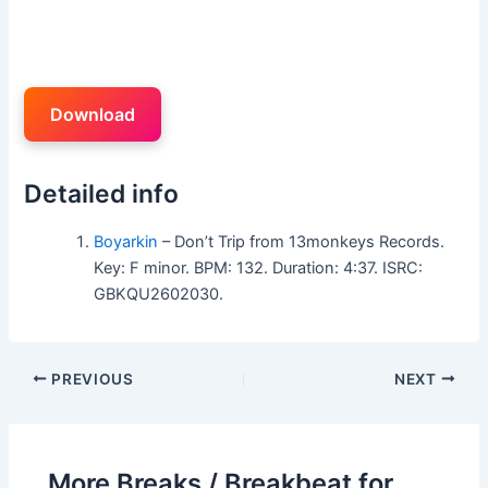
Download
Detailed info
Boyarkin
– Don’t Trip from 13monkeys Records.
Key: F minor. BPM: 132. Duration: 4:37. ISRC:
GBKQU2602030.
PREVIOUS
NEXT
More Breaks / Breakbeat for