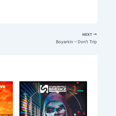
NEXT
Boyarkin – Don’t Trip