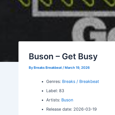
Buson – Get Busy
By
Breaks Breakbeat
/
March 19, 2026
Genres:
Breaks / Breakbeat
Label: 83
Artists:
Buson
Release date: 2026-03-19