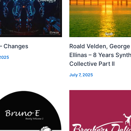
 – Changes
Roald Velden, George
Ellinas – 8 Years Synt
 2025
Collective Part II
July 7, 2025