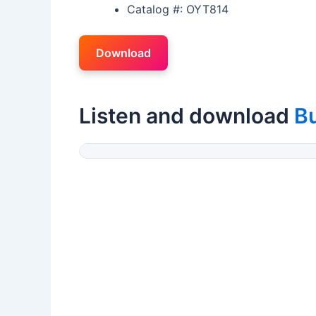
Catalog #: OYT814
Download
Listen and download
B