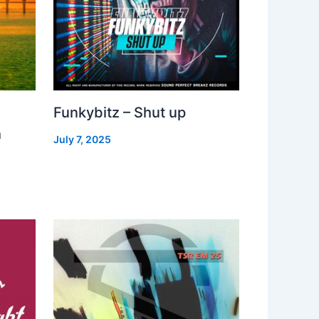
Funkybitz – Shut up
h
July 7, 2025