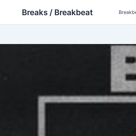
Skip
Breaks / Breakbeat
to
Breakb
content