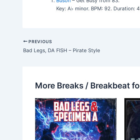
Buson
– Get Busy from 83.
Key: A♭ minor. BPM: 92. Duration: 
PREVIOUS
Bad Legs, DA FISH – Pirate Style
More Breaks / Breakbeat fo