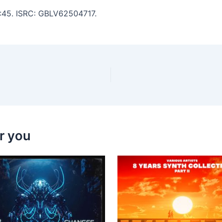
4:45. ISRC: GBLV62504717.
r you