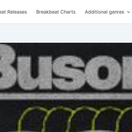
eat Releases
Breakbeat Charts
Additional genres