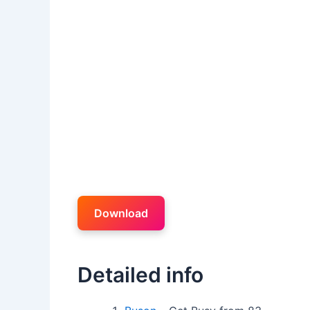
Download
Detailed info