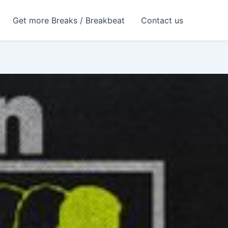
Get more Breaks / Breakbeat
Contact us