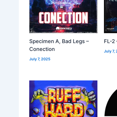
Specimen A, Bad Legs –
FL-2
Conection
July 7,
July 7, 2025