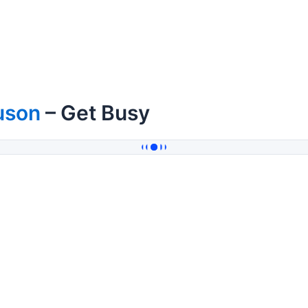
uson
– Get Busy