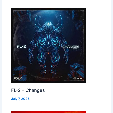
FL-2 – Changes
July 7, 2025