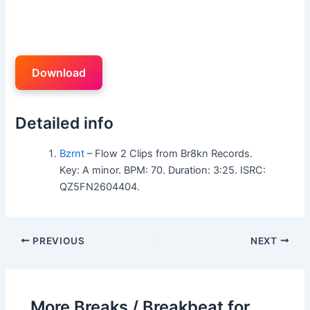
Download
Detailed info
Bzrnt
– Flow 2 Clips from Br8kn Records.
Key: A minor. BPM: 70. Duration: 3:25. ISRC:
QZ5FN2604404.
PREVIOUS
NEXT
More Breaks / Breakbeat for