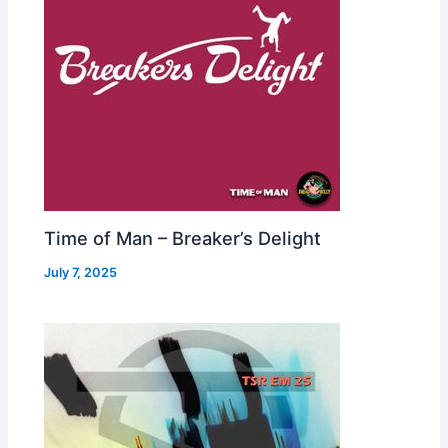
Time of Man – Breaker’s Delight
July 7, 2025