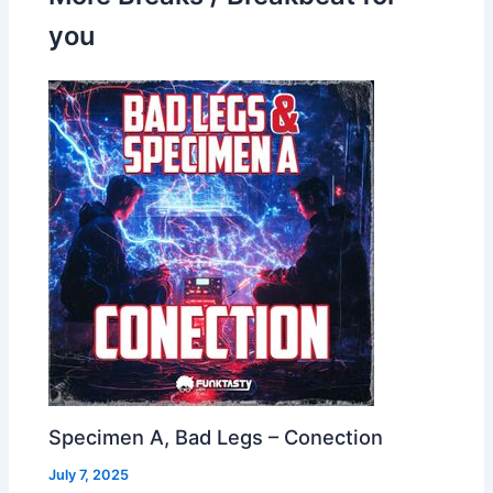
you
Specimen A, Bad Legs – Conection
July 7, 2025