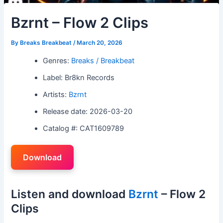
Bzrnt – Flow 2 Clips
By
Breaks Breakbeat
/
March 20, 2026
Genres:
Breaks / Breakbeat
Label: Br8kn Records
Artists:
Bzrnt
Release date: 2026-03-20
Catalog #: CAT1609789
Download
Listen and download
Bzrnt
– Flow 2
Clips