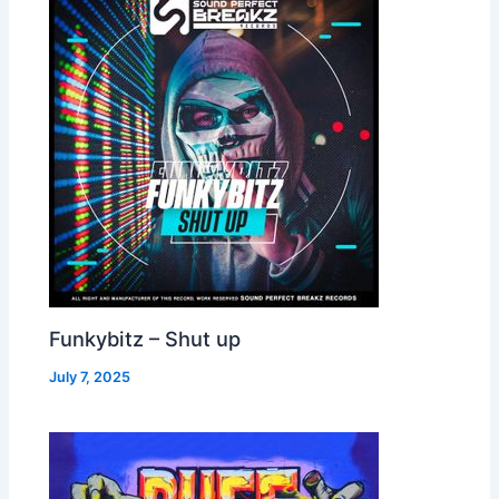
Funkybitz – Shut up
July 7, 2025