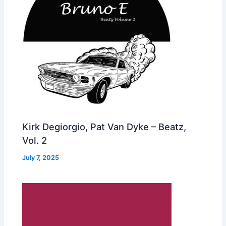
Kirk Degiorgio, Pat Van Dyke – Beatz,
Vol. 2
July 7, 2025