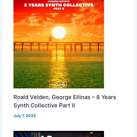
Roald Velden, George Ellinas – 8 Years
Synth Collective Part II
July 7, 2025