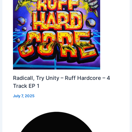
Radicall, Try Unity – Ruff Hardcore – 4
Track EP 1
July 7, 2025