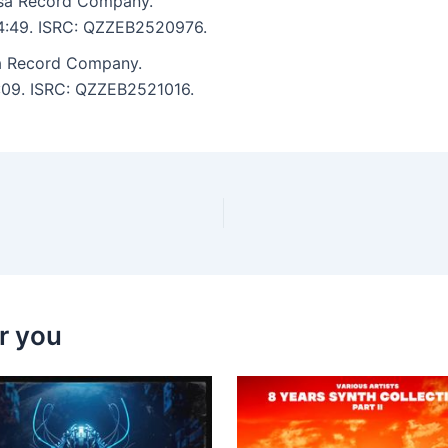
asa Record Company.
: 4:49. ISRC: QZZEB2520976.
a Record Company.
5:09. ISRC: QZZEB2521016.
r you