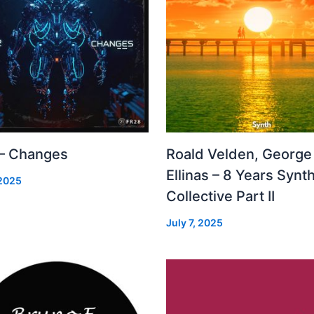
 – Changes
Roald Velden, George
Ellinas – 8 Years Synt
 2025
Collective Part II
July 7, 2025