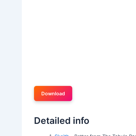
Download
Detailed info