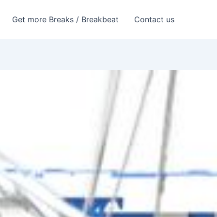
Get more Breaks / Breakbeat
Contact us