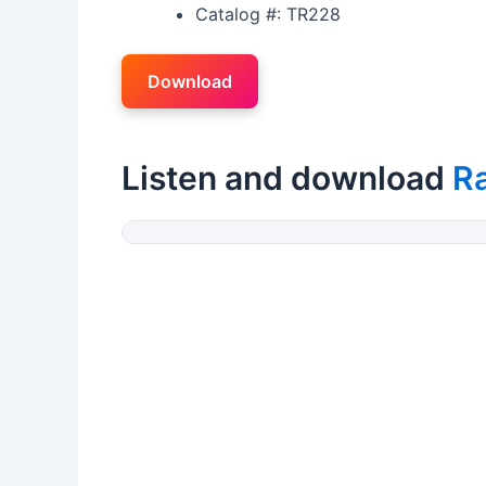
Catalog #: TR228
Download
Listen and download
R