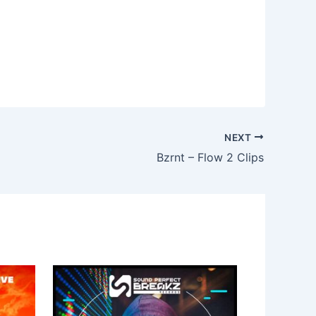
NEXT
Bzrnt – Flow 2 Clips