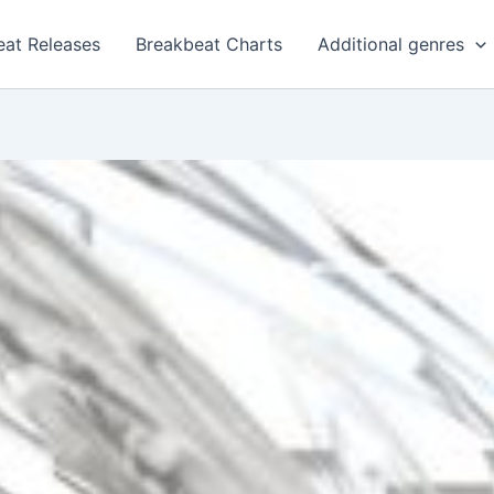
eat Releases
Breakbeat Charts
Additional genres