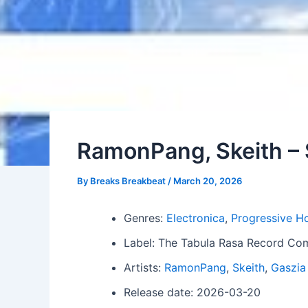
RamonPang, Skeith –
By
Breaks Breakbeat
/
March 20, 2026
Genres:
Electronica
,
Progressive H
Label: The Tabula Rasa Record C
Artists:
RamonPang
,
Skeith
,
Gaszia
Release date: 2026-03-20