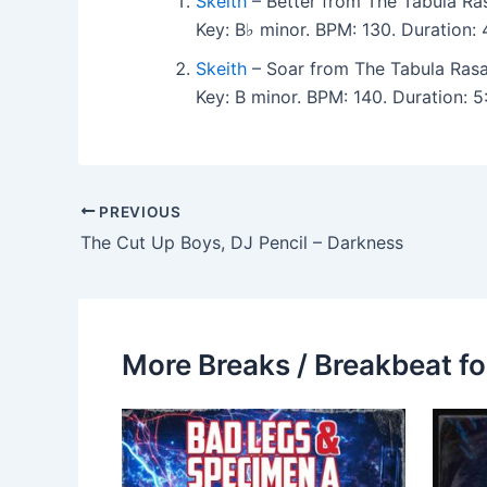
Skeith
– Better from The Tabula R
Key: B♭ minor. BPM: 130. Duration
Skeith
– Soar from The Tabula Ras
Key: B minor. BPM: 140. Duration: 
PREVIOUS
The Cut Up Boys, DJ Pencil – Darkness
More Breaks / Breakbeat fo