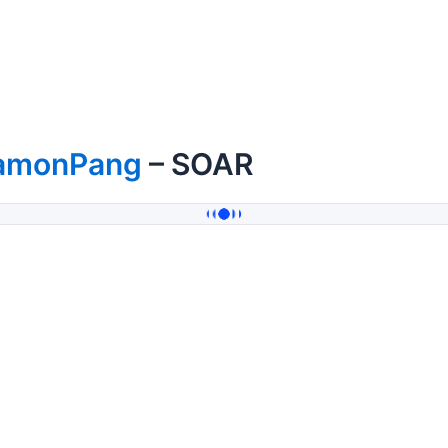
amonPang
– SOAR