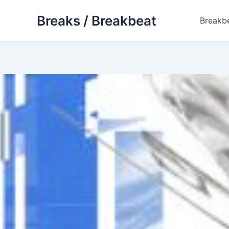
Skip
Breaks / Breakbeat
to
Breakb
content