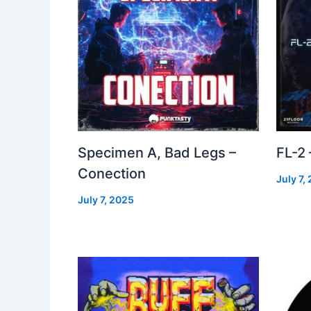
Specimen A, Bad Legs –
FL-2
Conection
July 7,
July 7, 2025