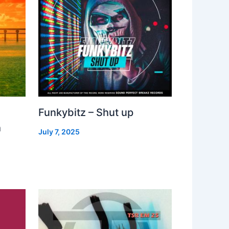
Funkybitz – Shut up
h
July 7, 2025