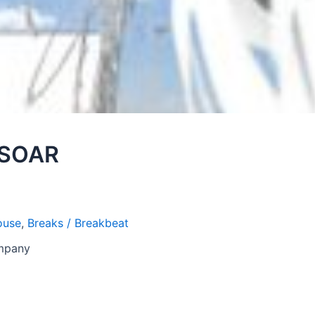
 SOAR
ouse
,
Breaks / Breakbeat
ompany