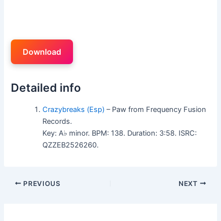
Download
Detailed info
Crazybreaks (Esp)
– Paw from Frequency Fusion
Records.
Key: A♭ minor. BPM: 138. Duration: 3:58. ISRC:
QZZEB2526260.
PREVIOUS
NEXT