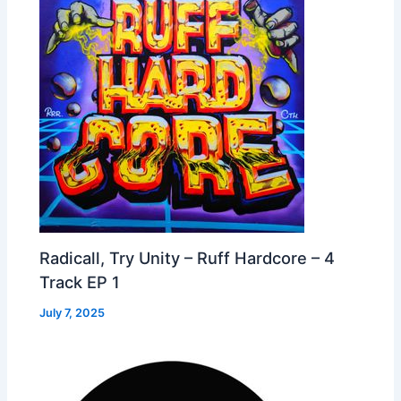
Radicall, Try Unity – Ruff Hardcore – 4
Track EP 1
July 7, 2025