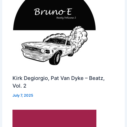
Kirk Degiorgio, Pat Van Dyke – Beatz,
Vol. 2
July 7, 2025