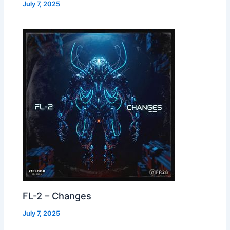
July 7, 2025
FL-2 – Changes
July 7, 2025