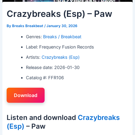
Crazybreaks (Esp) – Paw
By
Breaks Breakbeat
/
January 30, 2026
Genres:
Breaks / Breakbeat
Label: Frequency Fusion Records
Artists:
Crazybreaks (Esp)
Release date: 2026-01-30
Catalog #: FFR106
Download
Listen and download
Crazybreaks
(Esp)
– Paw