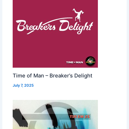
Time of Man – Breaker’s Delight
July 7, 2025