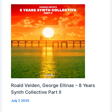
Roald Velden, George Ellinas – 8 Years
Synth Collective Part II
July 7, 2025