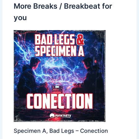
More Breaks / Breakbeat for
you
Specimen A, Bad Legs – Conection