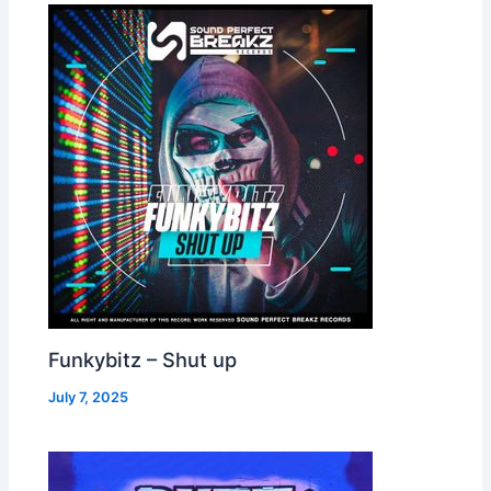
Funkybitz – Shut up
July 7, 2025