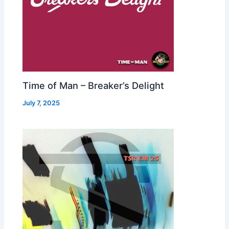
Time of Man – Breaker’s Delight
July 7, 2025