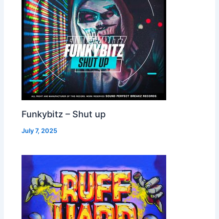
Funkybitz – Shut up
July 7, 2025