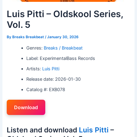
Luis Pitti – Oldskool Series,
Vol. 5
By
Breaks Breakbeat
/
January 30, 2026
Genres:
Breaks / Breakbeat
Label: ExperimentalBass Records
Artists:
Luis Pitti
Release date: 2026-01-30
Catalog #: EXB078
Download
Listen and download
Luis Pitti
–