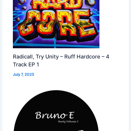
Radicall, Try Unity – Ruff Hardcore – 4
Track EP 1
July 7, 2025