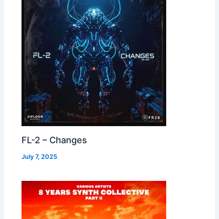
FL-2 – Changes
July 7, 2025