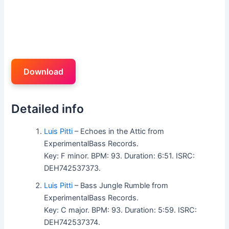
Download
Detailed info
Luis Pitti
– Echoes in the Attic from
ExperimentalBass Records.
Key: F minor. BPM: 93. Duration: 6:51. ISRC:
DEH742537373.
Luis Pitti
– Bass Jungle Rumble from
ExperimentalBass Records.
Key: C major. BPM: 93. Duration: 5:59. ISRC:
DEH742537374.