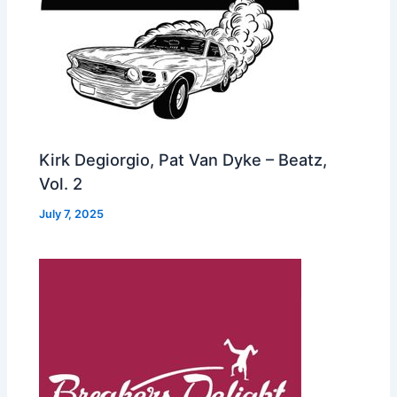
Kirk Degiorgio, Pat Van Dyke – Beatz,
Vol. 2
July 7, 2025