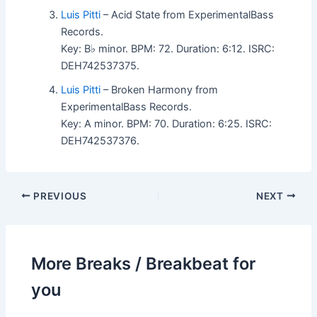
Luis Pitti
– Acid State from ExperimentalBass
Records.
Key: B♭ minor. BPM: 72. Duration: 6:12. ISRC:
DEH742537375.
Luis Pitti
– Broken Harmony from
ExperimentalBass Records.
Key: A minor. BPM: 70. Duration: 6:25. ISRC:
DEH742537376.
PREVIOUS
NEXT
More Breaks / Breakbeat for
you