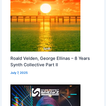
Roald Velden, George Ellinas – 8 Years
Synth Collective Part II
July 7, 2025