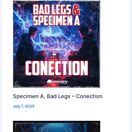
Specimen A, Bad Legs – Conection
July 7, 2025