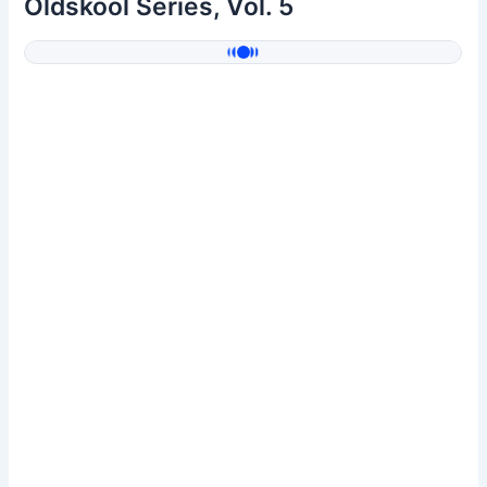
Oldskool Series, Vol. 5