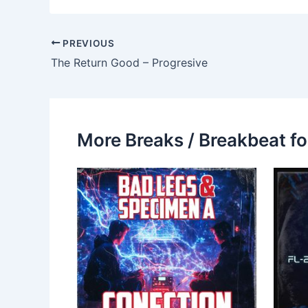
PREVIOUS
The Return Good – Progresive
More Breaks / Breakbeat fo