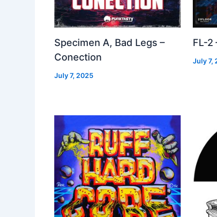
Specimen A, Bad Legs –
FL-2
Conection
July 7,
July 7, 2025