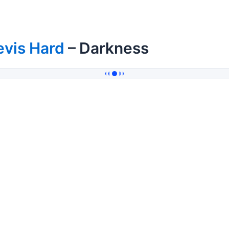
evis Hard
– Darkness