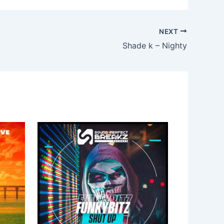
NEXT
Shade k – Nighty