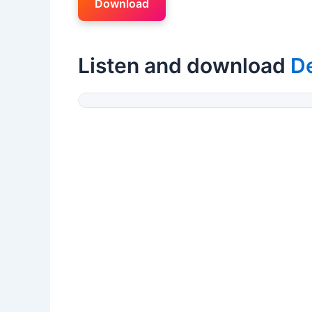
Download
Listen and download
D