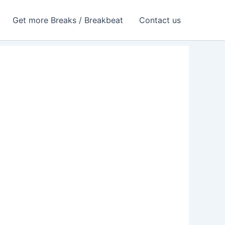
Get more Breaks / Breakbeat
Contact us