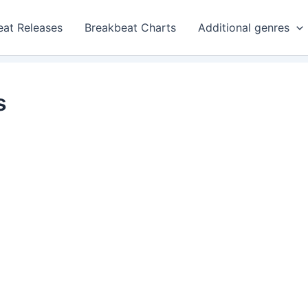
eat Releases
Breakbeat Charts
Additional genres
s