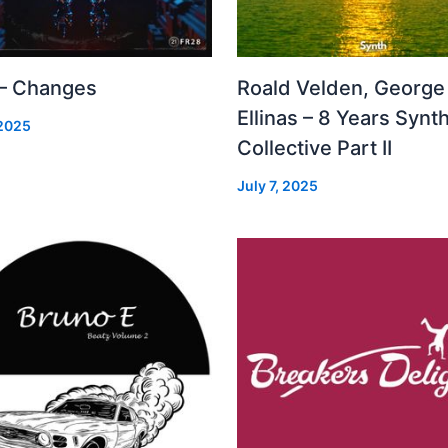
 – Changes
Roald Velden, George
Ellinas – 8 Years Synt
 2025
Collective Part II
July 7, 2025