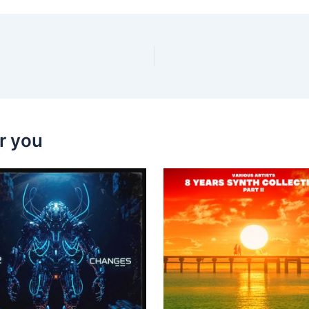
r you