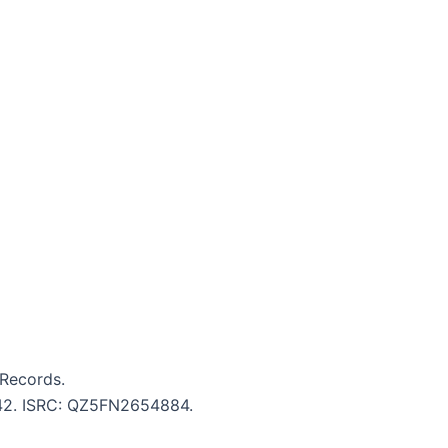
Records.
5:42. ISRC: QZ5FN2654884.