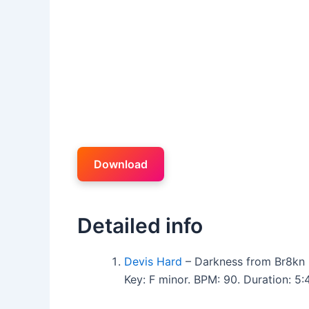
Download
Detailed info
Devis Hard
– Darkness from Br8kn 
Key: F minor. BPM: 90. Duration: 