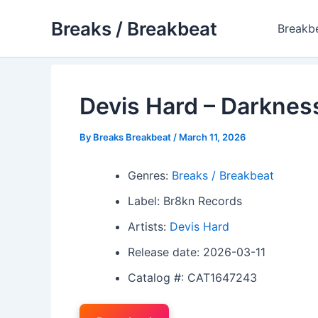
Skip
Breaks / Breakbeat
to
Breakb
content
Devis Hard – Darknes
By
Breaks Breakbeat
/
March 11, 2026
Genres:
Breaks / Breakbeat
Label: Br8kn Records
Artists:
Devis Hard
Release date: 2026-03-11
Catalog #: CAT1647243