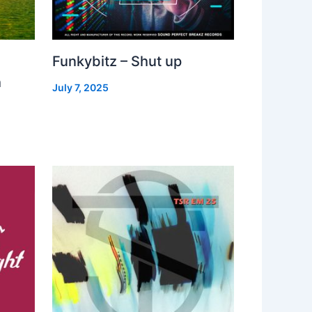
Funkybitz – Shut up
h
July 7, 2025