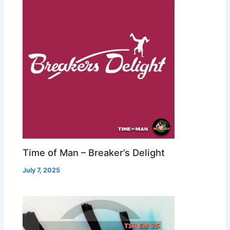
Time of Man – Breaker’s Delight
July 7, 2025