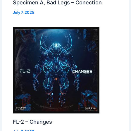
Specimen A, Bad Legs – Conection
July 7, 2025
FL-2 – Changes