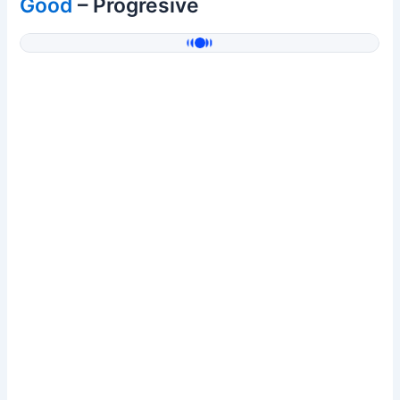
Good
– Progresive