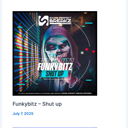
Funkybitz – Shut up
July 7, 2025