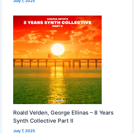
July 7, 2025
Roald Velden, George Ellinas – 8 Years
Synth Collective Part II
July 7, 2025