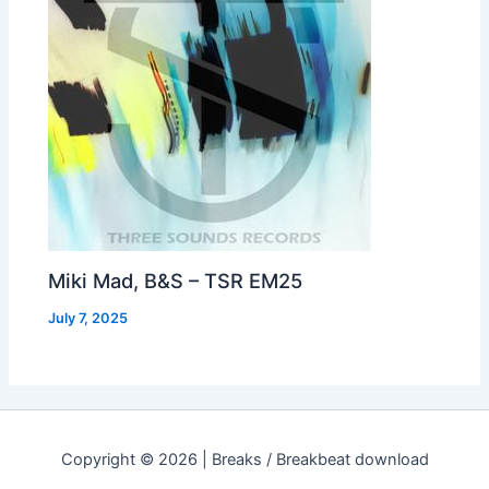
Miki Mad, B&S – TSR EM25
July 7, 2025
Copyright © 2026 | Breaks / Breakbeat download