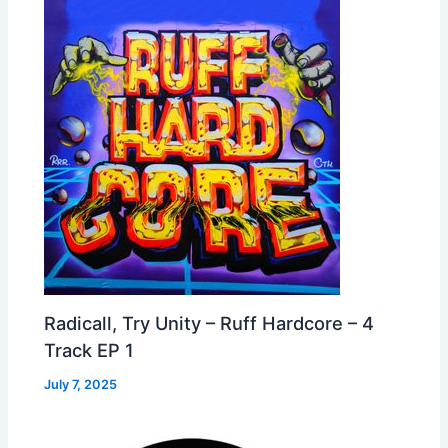
Radicall, Try Unity – Ruff Hardcore – 4
Track EP 1
July 7, 2025