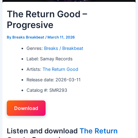
The Return Good –
Progresive
By
Breaks Breakbeat
/
March 11, 2026
Genres:
Breaks / Breakbeat
Label: Samay Records
Artists:
The Return Good
Release date: 2026-03-11
Catalog #: SMR293
Download
Listen and download
The Return