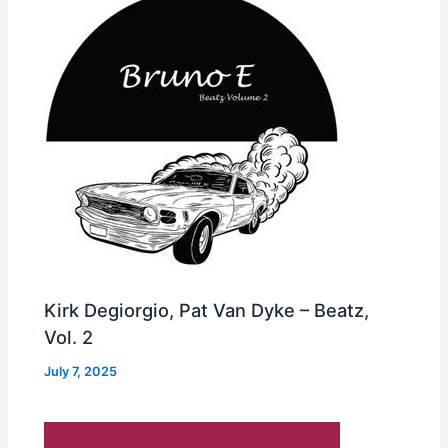
Kirk Degiorgio, Pat Van Dyke – Beatz,
Vol. 2
July 7, 2025