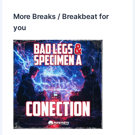
More Breaks / Breakbeat for
you