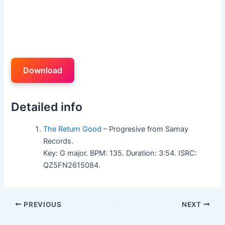
Download
Detailed info
The Return Good
– Progresive from Samay
Records.
Key: G major. BPM: 135. Duration: 3:54. ISRC:
QZ5FN2615084.
PREVIOUS
NEXT