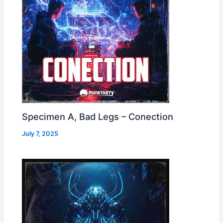
Specimen A, Bad Legs – Conection
July 7, 2025