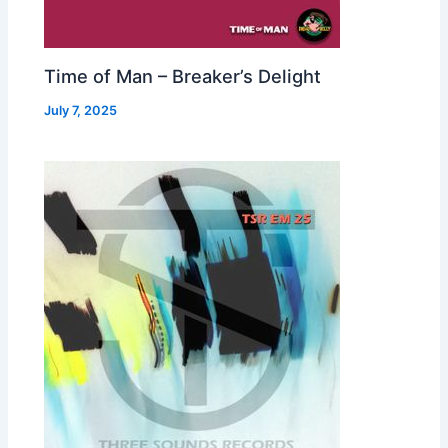
Time of Man – Breaker’s Delight
July 7, 2025