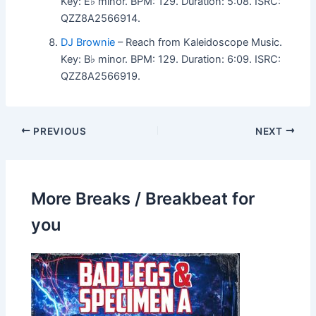
Key: E♭ minor. BPM: 129. Duration: 5:08. ISRC:
QZZ8A2566914.
DJ Brownie
– Reach from Kaleidoscope Music.
Key: B♭ minor. BPM: 129. Duration: 6:09. ISRC:
QZZ8A2566919.
PREVIOUS
NEXT
More Breaks / Breakbeat for
you