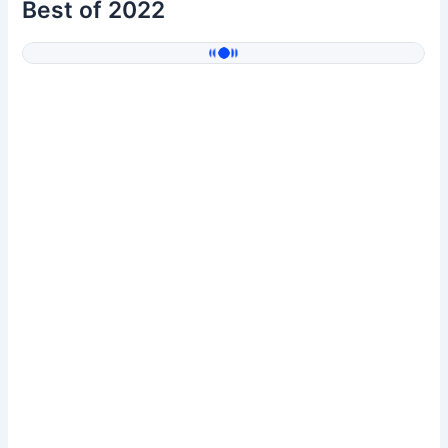
Best of 2022