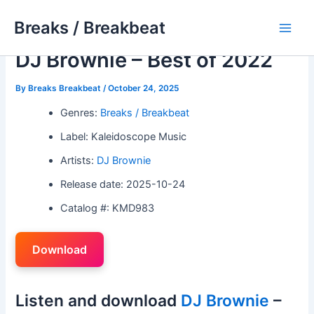
Skip
Breaks / Breakbeat
to
Main
content
DJ Brownie – Best of 2022
Men
By
Breaks Breakbeat
/
October 24, 2025
Genres:
Breaks / Breakbeat
Label: Kaleidoscope Music
Artists:
DJ Brownie
Release date: 2025-10-24
Catalog #: KMD983
Download
Listen and download
DJ Brownie
–