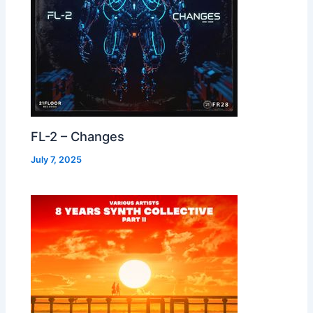
FL-2 – Changes
July 7, 2025