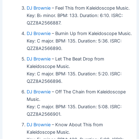
DJ Brownie
– Feel This from Kaleidoscope Music.
Key: B♭ minor. BPM: 133. Duration: 6:10. ISRC:
QZZ8A2566887.
DJ Brownie
– Burnin Up from Kaleidoscope Music.
Key: C major. BPM: 135. Duration: 5:36. ISRC:
QZZ8A2566890.
DJ Brownie
– Let The Beat Drop from
Kaleidoscope Music.
Key: C major. BPM: 135. Duration: 5:20. ISRC:
QZZ8A2566896.
DJ Brownie
– Off The Chain from Kaleidoscope
Music.
Key: C major. BPM: 135. Duration: 5:08. ISRC:
QZZ8A2566901.
DJ Brownie
– Know About This from
Kaleidoscope Music.