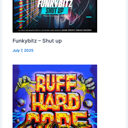
Funkybitz – Shut up
July 7, 2025