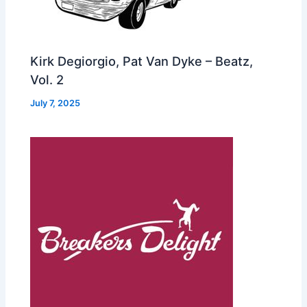
Kirk Degiorgio, Pat Van Dyke – Beatz,
Vol. 2
July 7, 2025