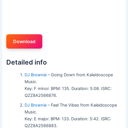
Download
Detailed info
DJ Brownie
– Going Down from Kaleidoscope
Music.
Key: F minor. BPM: 135. Duration: 5:08. ISRC:
QZZ8A2566876.
DJ Brownie
– Feel The Vibes from Kaleidoscope
Music.
Key: E major. BPM: 133. Duration: 5:42. ISRC:
QZZ8A2566883.