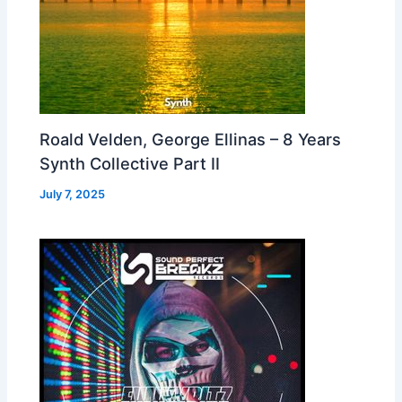
Roald Velden, George Ellinas – 8 Years
Synth Collective Part II
July 7, 2025