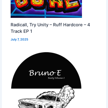
Radicall, Try Unity – Ruff Hardcore – 4
Track EP 1
July 7, 2025