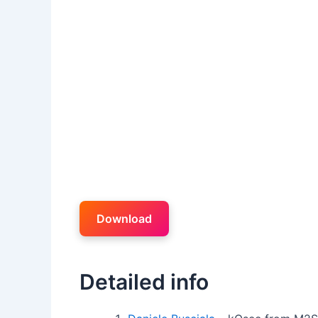
Download
Detailed info