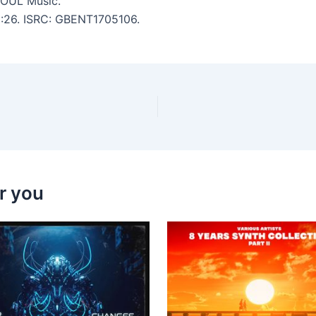
OUL Music.
 6:26. ISRC: GBENT1705106.
r you