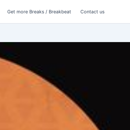
Get more Breaks / Breakbeat
Contact us