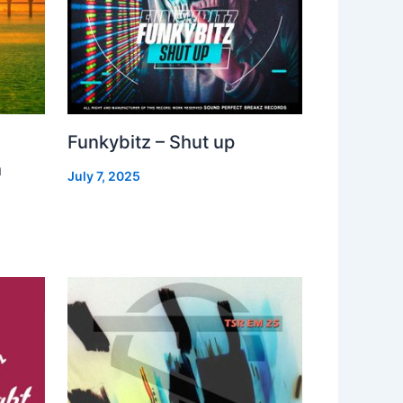
Funkybitz – Shut up
h
July 7, 2025