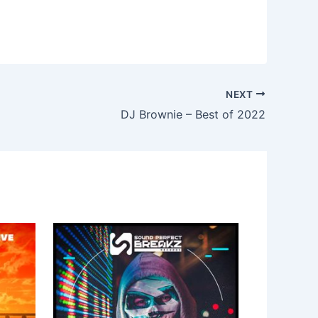
NEXT
DJ Brownie – Best of 2022