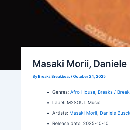
Masaki Morii, Daniele
By
Breaks Breakbeat
/
October 24, 2025
Genres:
Afro House
,
Breaks / Brea
Label: M2SOUL Music
Artists:
Masaki Morii
,
Daniele Busci
Release date: 2025-10-10