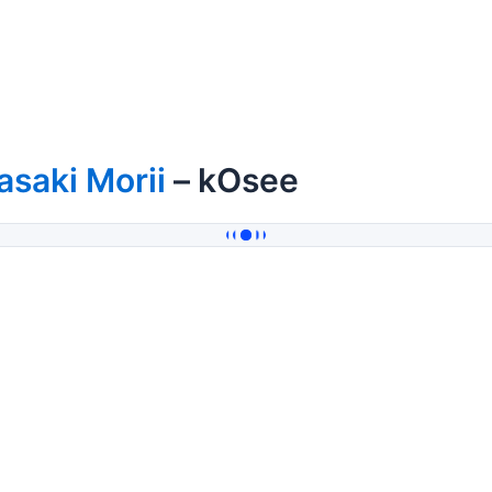
saki Morii
– kOsee