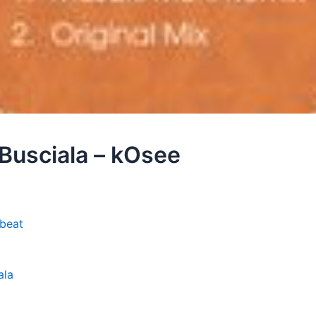
 Busciala – kOsee
kbeat
ala