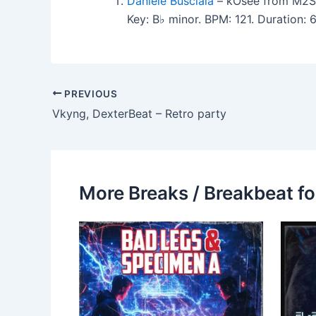
Daniele Busciala
– kOsee from M2S
Key: B♭ minor. BPM: 121. Duration:
PREVIOUS
Vkyng, DexterBeat – Retro party
More Breaks / Breakbeat fo