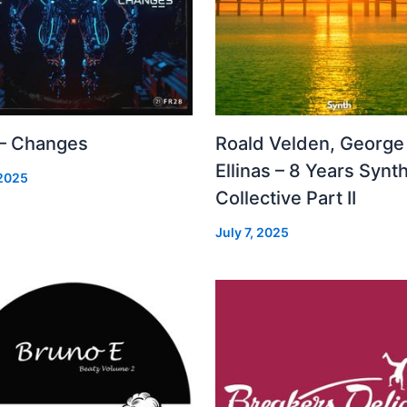
 – Changes
Roald Velden, George
Ellinas – 8 Years Synt
 2025
Collective Part II
July 7, 2025