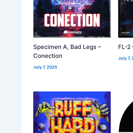
Specimen A, Bad Legs –
FL-2
Conection
July 7,
July 7, 2025