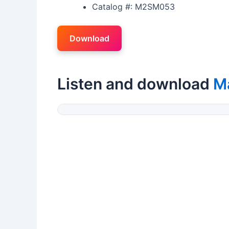
Catalog #: M2SM053
Download
Listen and download
Ma