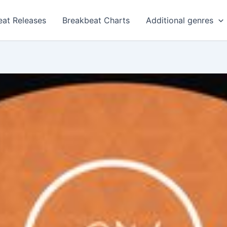
eat Releases
Breakbeat Charts
Additional genres