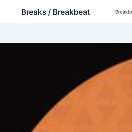
Skip
Breaks / Breakbeat
to
Breakb
content