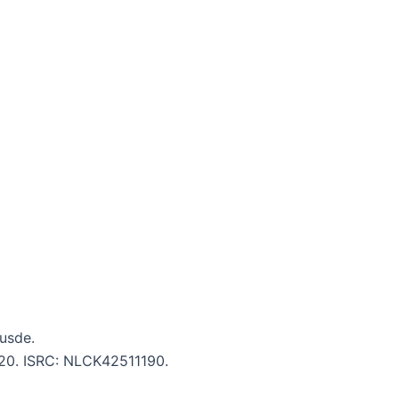
Cusde.
5:20. ISRC: NLCK42511190.