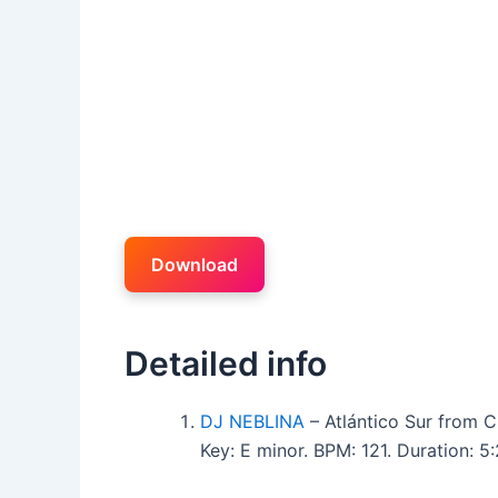
Download
Detailed info
DJ NEBLINA
– Atlántico Sur from 
Key: E minor. BPM: 121. Duration: 