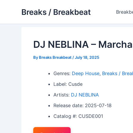
Skip
Breaks / Breakbeat
to
Breakb
content
DJ NEBLINA – Marchas
By
Breaks Breakbeat
/
July 18, 2025
Genres:
Deep House
,
Breaks / Brea
Label: Cusde
Artists:
DJ NEBLINA
Release date: 2025-07-18
Catalog #: CUSDE001