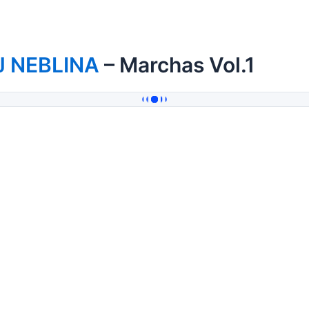
J NEBLINA
– Marchas Vol.1