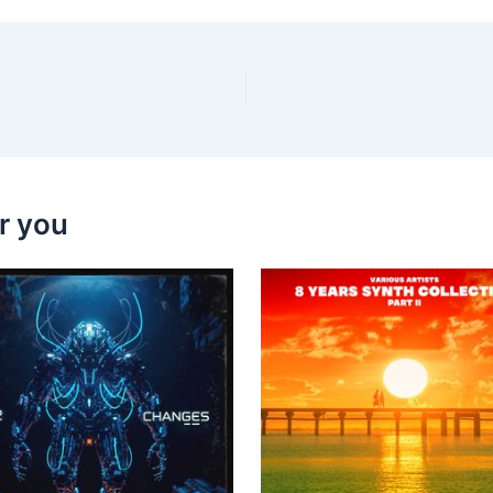
r you