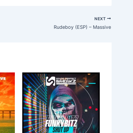
NEXT
Rudeboy (ESP) – Massive