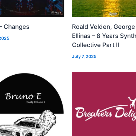
 – Changes
Roald Velden, George
Ellinas – 8 Years Synt
 2025
Collective Part II
July 7, 2025