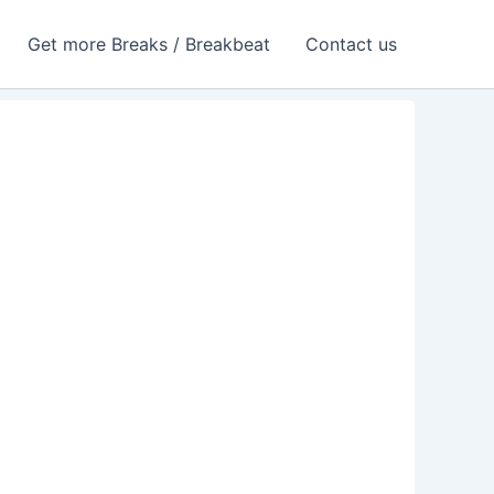
Get more Breaks / Breakbeat
Contact us