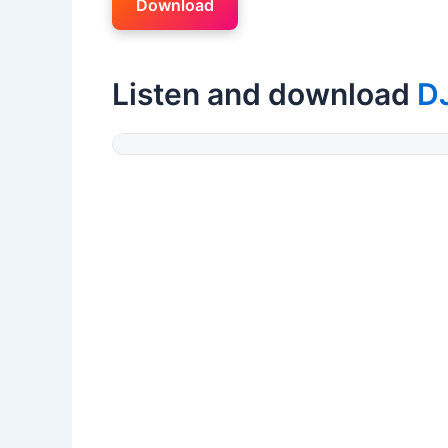
Download
Listen and download
D