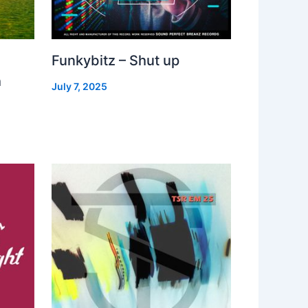
Funkybitz – Shut up
h
July 7, 2025