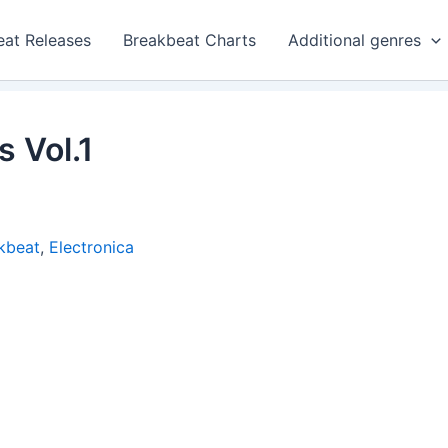
eat Releases
Breakbeat Charts
Additional genres
 Vol.1
kbeat
,
Electronica