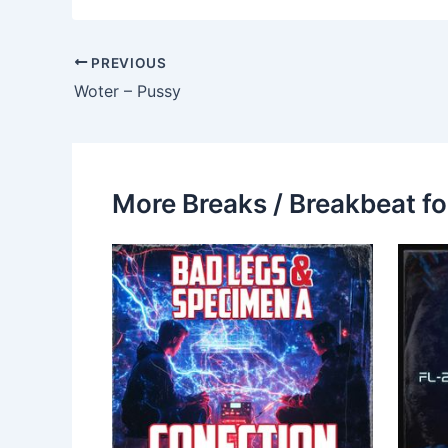
PREVIOUS
Woter – Pussy
More Breaks / Breakbeat fo