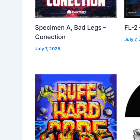
Specimen A, Bad Legs –
FL-2
Conection
July 7,
July 7, 2025