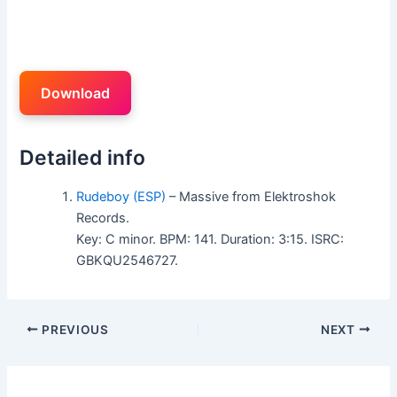
Download
Detailed info
Rudeboy (ESP)
– Massive from Elektroshok
Records.
Key: C minor. BPM: 141. Duration: 3:15. ISRC:
GBKQU2546727.
PREVIOUS
NEXT