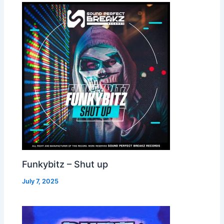
Funkybitz – Shut up
July 7, 2025