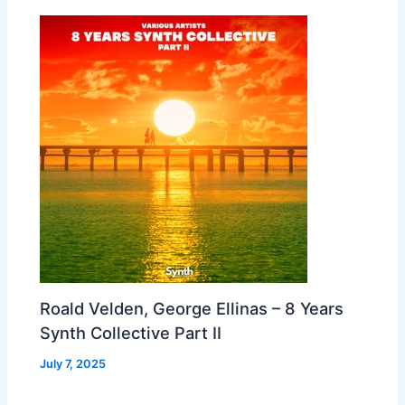
Roald Velden, George Ellinas – 8 Years
Synth Collective Part II
July 7, 2025