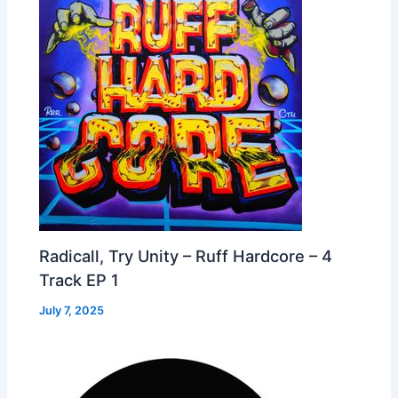
Radicall, Try Unity – Ruff Hardcore – 4
Track EP 1
July 7, 2025