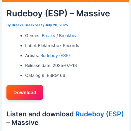
Rudeboy (ESP) – Massive
By
Breaks Breakbeat
/
July 20, 2025
Genres:
Breaks / Breakbeat
Label: Elektroshok Records
Artists:
Rudeboy (ESP)
Release date: 2025-07-18
Catalog #: ESRG166
Download
Listen and download
Rudeboy (ESP)
– Massive