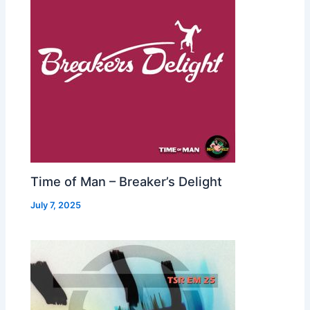
Time of Man – Breaker’s Delight
July 7, 2025