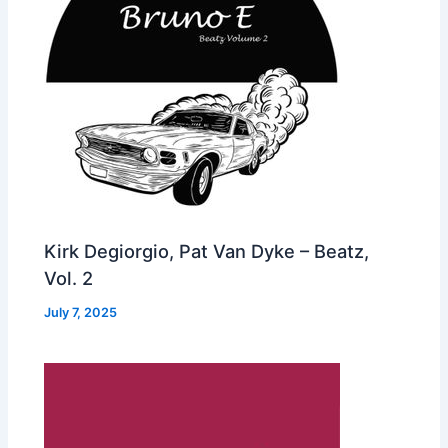
Kirk Degiorgio, Pat Van Dyke – Beatz,
Vol. 2
July 7, 2025