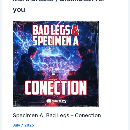
you
Specimen A, Bad Legs – Conection
July 7, 2025