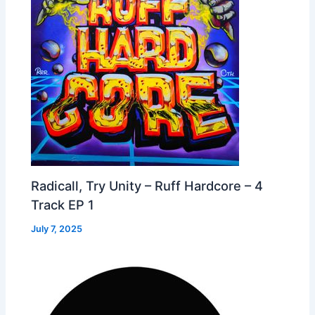
Radicall, Try Unity – Ruff Hardcore – 4
Track EP 1
July 7, 2025