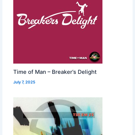
Time of Man – Breaker’s Delight
July 7, 2025