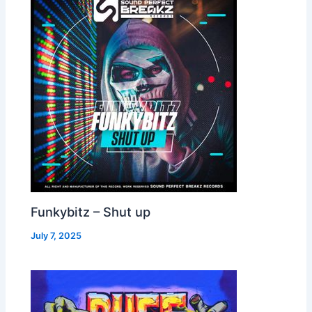
Funkybitz – Shut up
July 7, 2025