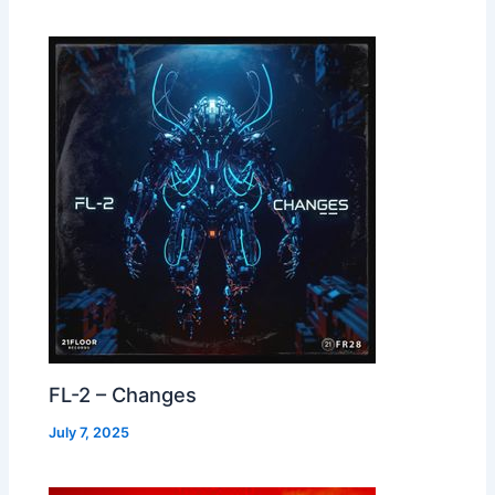
FL-2 – Changes
July 7, 2025