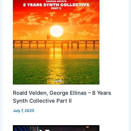
Roald Velden, George Ellinas – 8 Years
Synth Collective Part II
July 7, 2025