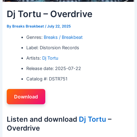
Dj Tortu – Overdrive
By
Breaks Breakbeat
/
July 22, 2025
Genres:
Breaks / Breakbeat
Label: Distorsion Records
Artists:
Dj Tortu
Release date: 2025-07-22
Catalog #: DSTR751
Download
Listen and download
Dj Tortu
–
Overdrive