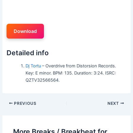
Download
Detailed info
Dj Tortu
– Overdrive from Distorsion Records.
Key: E minor. BPM: 135. Duration: 3:24. ISRC:
QZTV32566564.
PREVIOUS
NEXT
More Breaks / Breakbeat for