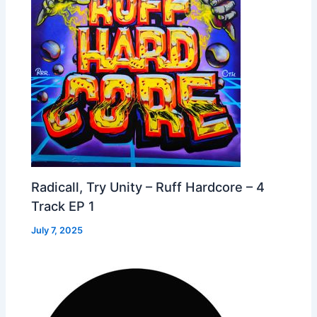
Radicall, Try Unity – Ruff Hardcore – 4
Track EP 1
July 7, 2025