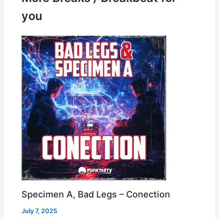
you
Specimen A, Bad Legs – Conection
July 7, 2025