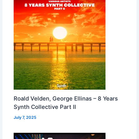
Roald Velden, George Ellinas – 8 Years
Synth Collective Part II
July 7, 2025