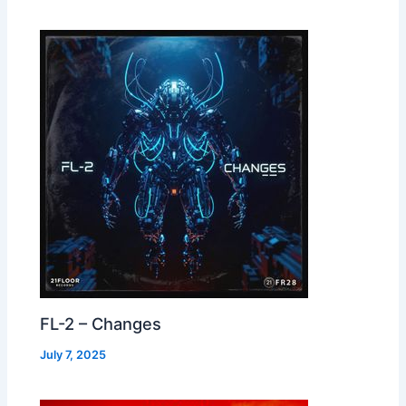
FL-2 – Changes
July 7, 2025