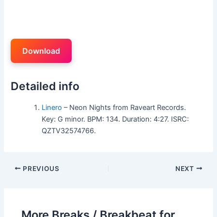
Download
Detailed info
Linero
– Neon Nights from Raveart Records.
Key: G minor. BPM: 134. Duration: 4:27. ISRC:
QZTV32574766.
PREVIOUS
NEXT
More Breaks / Breakbeat for