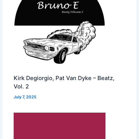
Kirk Degiorgio, Pat Van Dyke – Beatz,
Vol. 2
July 7, 2025