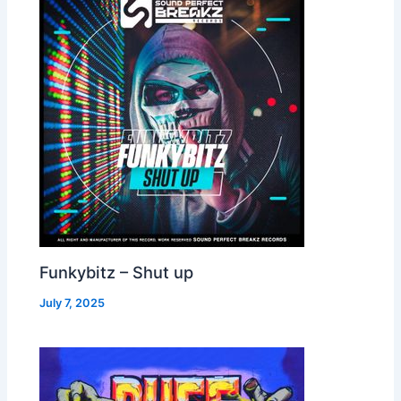
Funkybitz – Shut up
July 7, 2025