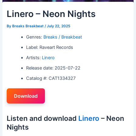
Linero – Neon Nights
By
Breaks Breakbeat
/
July 22, 2025
Genres:
Breaks / Breakbeat
Label: Raveart Records
Artists:
Linero
Release date: 2025-07-22
Catalog #: CAT1334327
Download
Listen and download
Linero
– Neon
Nights