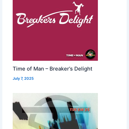
Time of Man – Breaker’s Delight
July 7, 2025