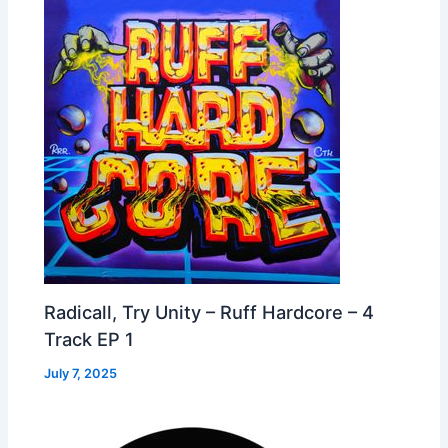
Radicall, Try Unity – Ruff Hardcore – 4
Track EP 1
July 7, 2025