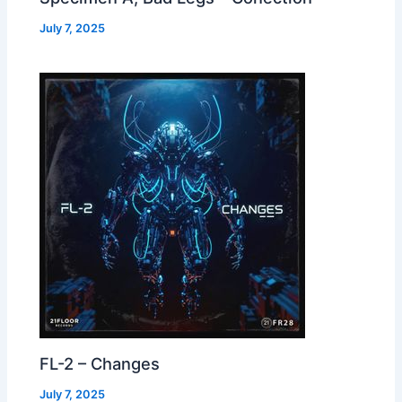
July 7, 2025
FL-2 – Changes
July 7, 2025