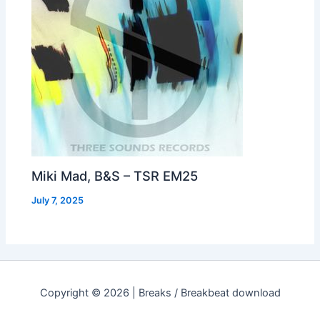
Miki Mad, B&S – TSR EM25
July 7, 2025
Copyright © 2026 | Breaks / Breakbeat download