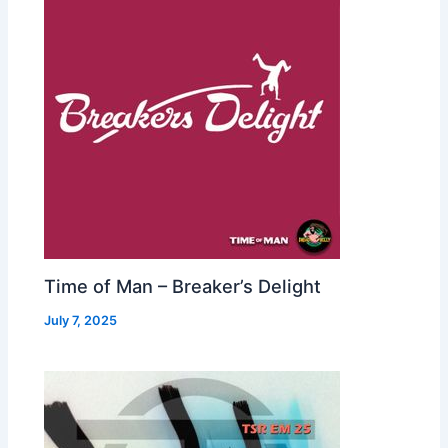
Time of Man – Breaker’s Delight
July 7, 2025