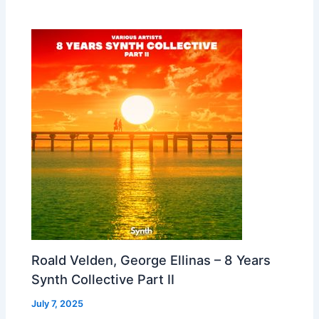
Roald Velden, George Ellinas – 8 Years
Synth Collective Part II
July 7, 2025