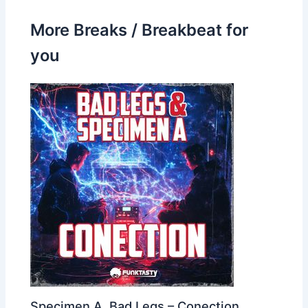
More Breaks / Breakbeat for
you
Specimen A, Bad Legs – Conection