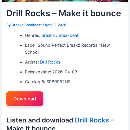
Drill Rocks – Make it bounce
By
Breaks Breakbeat
/
April 3, 2026
Genres:
Breaks / Breakbeat
Label: Sound Perfect Breakz Records : New
School
Artists:
Drill Rocks
Release date: 2026-04-03
Catalog #: SPBR082NS
Download
Listen and download
Drill Rocks
–
Make it bounce