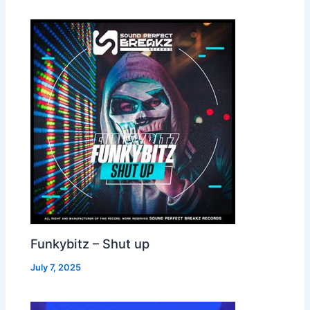
Funkybitz – Shut up
July 7, 2025