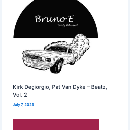
Kirk Degiorgio, Pat Van Dyke – Beatz,
Vol. 2
July 7, 2025