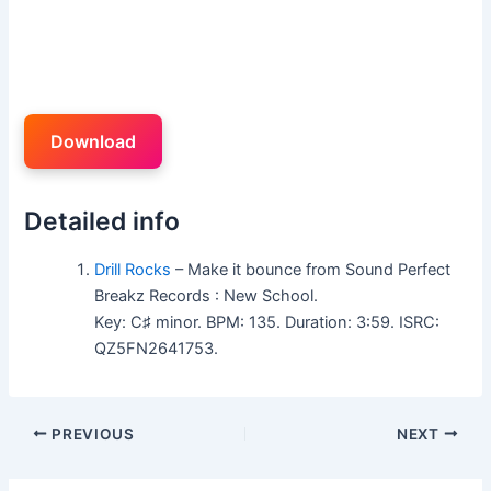
Download
Detailed info
Drill Rocks
– Make it bounce from Sound Perfect
Breakz Records : New School.
Key: C♯ minor. BPM: 135. Duration: 3:59. ISRC:
QZ5FN2641753.
PREVIOUS
NEXT