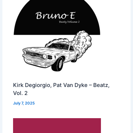
Kirk Degiorgio, Pat Van Dyke – Beatz,
Vol. 2
July 7, 2025