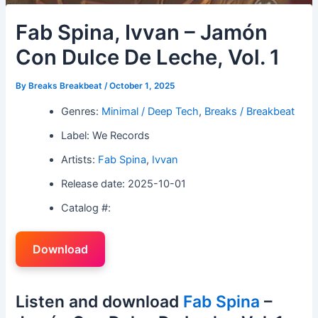
Fab Spina, Ivvan – Jamón
Con Dulce De Leche, Vol. 1
By
Breaks Breakbeat
/
October 1, 2025
Genres:
Minimal / Deep Tech
,
Breaks / Breakbeat
Label: We Records
Artists:
Fab Spina
,
Ivvan
Release date: 2025-10-01
Catalog #:
Download
Listen and download
Fab Spina
–