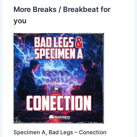
More Breaks / Breakbeat for
you
Specimen A, Bad Legs – Conection