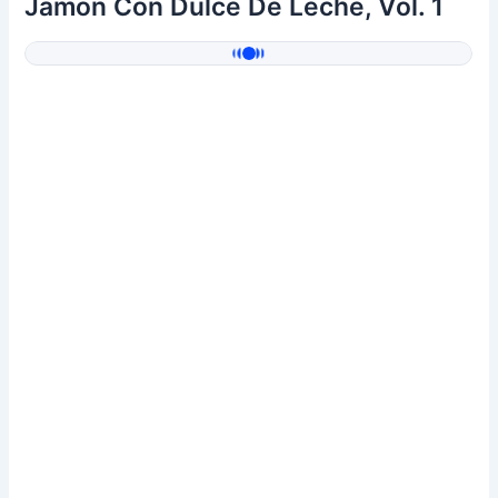
Jamón Con Dulce De Leche, Vol. 1