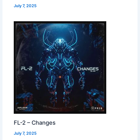
July 7, 2025
FL-2 – Changes
July 7, 2025