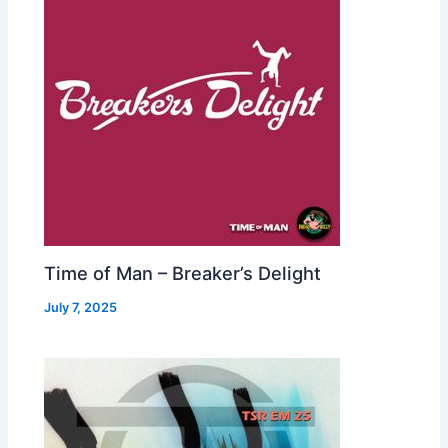
Time of Man – Breaker’s Delight
July 7, 2025