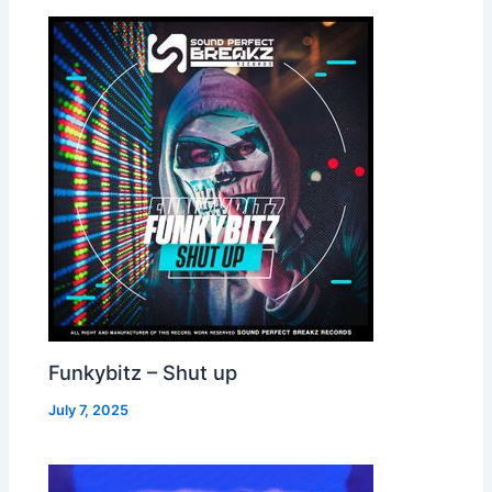
Funkybitz – Shut up
July 7, 2025