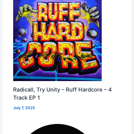
Radicall, Try Unity – Ruff Hardcore – 4
Track EP 1
July 7, 2025