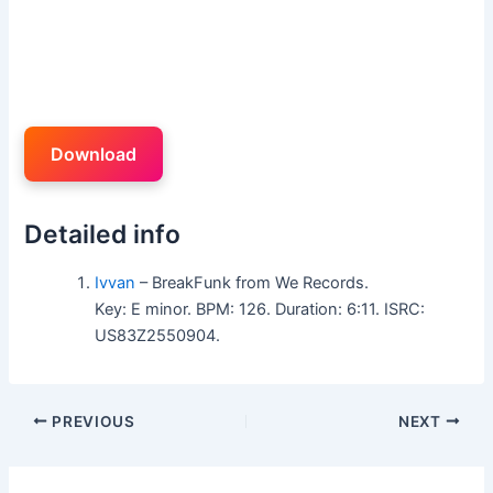
Download
Detailed info
Ivvan
– BreakFunk from We Records.
Key: E minor. BPM: 126. Duration: 6:11. ISRC:
US83Z2550904.
PREVIOUS
NEXT