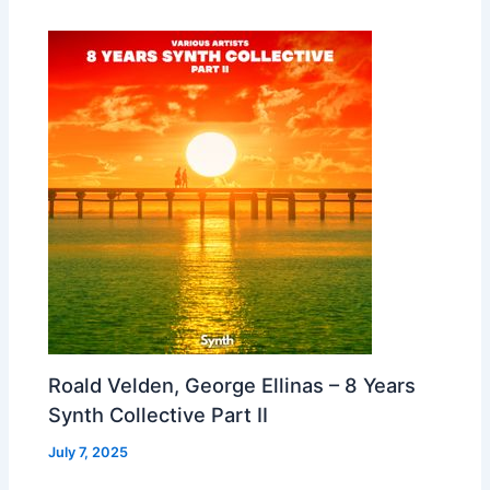
Roald Velden, George Ellinas – 8 Years
Synth Collective Part II
July 7, 2025