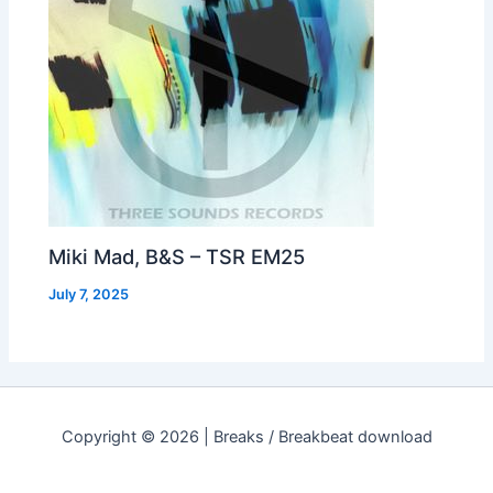
Miki Mad, B&S – TSR EM25
July 7, 2025
Copyright © 2026 | Breaks / Breakbeat download