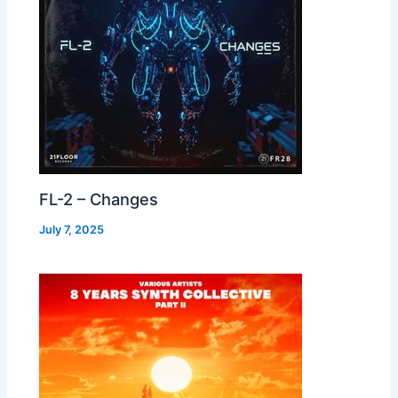
FL-2 – Changes
July 7, 2025