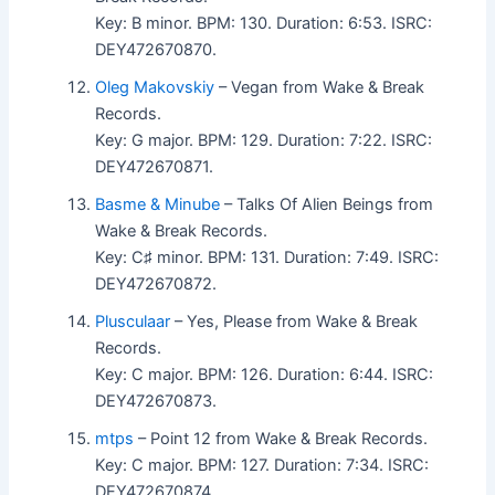
Key: B minor. BPM: 130. Duration: 6:53. ISRC:
DEY472670870.
Oleg Makovskiy
– Vegan from Wake & Break
Records.
Key: G major. BPM: 129. Duration: 7:22. ISRC:
DEY472670871.
Basme & Minube
– Talks Of Alien Beings from
Wake & Break Records.
Key: C♯ minor. BPM: 131. Duration: 7:49. ISRC:
DEY472670872.
Plusculaar
– Yes, Please from Wake & Break
Records.
Key: C major. BPM: 126. Duration: 6:44. ISRC:
DEY472670873.
mtps
– Point 12 from Wake & Break Records.
Key: C major. BPM: 127. Duration: 7:34. ISRC:
DEY472670874.