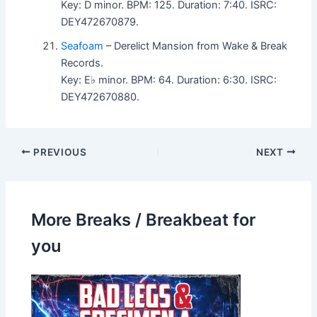
Key: D minor. BPM: 125. Duration: 7:40. ISRC:
DEY472670879.
Seafoam
– Derelict Mansion from Wake & Break
Records.
Key: E♭ minor. BPM: 64. Duration: 6:30. ISRC:
DEY472670880.
PREVIOUS
NEXT
More Breaks / Breakbeat for
you