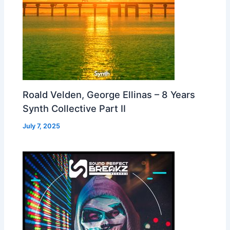
Roald Velden, George Ellinas – 8 Years
Synth Collective Part II
July 7, 2025