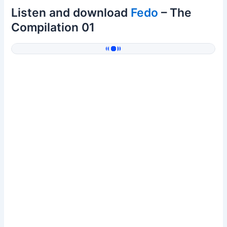
Listen and download
Fedo
– The
Compilation 01