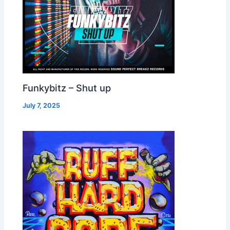
Funkybitz – Shut up
July 7, 2025