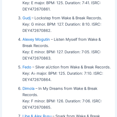
Key: E major. BPM: 125. Duration: 7:41. ISRC:
DEY472670861.
Gudj
– Lockstep from Wake & Break Records.
Key: G minor. BPM: 127. Duration: 8:10. ISRC:
DEY472670862.
Alexey Mogutin
– Listen Myself from Wake &
Break Records.
Key: E minor. BPM: 127. Duration: 7:05. ISRC:
DEY472670863.
Fedo
– Silver aUction from Wake & Break Records.
Key: A♭ major. BPM: 125. Duration: 7:10. ISRC:
DEY472670864.
Dimola
– In My Dreams from Wake & Break
Records.
Key: F minor. BPM: 126. Duration: 7:06. ISRC:
DEY472670865.
Libe & Alex Rusu
– Spark from Wake & Break