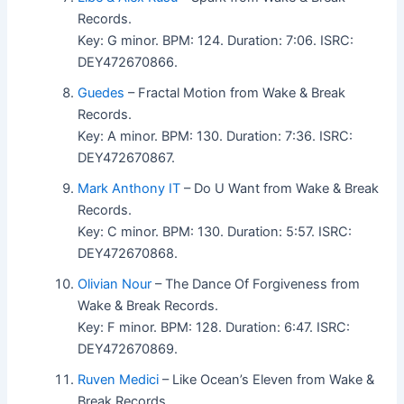
Records.
Key: G minor. BPM: 124. Duration: 7:06. ISRC:
DEY472670866.
Guedes
– Fractal Motion from Wake & Break
Records.
Key: A minor. BPM: 130. Duration: 7:36. ISRC:
DEY472670867.
Mark Anthony IT
– Do U Want from Wake & Break
Records.
Key: C minor. BPM: 130. Duration: 5:57. ISRC:
DEY472670868.
Olivian Nour
– The Dance Of Forgiveness from
Wake & Break Records.
Key: F minor. BPM: 128. Duration: 6:47. ISRC:
DEY472670869.
Ruven Medici
– Like Ocean’s Eleven from Wake &
Break Records.