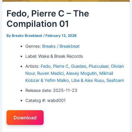
Fedo, Pierre C – The
Compilation 01
By
Breaks Breakbeat
/
February 13, 2026
Genres:
Breaks / Breakbeat
Label: Wake & Break Records
Artists:
Fedo
,
Pierre C
,
Guedes
,
Plusculaar
,
Olivian
Nour
,
Ruven Medici
,
Alexey Mogutin
,
Mikhail
Kobzar & Yefim Malko
,
Libe & Alex Rusu
,
Seafoam
Release date: 2025-11-23
Catalog #: wabd001
Download