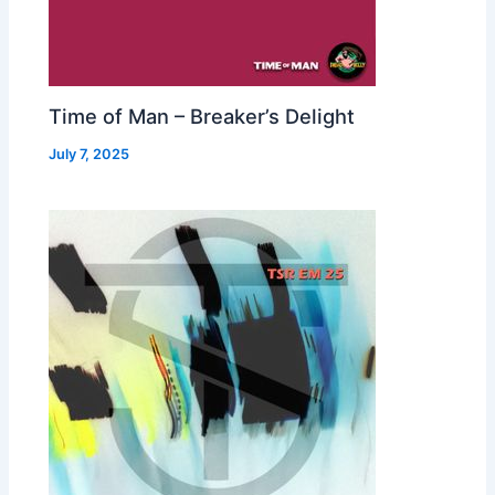
Time of Man – Breaker’s Delight
July 7, 2025