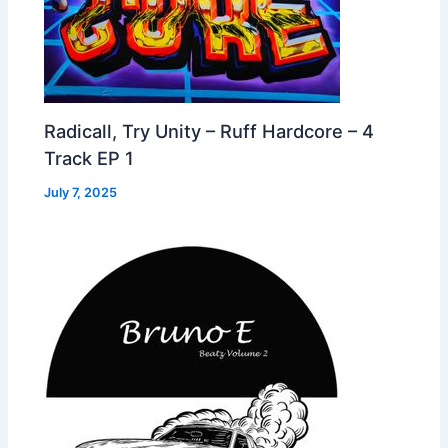
Radicall, Try Unity – Ruff Hardcore – 4
Track EP 1
July 7, 2025