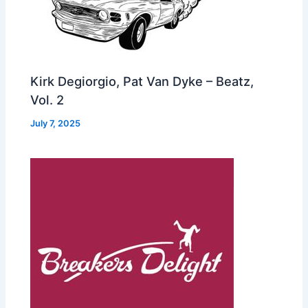
Kirk Degiorgio, Pat Van Dyke – Beatz,
Vol. 2
July 7, 2025