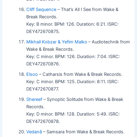
Cliff Sequence
– That’s All I See from Wake &
Break Records.
Key: B minor. BPM: 126. Duration: 6:21. ISRC:
DEY472670875.
Mikhail Kobzar & Yefim Malko
– Audiotechnik from
Wake & Break Records.
Key: C minor. BPM: 126. Duration: 7:04. ISRC:
DEY472670876.
Elsoo
– Catharsis from Wake & Break Records.
Key: C minor. BPM: 125. Duration: 8:11. ISRC:
DEY472670877.
Shereef
– Synoptic Solitude from Wake & Break
Records.
Key: D minor. BPM: 128. Duration: 5:49. ISRC:
DEY472670878.
Vedanā
– Samsara from Wake & Break Records.