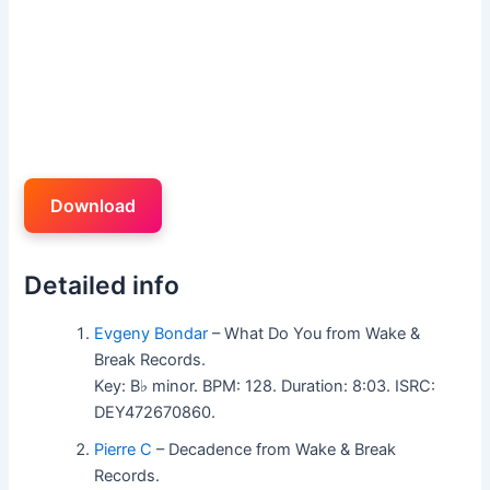
Download
Detailed info
Evgeny Bondar
– What Do You from Wake &
Break Records.
Key: B♭ minor. BPM: 128. Duration: 8:03. ISRC:
DEY472670860.
Pierre C
– Decadence from Wake & Break
Records.