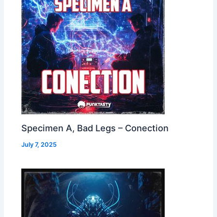
Specimen A, Bad Legs – Conection
July 7, 2025