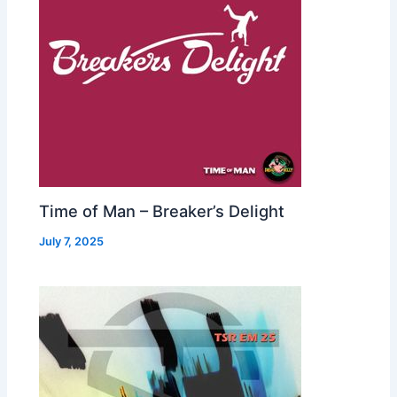
Time of Man – Breaker’s Delight
July 7, 2025