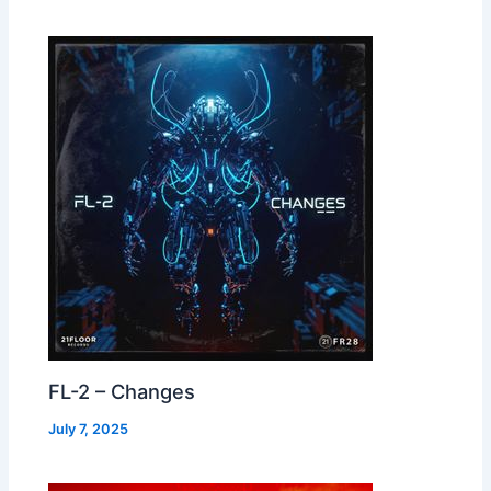
FL-2 – Changes
July 7, 2025