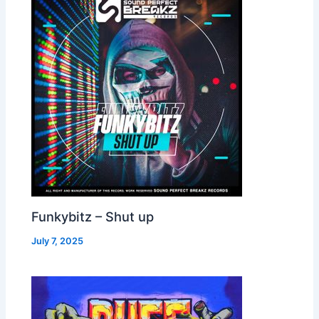
Funkybitz – Shut up
July 7, 2025