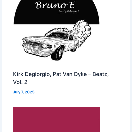
Kirk Degiorgio, Pat Van Dyke – Beatz,
Vol. 2
July 7, 2025