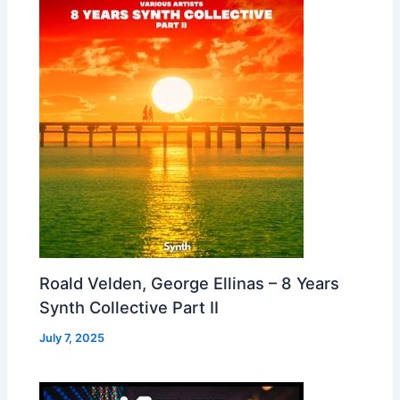
Roald Velden, George Ellinas – 8 Years
Synth Collective Part II
July 7, 2025