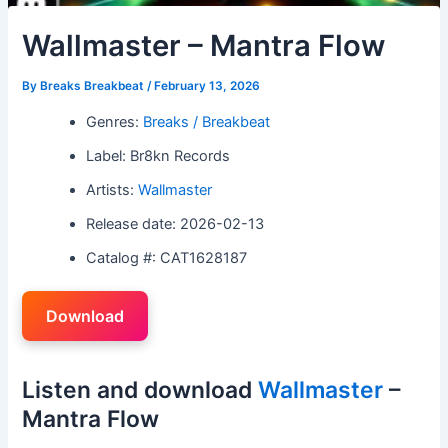
Wallmaster – Mantra Flow
By
Breaks Breakbeat
/
February 13, 2026
Genres:
Breaks / Breakbeat
Label: Br8kn Records
Artists:
Wallmaster
Release date: 2026-02-13
Catalog #: CAT1628187
Download
Listen and download
Wallmaster
–
Mantra Flow