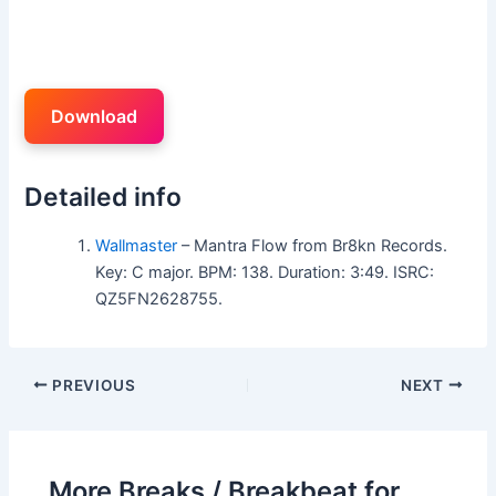
Download
Detailed info
Wallmaster
– Mantra Flow from Br8kn Records.
Key: C major. BPM: 138. Duration: 3:49. ISRC:
QZ5FN2628755.
PREVIOUS
NEXT
More Breaks / Breakbeat for