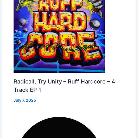
Radicall, Try Unity – Ruff Hardcore – 4
Track EP 1
July 7, 2025