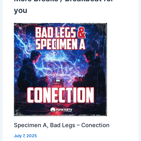
you
Specimen A, Bad Legs – Conection
July 7, 2025