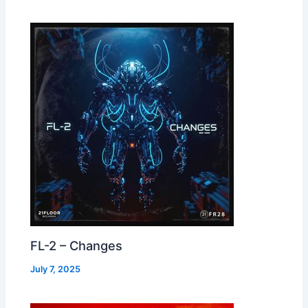
FL-2 – Changes
July 7, 2025