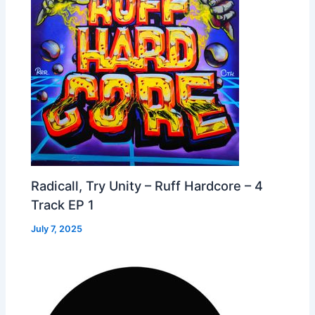
Radicall, Try Unity – Ruff Hardcore – 4
Track EP 1
July 7, 2025