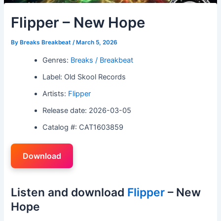
Flipper – New Hope
By
Breaks Breakbeat
/
March 5, 2026
Genres:
Breaks / Breakbeat
Label: Old Skool Records
Artists:
Flipper
Release date: 2026-03-05
Catalog #: CAT1603859
Download
Listen and download
Flipper
– New
Hope