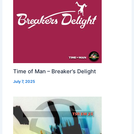
Time of Man – Breaker’s Delight
July 7, 2025