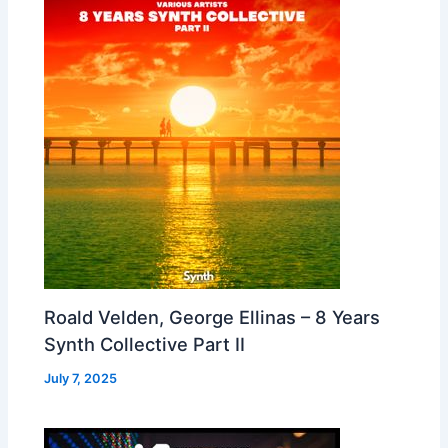
Roald Velden, George Ellinas – 8 Years
Synth Collective Part II
July 7, 2025