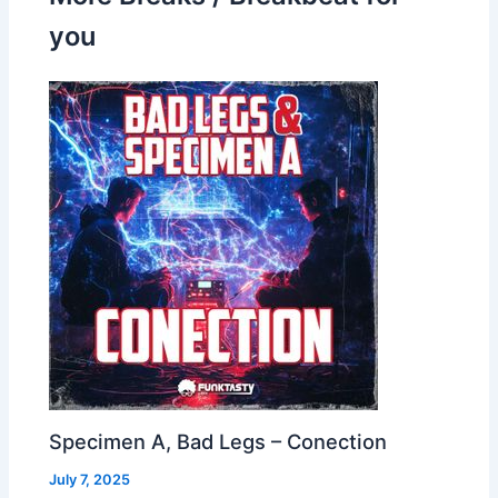
you
Specimen A, Bad Legs – Conection
July 7, 2025