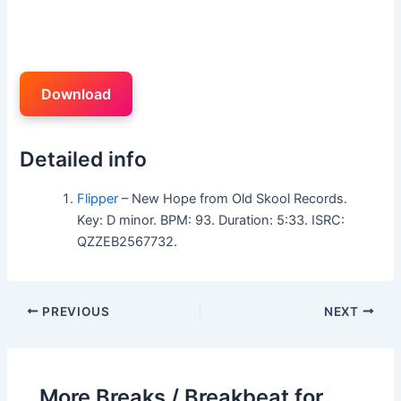
Download
Detailed info
Flipper
– New Hope from Old Skool Records.
Key: D minor. BPM: 93. Duration: 5:33. ISRC:
QZZEB2567732.
PREVIOUS
NEXT
More Breaks / Breakbeat for