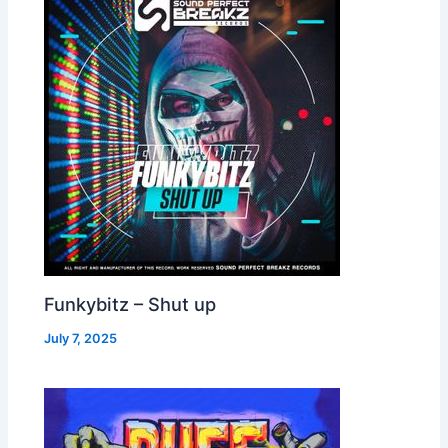
Funkybitz – Shut up
July 7, 2025