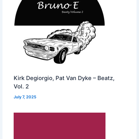
Kirk Degiorgio, Pat Van Dyke – Beatz,
Vol. 2
July 7, 2025