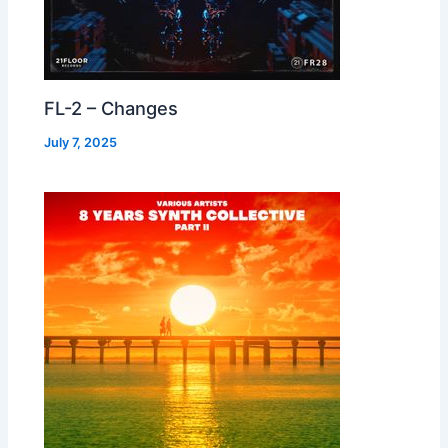
FL-2 – Changes
July 7, 2025