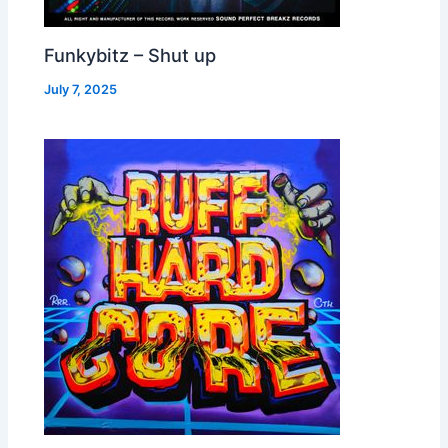
Funkybitz – Shut up
July 7, 2025