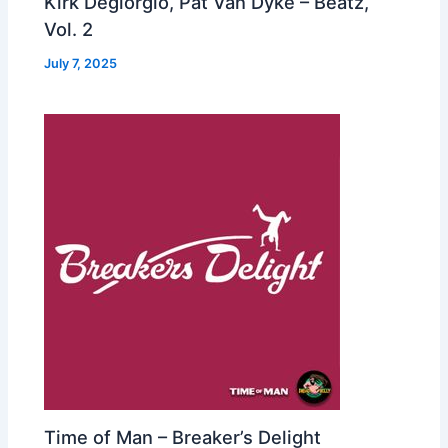
Kirk Degiorgio, Pat Van Dyke – Beatz,
Vol. 2
July 7, 2025
Time of Man – Breaker’s Delight