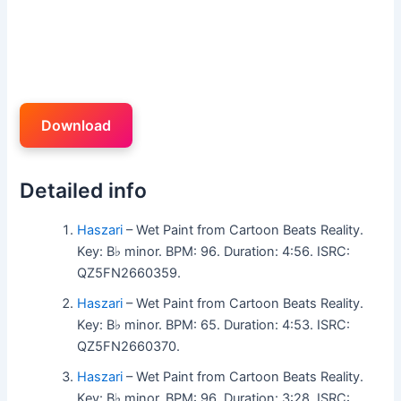
Download
Detailed info
Haszari
– Wet Paint from Cartoon Beats Reality.
Key: B♭ minor. BPM: 96. Duration: 4:56. ISRC:
QZ5FN2660359.
Haszari
– Wet Paint from Cartoon Beats Reality.
Key: B♭ minor. BPM: 65. Duration: 4:53. ISRC:
QZ5FN2660370.
Haszari
– Wet Paint from Cartoon Beats Reality.
Key: B♭ minor. BPM: 96. Duration: 3:28. ISRC: