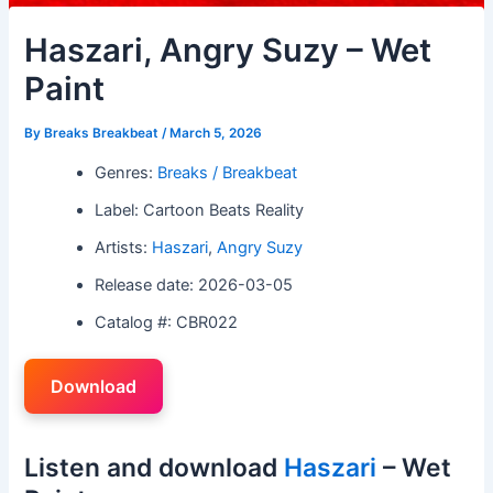
Haszari, Angry Suzy – Wet
Paint
By
Breaks Breakbeat
/
March 5, 2026
Genres:
Breaks / Breakbeat
Label: Cartoon Beats Reality
Artists:
Haszari
,
Angry Suzy
Release date: 2026-03-05
Catalog #: CBR022
Download
Listen and download
Haszari
– Wet