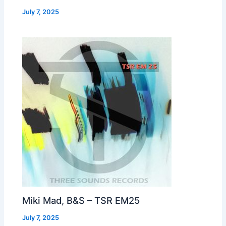
July 7, 2025
Miki Mad, B&S – TSR EM25
July 7, 2025