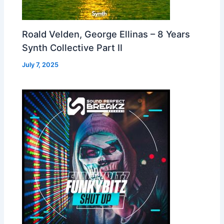
Roald Velden, George Ellinas – 8 Years
Synth Collective Part II
July 7, 2025