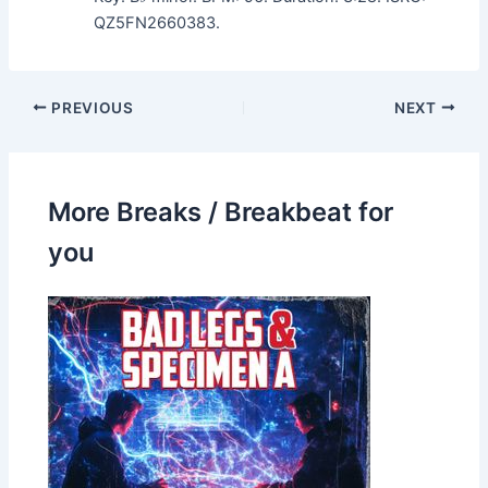
QZ5FN2660383.
PREVIOUS
NEXT
More Breaks / Breakbeat for
you