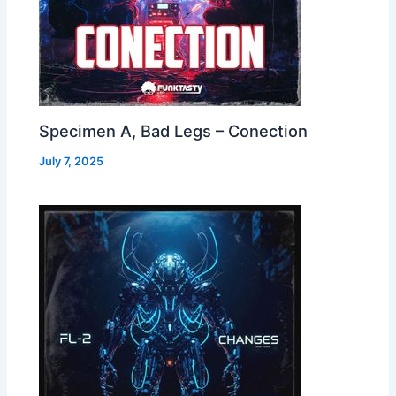
Specimen A, Bad Legs – Conection
July 7, 2025