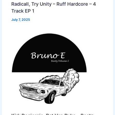
Radicall, Try Unity – Ruff Hardcore – 4
Track EP 1
July 7, 2025