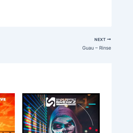
NEXT
Guau – Rinse