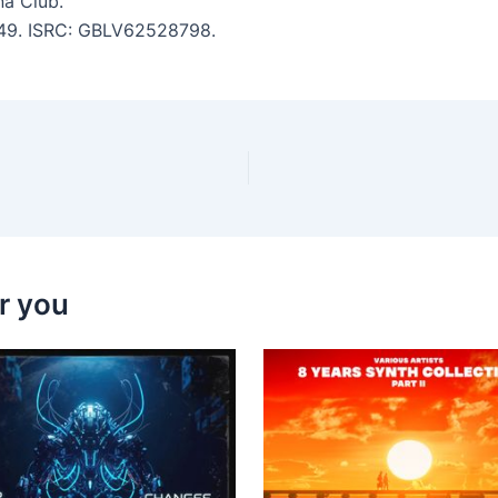
na Club.
3:49. ISRC: GBLV62528798.
r you