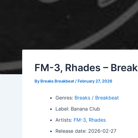
FM-3, Rhades – Break 
By
Breaks Breakbeat
/
February 27, 2026
Genres:
Breaks / Breakbeat
Label: Banana Club
Artists:
FM-3
,
Rhades
Release date: 2026-02-27