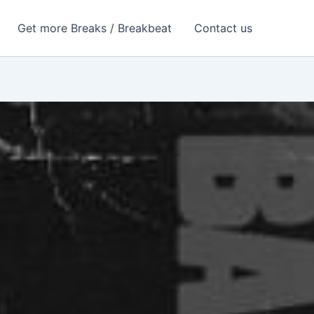
Get more Breaks / Breakbeat
Contact us