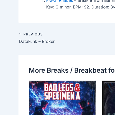
FM-3
,
Rhades
– Break It from Bana
Key: G minor. BPM: 92. Duration: 
PREVIOUS
DataFunk – Broken
More Breaks / Breakbeat fo