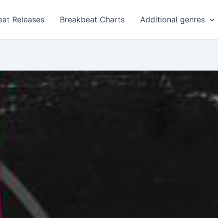
eat Releases
Breakbeat Charts
Additional genres