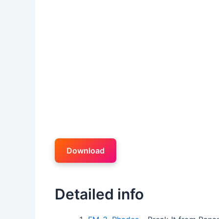
Download
Detailed info