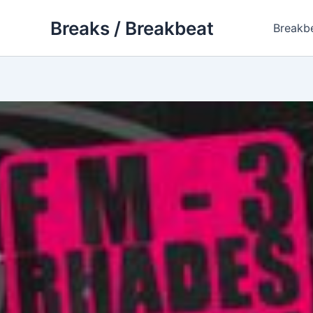
Skip
Breaks / Breakbeat
to
Breakb
content