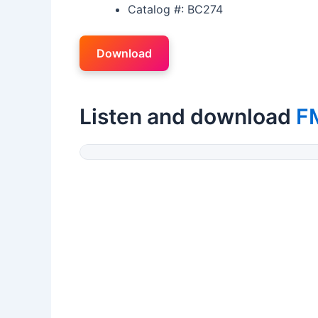
Catalog #: BC274
Download
Listen and download
F