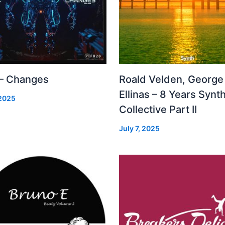
 – Changes
Roald Velden, George
Ellinas – 8 Years Synt
 2025
Collective Part II
July 7, 2025