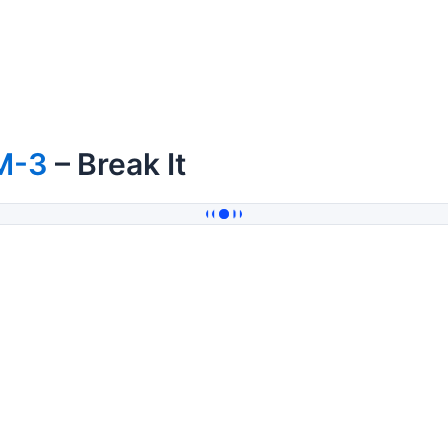
M-3
– Break It