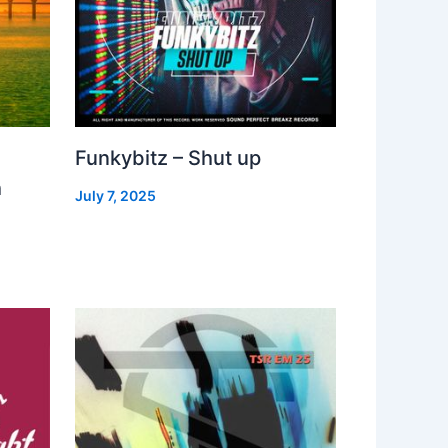
Funkybitz – Shut up
h
July 7, 2025