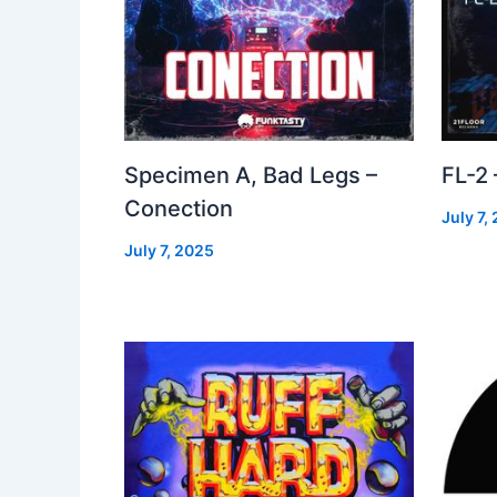
Specimen A, Bad Legs –
FL-2
Conection
July 7,
July 7, 2025