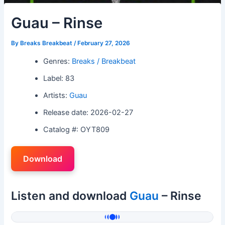
Guau – Rinse
By
Breaks Breakbeat
/
February 27, 2026
Genres:
Breaks / Breakbeat
Label: 83
Artists:
Guau
Release date: 2026-02-27
Catalog #: OYT809
Download
Listen and download
Guau
– Rinse