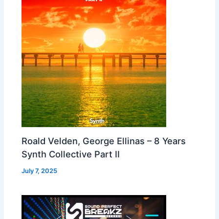
Roald Velden, George Ellinas – 8 Years
Synth Collective Part II
July 7, 2025