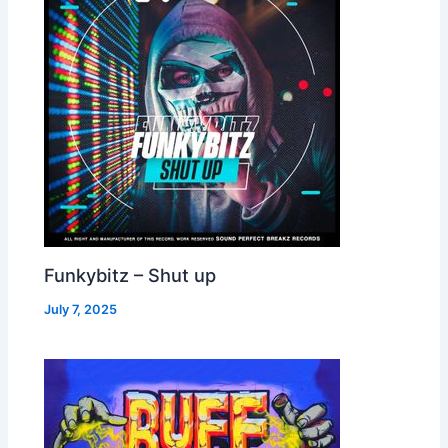
Funkybitz – Shut up
July 7, 2025