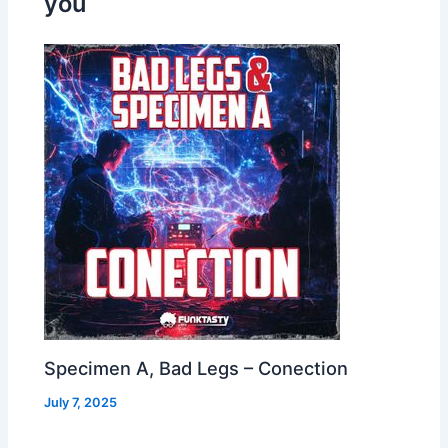
you
Specimen A, Bad Legs – Conection
July 7, 2025