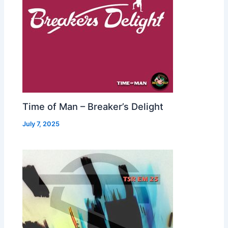
Time of Man – Breaker’s Delight
July 7, 2025