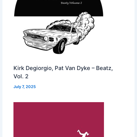
Kirk Degiorgio, Pat Van Dyke – Beatz,
Vol. 2
July 7, 2025