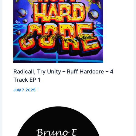
Radicall, Try Unity – Ruff Hardcore – 4
Track EP 1
July 7, 2025