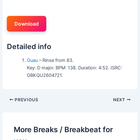
Download
Detailed info
Guau
– Rinse from 83.
Key: D major. BPM: 138. Duration: 4:52. ISRC:
GBKQU2604721.
PREVIOUS
NEXT
More Breaks / Breakbeat for