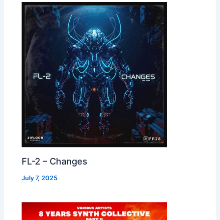
FL-2 – Changes
July 7, 2025