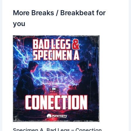
More Breaks / Breakbeat for
you
Specimen A, Bad Legs – Conection