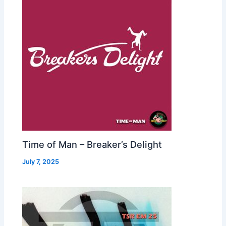
Time of Man – Breaker’s Delight
July 7, 2025