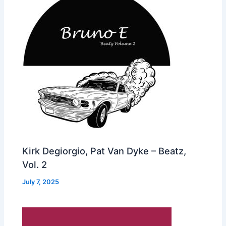
Kirk Degiorgio, Pat Van Dyke – Beatz,
Vol. 2
July 7, 2025