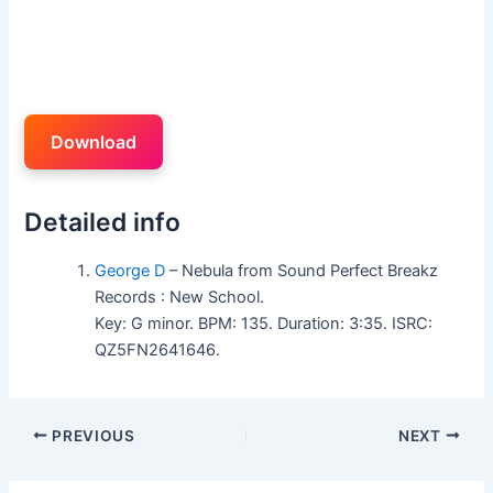
Download
Detailed info
George D
– Nebula from Sound Perfect Breakz
Records : New School.
Key: G minor. BPM: 135. Duration: 3:35. ISRC:
QZ5FN2641646.
PREVIOUS
NEXT