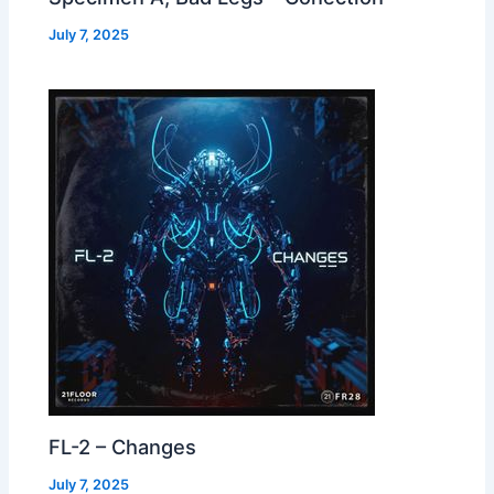
July 7, 2025
FL-2 – Changes
July 7, 2025