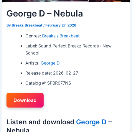
George D – Nebula
By
Breaks Breakbeat
/
February 27, 2026
Genres:
Breaks / Breakbeat
Label: Sound Perfect Breakz Records : New
School
Artists:
George D
Release date: 2026-02-27
Catalog #: SPBR077NS
Download
Listen and download
George D
–
Nebula