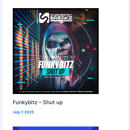
Funkybitz – Shut up
July 7, 2025