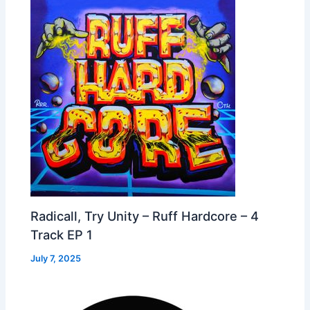
Radicall, Try Unity – Ruff Hardcore – 4
Track EP 1
July 7, 2025