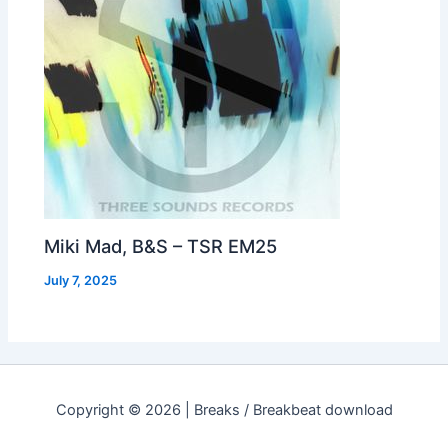
Miki Mad, B&S – TSR EM25
July 7, 2025
Copyright © 2026 | Breaks / Breakbeat download