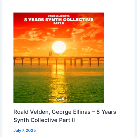
Roald Velden, George Ellinas – 8 Years
Synth Collective Part II
July 7, 2025