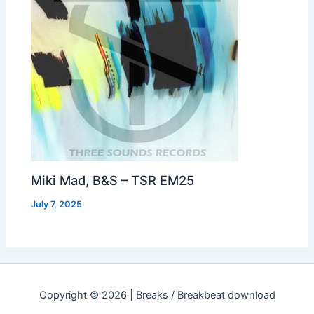
Miki Mad, B&S – TSR EM25
July 7, 2025
Copyright © 2026 | Breaks / Breakbeat download