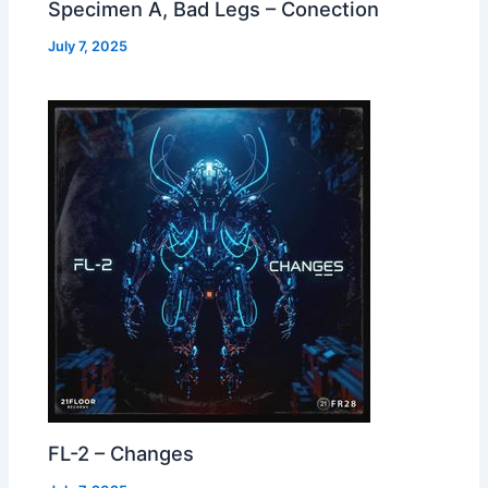
Specimen A, Bad Legs – Conection
July 7, 2025
FL-2 – Changes