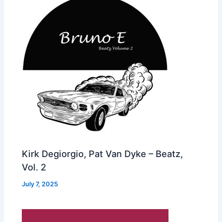
Kirk Degiorgio, Pat Van Dyke – Beatz,
Vol. 2
July 7, 2025