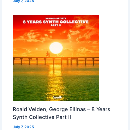
July 7, 2025
Roald Velden, George Ellinas – 8 Years
Synth Collective Part II
July 7, 2025