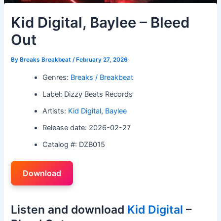
Kid Digital, Baylee – Bleed
Out
By
Breaks Breakbeat
/
February 27, 2026
Genres:
Breaks / Breakbeat
Label: Dizzy Beats Records
Artists:
Kid Digital
,
Baylee
Release date: 2026-02-27
Catalog #: DZB015
Download
Listen and download
Kid Digital
–