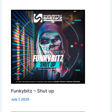
Funkybitz – Shut up
July 7, 2025