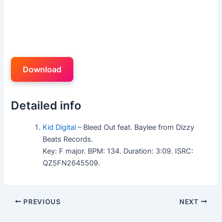
Download
Detailed info
Kid Digital
– Bleed Out feat. Baylee from Dizzy
Beats Records.
Key: F major. BPM: 134. Duration: 3:09. ISRC:
QZ5FN2645509.
PREVIOUS
NEXT