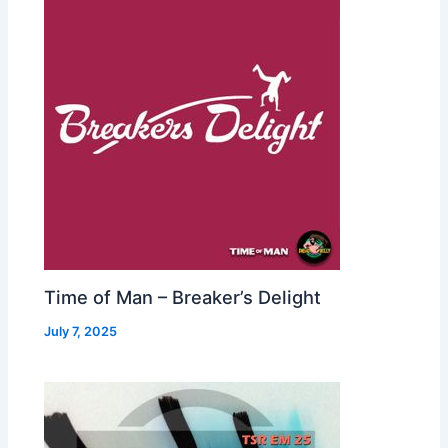
Time of Man – Breaker’s Delight
July 7, 2025