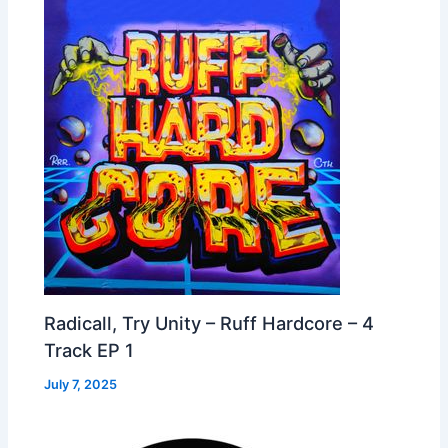
Radicall, Try Unity – Ruff Hardcore – 4
Track EP 1
July 7, 2025