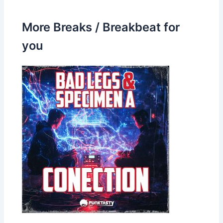
More Breaks / Breakbeat for
you