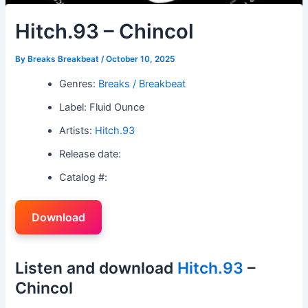
Hitch.93 – Chincol
By
Breaks Breakbeat
/
October 10, 2025
Genres:
Breaks / Breakbeat
Label: Fluid Ounce
Artists:
Hitch.93
Release date:
Catalog #:
Download
Listen and download
Hitch.93
–
Chincol