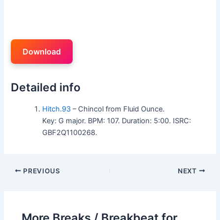
Download
Detailed info
Hitch.93
– Chincol from Fluid Ounce.
Key: G major. BPM: 107. Duration: 5:00. ISRC:
GBF2Q1100268.
PREVIOUS
NEXT
More Breaks / Breakbeat for