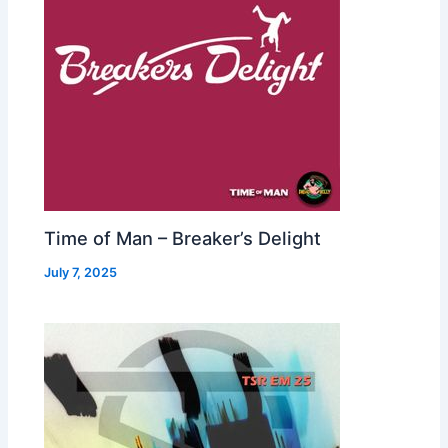
Time of Man – Breaker’s Delight
July 7, 2025