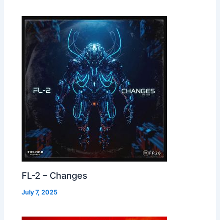
FL-2 – Changes
July 7, 2025