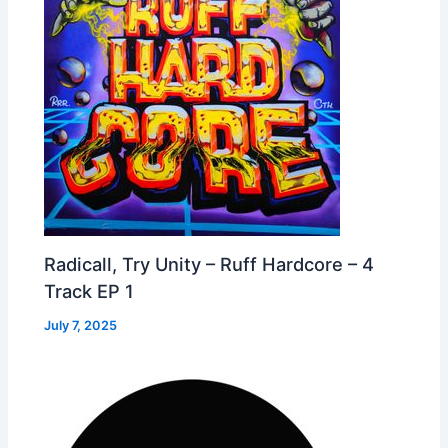
Radicall, Try Unity – Ruff Hardcore – 4
Track EP 1
July 7, 2025