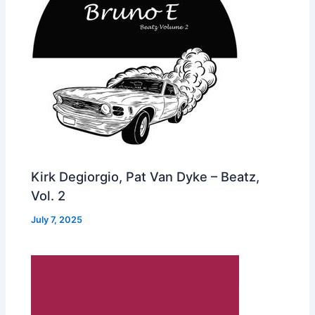
Kirk Degiorgio, Pat Van Dyke – Beatz,
Vol. 2
July 7, 2025