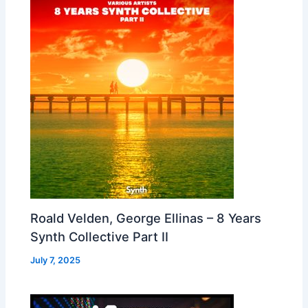
Roald Velden, George Ellinas – 8 Years
Synth Collective Part II
July 7, 2025