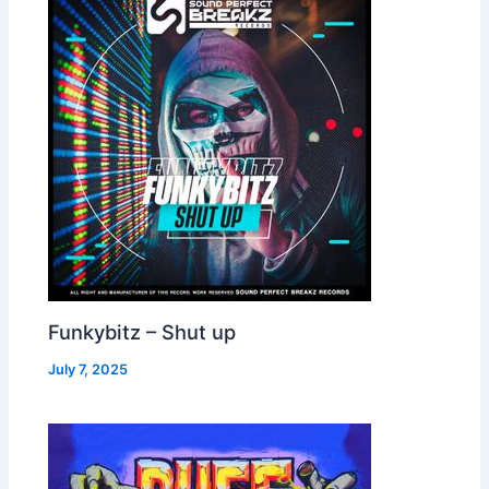
Funkybitz – Shut up
July 7, 2025