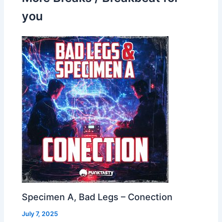
you
Specimen A, Bad Legs – Conection
July 7, 2025