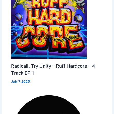
Radicall, Try Unity – Ruff Hardcore – 4
Track EP 1
July 7, 2025