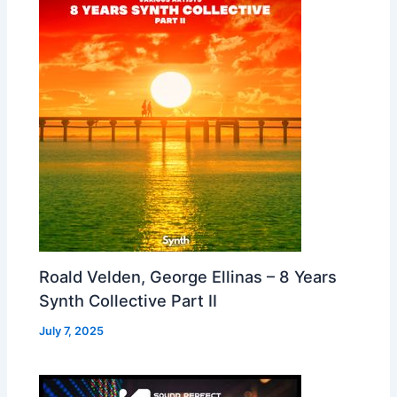
Roald Velden, George Ellinas – 8 Years
Synth Collective Part II
July 7, 2025