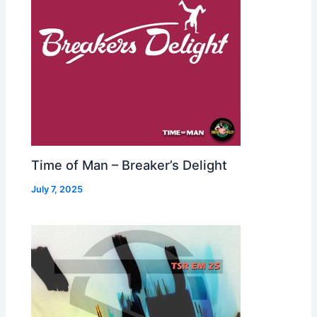
Time of Man – Breaker’s Delight
July 7, 2025