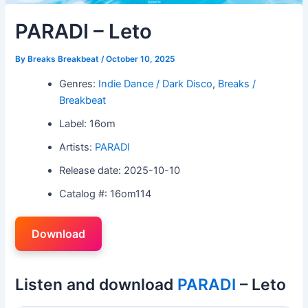
PARADI – Leto
By
Breaks Breakbeat
/
October 10, 2025
Genres:
Indie Dance / Dark Disco
,
Breaks /
Breakbeat
Label: 16om
Artists:
PARADI
Release date: 2025-10-10
Catalog #: 16om114
Download
Listen and download
PARADI
– Leto