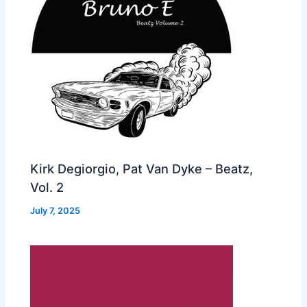
Kirk Degiorgio, Pat Van Dyke – Beatz,
Vol. 2
July 7, 2025