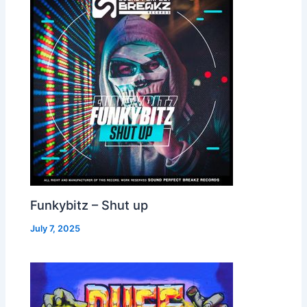
Funkybitz – Shut up
July 7, 2025