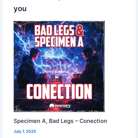
you
Specimen A, Bad Legs – Conection
July 7, 2025