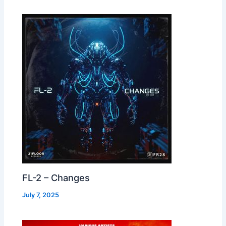
FL-2 – Changes
July 7, 2025