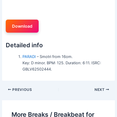
Download
Detailed info
PARADI
– Smotri from 16om.
Key: D minor. BPM: 125. Duration: 6:11. ISRC:
GBLV62502444.
PREVIOUS
NEXT
More Breaks / Breakbeat for