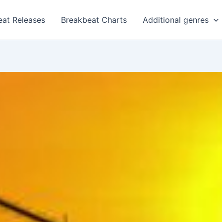
eat Releases
Breakbeat Charts
Additional genres