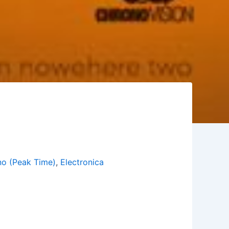
o (Peak Time)
,
Electronica