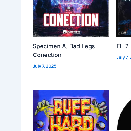
Specimen A, Bad Legs –
FL-2
Conection
July 7,
July 7, 2025