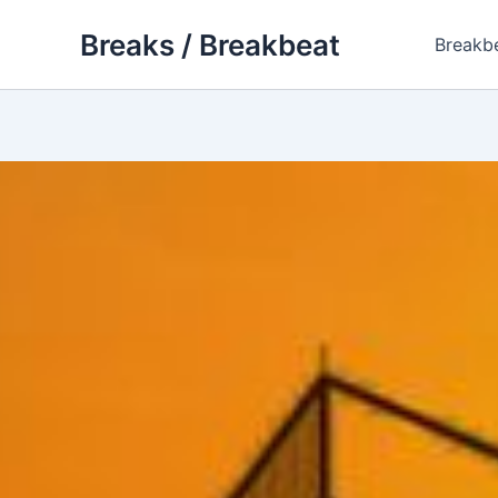
Skip
Breaks / Breakbeat
to
Breakb
content