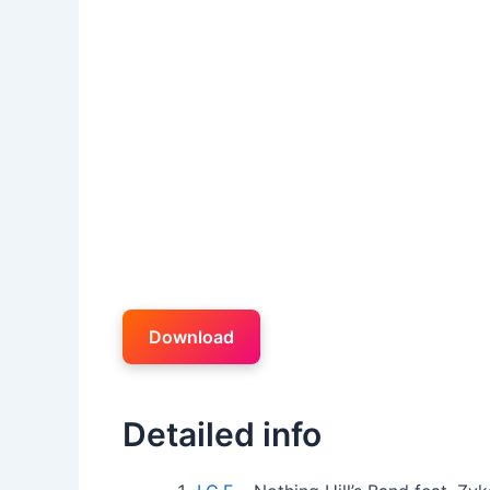
Download
Detailed info