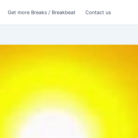
Get more Breaks / Breakbeat
Contact us