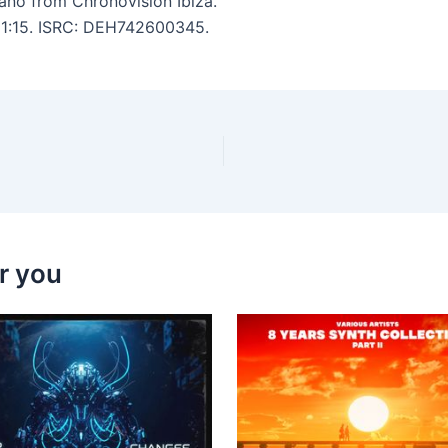
kano from Chronovision Ibiza.
 11:15. ISRC: DEH742600345.
r you