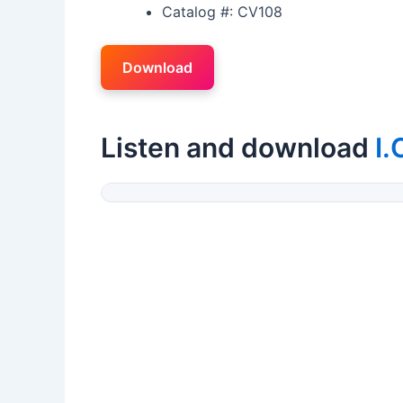
Catalog #: CV108
Download
Listen and download
I.