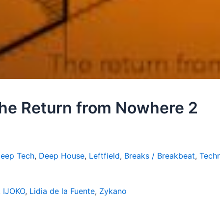
 The Return from Nowhere 2
Deep Tech
,
Deep House
,
Leftfield
,
Breaks / Breakbeat
,
Techn
,
IJOKO
,
Lidia de la Fuente
,
Zykano