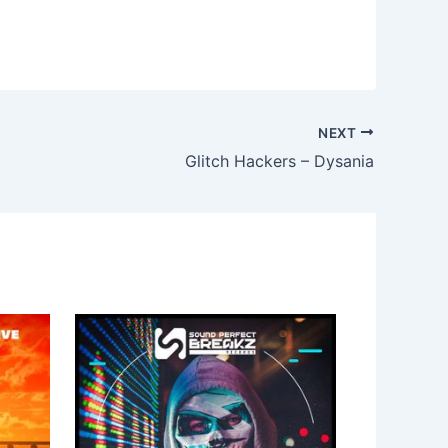
NEXT
Glitch Hackers – Dysania