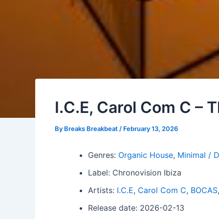
I.C.E, Carol Com C –
By
Breaks Breakbeat
/
February 13, 2026
Genres:
Organic House
,
Minimal / 
Label: Chronovision Ibiza
Artists:
I.C.E
,
Carol Com C
,
BOCAS
Release date: 2026-02-13