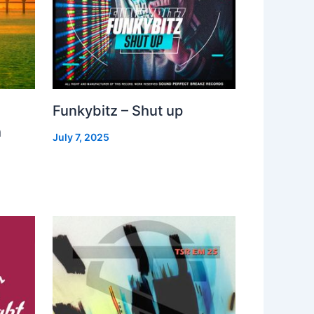
Funkybitz – Shut up
h
July 7, 2025