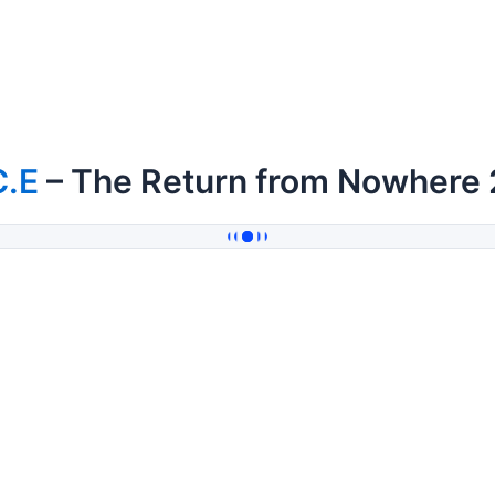
C.E
– The Return from Nowhere 