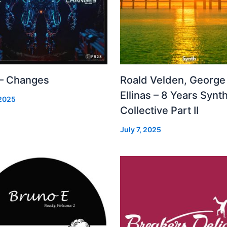
 – Changes
Roald Velden, George
Ellinas – 8 Years Synt
 2025
Collective Part II
July 7, 2025