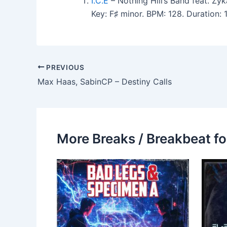
I.C.E
– Nothing Hill’s Band feat. Zy
Key: F♯ minor. BPM: 128. Duration:
PREVIOUS
Max Haas, SabinCP – Destiny Calls
More Breaks / Breakbeat fo