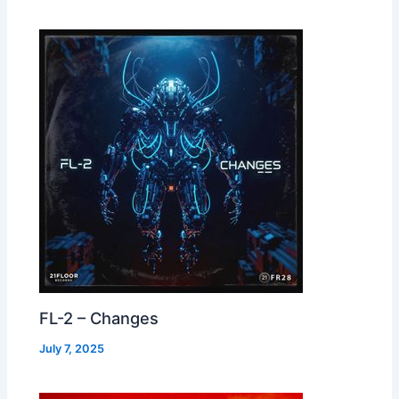
FL-2 – Changes
July 7, 2025