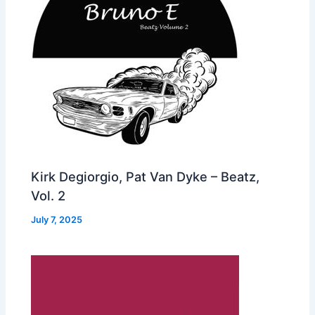
Kirk Degiorgio, Pat Van Dyke – Beatz,
Vol. 2
July 7, 2025