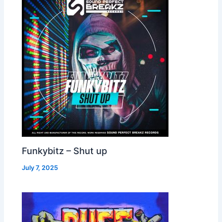
Funkybitz – Shut up
July 7, 2025