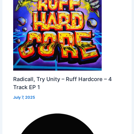
Radicall, Try Unity – Ruff Hardcore – 4
Track EP 1
July 7, 2025