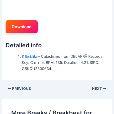
Download
Detailed info
Killerblitz
– Cataclismo from DELAFRÄ Records.
Key: C minor. BPM: 135. Duration: 4:21. ISRC:
GBKQU2600634.
PREVIOUS
NEXT
More Breaks / Breakbeat for