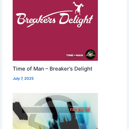
Time of Man – Breaker’s Delight
July 7, 2025