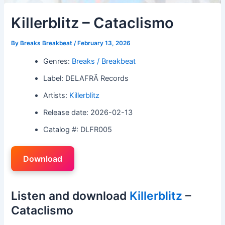
Killerblitz – Cataclismo
By
Breaks Breakbeat
/
February 13, 2026
Genres:
Breaks / Breakbeat
Label: DELAFRÄ Records
Artists:
Killerblitz
Release date: 2026-02-13
Catalog #: DLFR005
Download
Listen and download
Killerblitz
–
Cataclismo