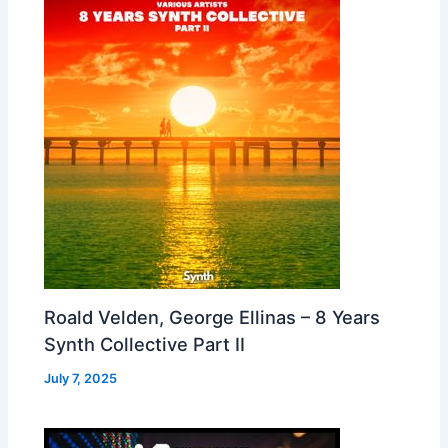
Roald Velden, George Ellinas – 8 Years
Synth Collective Part II
July 7, 2025