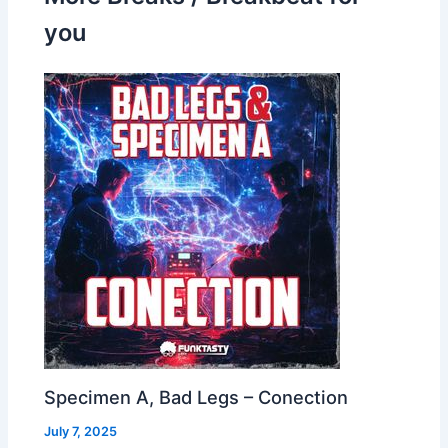
you
Specimen A, Bad Legs – Conection
July 7, 2025