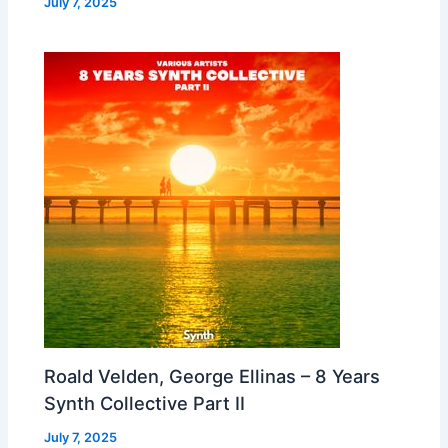
July 7, 2025
Roald Velden, George Ellinas – 8 Years
Synth Collective Part II
July 7, 2025