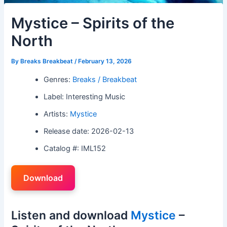
Mystice – Spirits of the
North
By
Breaks Breakbeat
/
February 13, 2026
Genres:
Breaks / Breakbeat
Label: Interesting Music
Artists:
Mystice
Release date: 2026-02-13
Catalog #: IML152
Download
Listen and download
Mystice
–