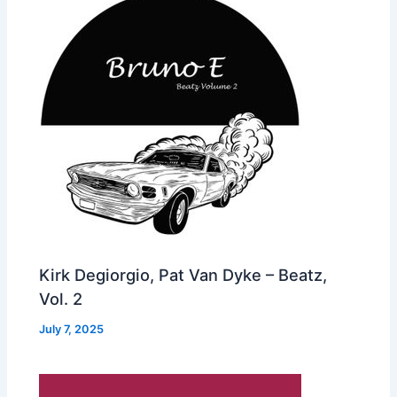
Kirk Degiorgio, Pat Van Dyke – Beatz,
Vol. 2
July 7, 2025