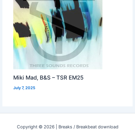
Miki Mad, B&S – TSR EM25
July 7, 2025
Copyright © 2026 | Breaks / Breakbeat download