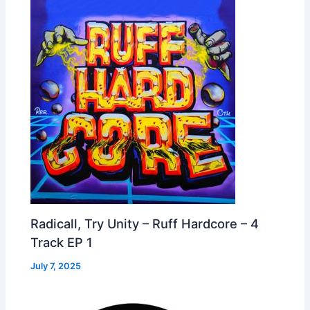
Radicall, Try Unity – Ruff Hardcore – 4
Track EP 1
July 7, 2025