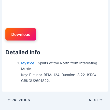
Download
Detailed info
Mystice
– Spirits of the North from Interesting
Music.
Key: E minor. BPM: 124. Duration: 3:22. ISRC:
GBKQU2601822.
PREVIOUS
NEXT