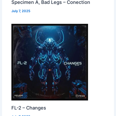
Specimen A, Bad Legs – Conection
July 7, 2025
FL-2 – Changes