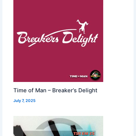
Time of Man – Breaker’s Delight
July 7, 2025