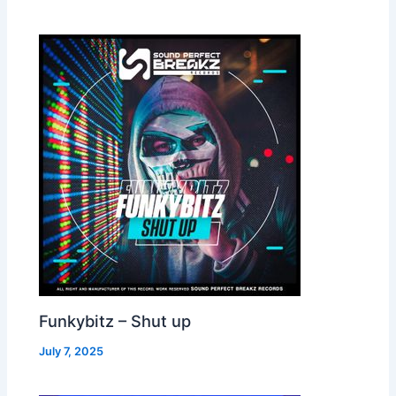
Funkybitz – Shut up
July 7, 2025