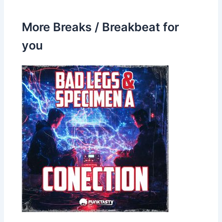
More Breaks / Breakbeat for
you