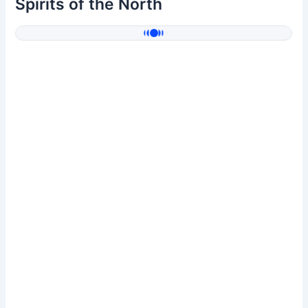
Spirits of the North