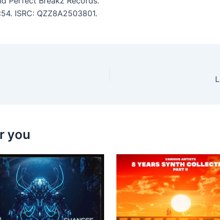
d Perfect Breakz Records.
 3:54. ISRC: QZZ8A2503801.
L
r you