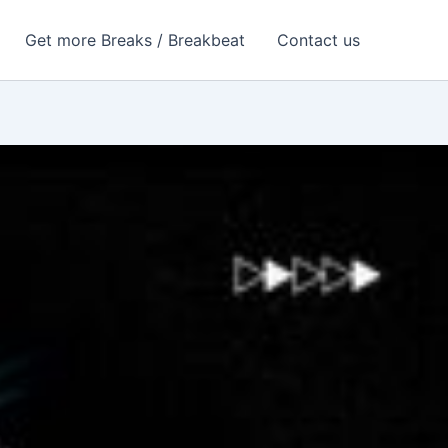
Get more Breaks / Breakbeat
Contact us