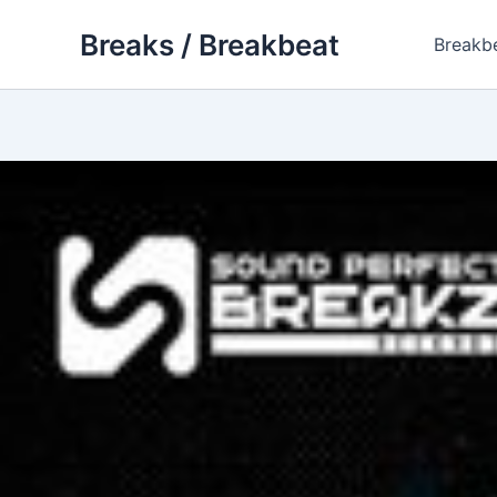
Skip
Breaks / Breakbeat
to
Breakb
content