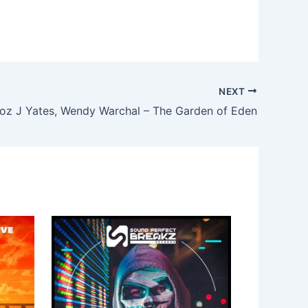
NEXT
oz J Yates, Wendy Warchal – The Garden of Eden