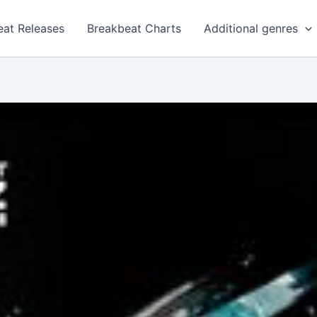
eat Releases
Breakbeat Charts
Additional genres