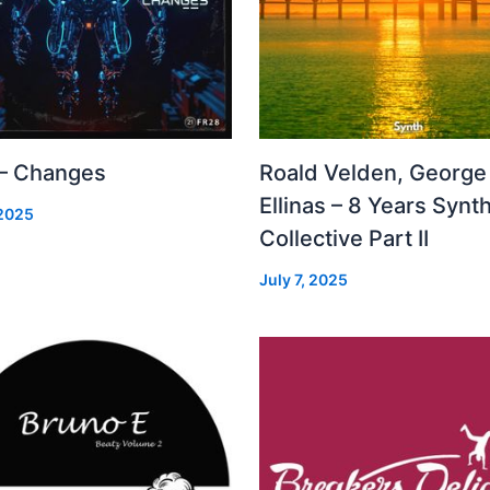
 – Changes
Roald Velden, George
Ellinas – 8 Years Synt
 2025
Collective Part II
July 7, 2025