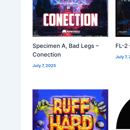
Specimen A, Bad Legs –
FL-2
Conection
July 7,
July 7, 2025