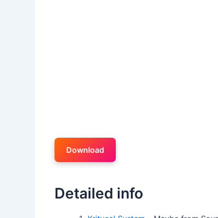
Download
Detailed info