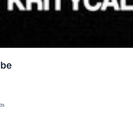
ybe
ds