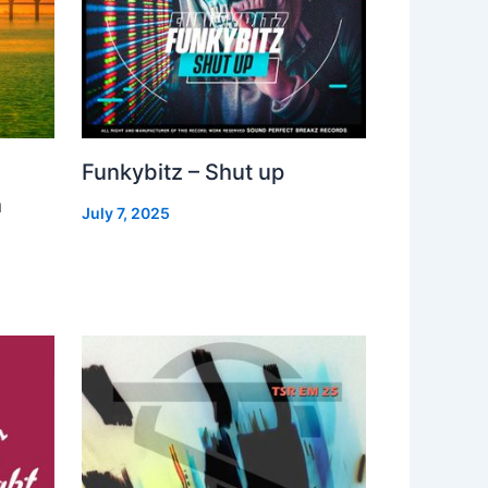
Funkybitz – Shut up
h
July 7, 2025