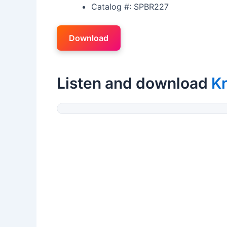
Catalog #: SPBR227
Download
Listen and download
Kr