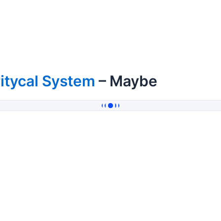
itycal System
– Maybe