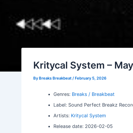
Kritycal System – Ma
By
Breaks Breakbeat
/
February 5, 2026
Genres:
Breaks / Breakbeat
Label: Sound Perfect Breakz Recor
Artists:
Kritycal System
Release date: 2026-02-05