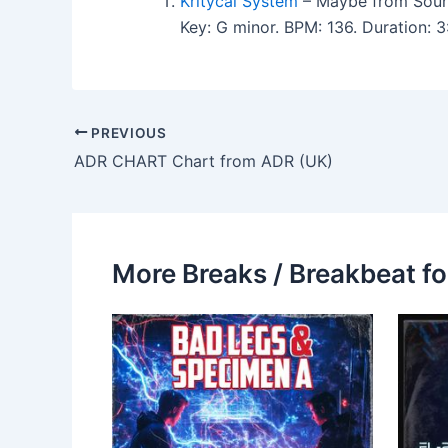
Kritycal System
– Maybe from Soun
Key: G minor. BPM: 136. Duration:
PREVIOUS
ADR CHART Chart from ADR (UK)
More Breaks / Breakbeat fo