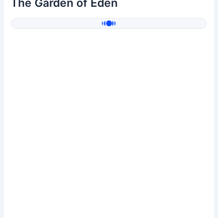
The Garden of Eden