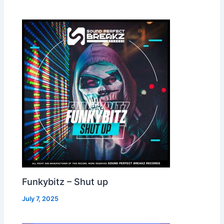
Funkybitz – Shut up
July 7, 2025