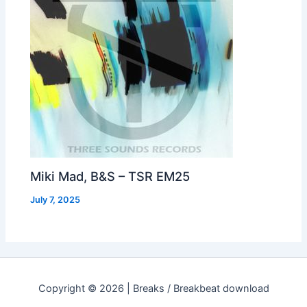
Miki Mad, B&S – TSR EM25
July 7, 2025
Copyright © 2026 | Breaks / Breakbeat download