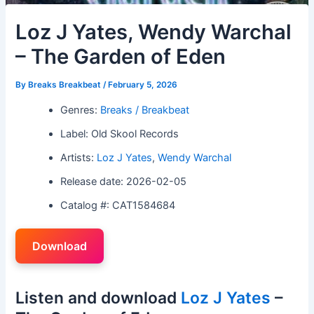
Loz J Yates, Wendy Warchal
– The Garden of Eden
By
Breaks Breakbeat
/
February 5, 2026
Genres:
Breaks / Breakbeat
Label: Old Skool Records
Artists:
Loz J Yates
,
Wendy Warchal
Release date: 2026-02-05
Catalog #: CAT1584684
Download
Listen and download
Loz J Yates
–