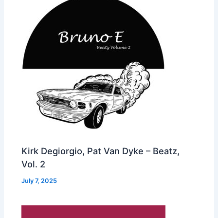
Kirk Degiorgio, Pat Van Dyke – Beatz,
Vol. 2
July 7, 2025