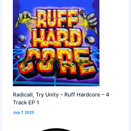
Radicall, Try Unity – Ruff Hardcore – 4
Track EP 1
July 7, 2025