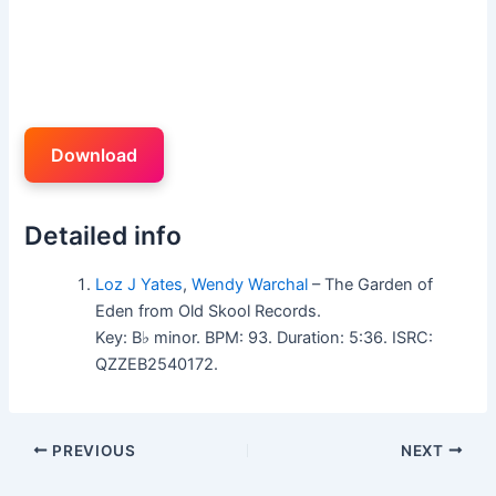
Download
Detailed info
Loz J Yates
,
Wendy Warchal
– The Garden of
Eden from Old Skool Records.
Key: B♭ minor. BPM: 93. Duration: 5:36. ISRC:
QZZEB2540172.
PREVIOUS
NEXT