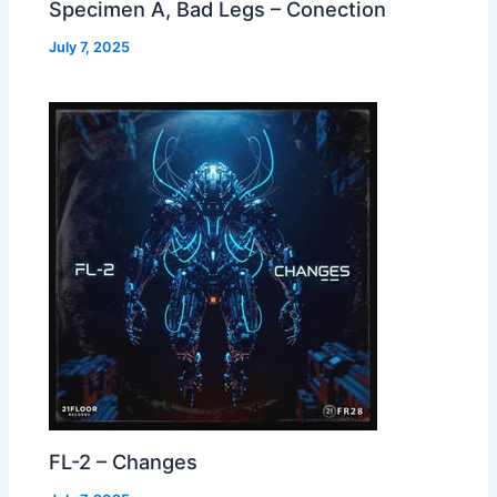
Specimen A, Bad Legs – Conection
July 7, 2025
FL-2 – Changes