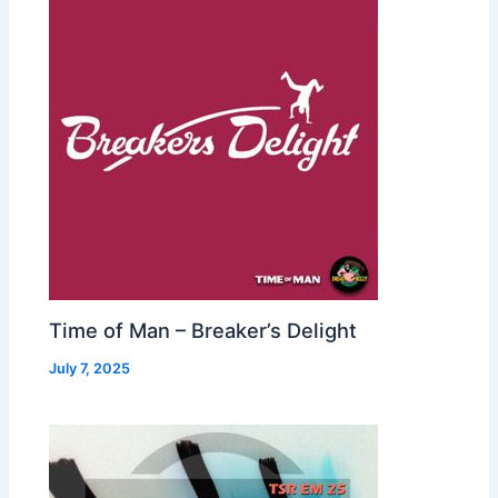
Time of Man – Breaker’s Delight
July 7, 2025