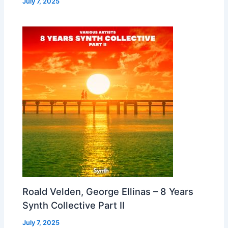
July 7, 2025
Roald Velden, George Ellinas – 8 Years
Synth Collective Part II
July 7, 2025