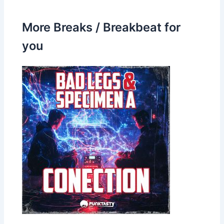
More Breaks / Breakbeat for
you