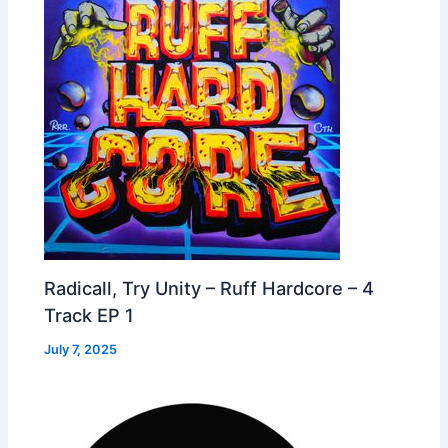
Radicall, Try Unity – Ruff Hardcore – 4
Track EP 1
July 7, 2025