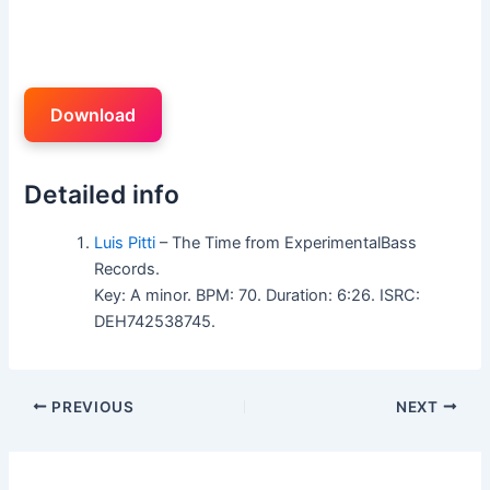
Download
Detailed info
Luis Pitti
– The Time from ExperimentalBass
Records.
Key: A minor. BPM: 70. Duration: 6:26. ISRC:
DEH742538745.
PREVIOUS
NEXT