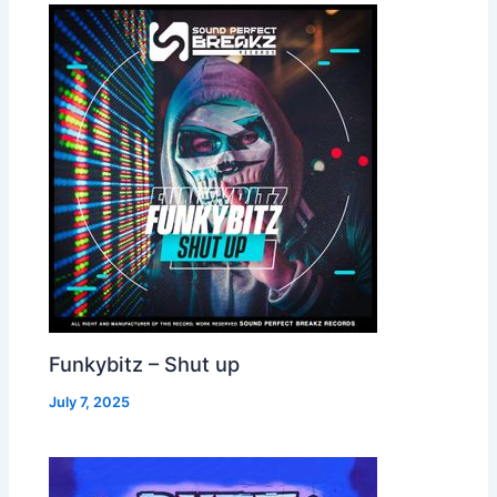
Funkybitz – Shut up
July 7, 2025