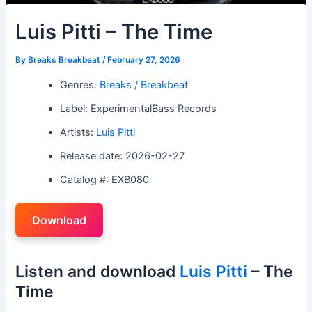
Luis Pitti – The Time
By
Breaks Breakbeat
/
February 27, 2026
Genres:
Breaks / Breakbeat
Label: ExperimentalBass Records
Artists:
Luis Pitti
Release date: 2026-02-27
Catalog #: EXB080
Download
Listen and download
Luis Pitti
– The
Time