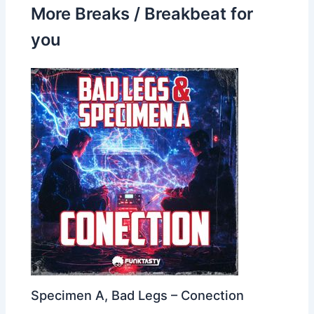
More Breaks / Breakbeat for
you
Specimen A, Bad Legs – Conection