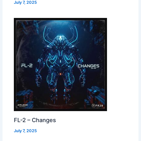
July 7, 2025
FL-2 – Changes
July 7, 2025