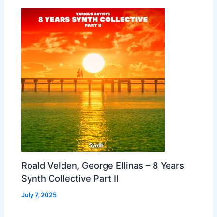
Roald Velden, George Ellinas – 8 Years
Synth Collective Part II
July 7, 2025