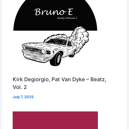
Kirk Degiorgio, Pat Van Dyke – Beatz,
Vol. 2
July 7, 2025