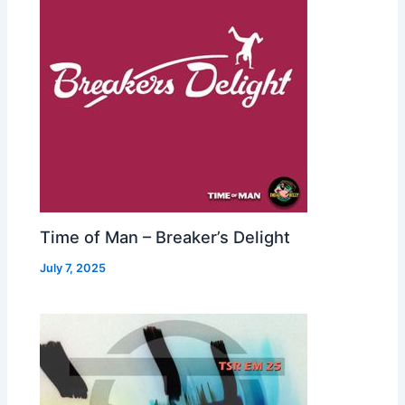
Time of Man – Breaker’s Delight
July 7, 2025