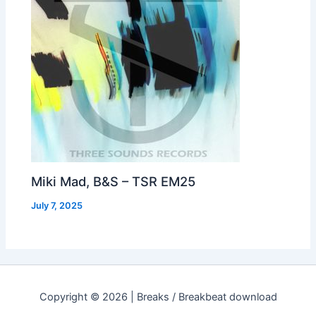
Miki Mad, B&S – TSR EM25
July 7, 2025
Copyright © 2026 | Breaks / Breakbeat download