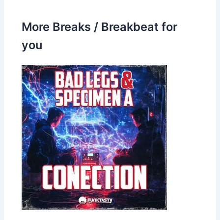
More Breaks / Breakbeat for
you