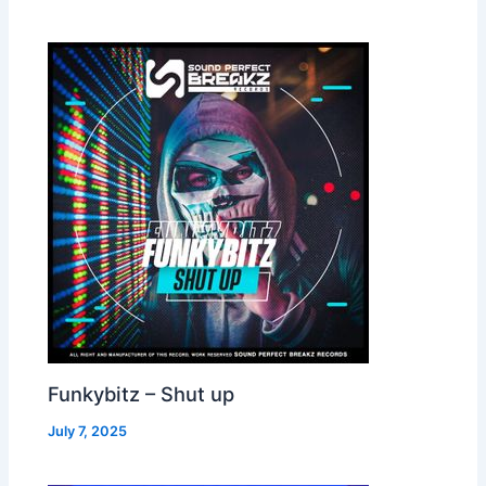
Funkybitz – Shut up
July 7, 2025