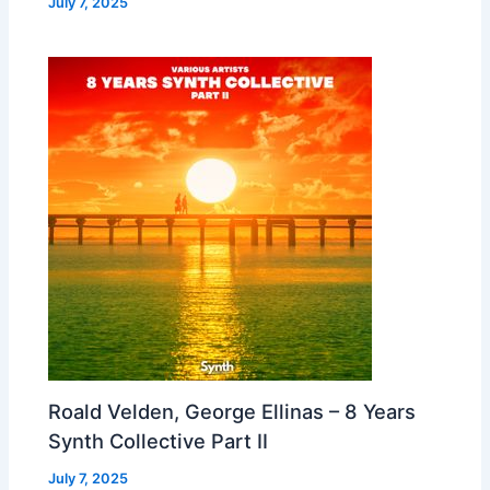
July 7, 2025
Roald Velden, George Ellinas – 8 Years
Synth Collective Part II
July 7, 2025