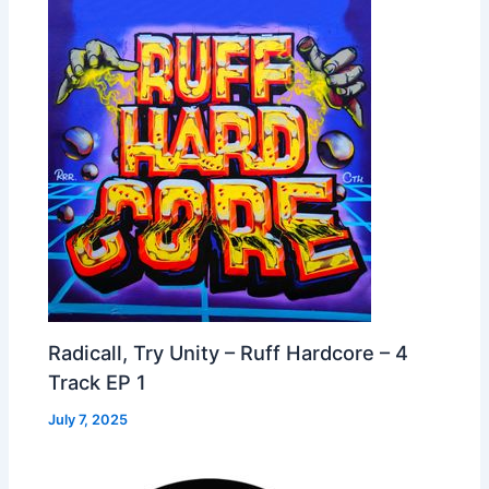
Radicall, Try Unity – Ruff Hardcore – 4
Track EP 1
July 7, 2025