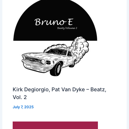
Kirk Degiorgio, Pat Van Dyke – Beatz,
Vol. 2
July 7, 2025