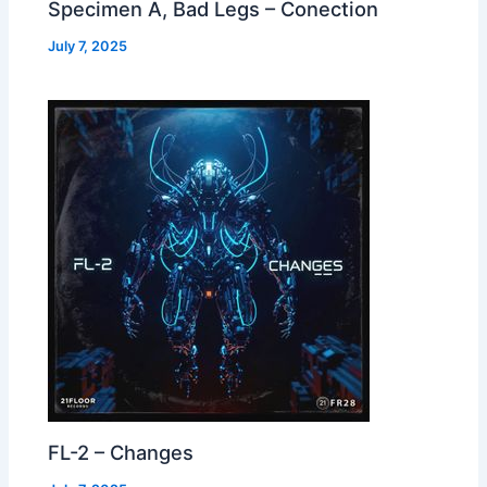
Specimen A, Bad Legs – Conection
July 7, 2025
FL-2 – Changes