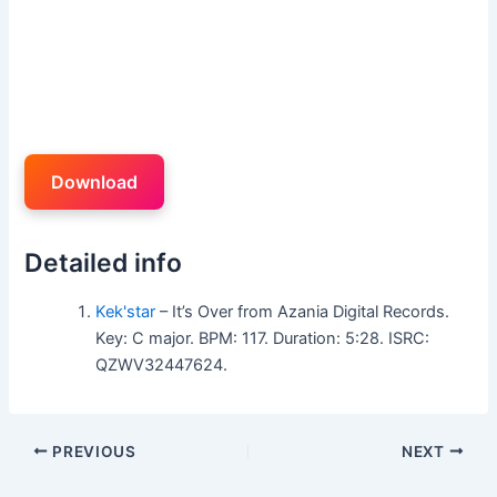
Download
Detailed info
Kek'star
– It’s Over from Azania Digital Records.
Key: C major. BPM: 117. Duration: 5:28. ISRC:
QZWV32447624.
PREVIOUS
NEXT