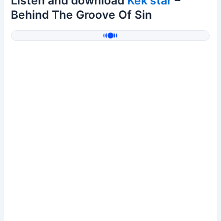
Listen and download
Kek'star
–
Behind The Groove Of Sin