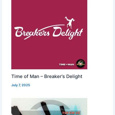
Time of Man – Breaker’s Delight
July 7, 2025