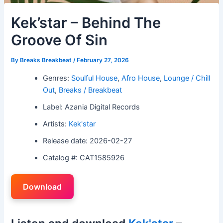
Kek’star – Behind The
Groove Of Sin
By
Breaks Breakbeat
/
February 27, 2026
Genres:
Soulful House
,
Afro House
,
Lounge / Chill
Out
,
Breaks / Breakbeat
Label: Azania Digital Records
Artists:
Kek'star
Release date: 2026-02-27
Catalog #: CAT1585926
Download