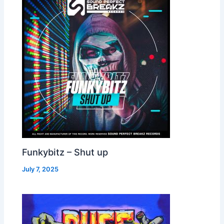
Funkybitz – Shut up
July 7, 2025