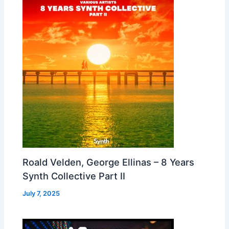
Roald Velden, George Ellinas – 8 Years
Synth Collective Part II
July 7, 2025