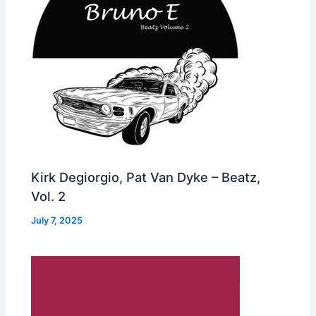
Kirk Degiorgio, Pat Van Dyke – Beatz,
Vol. 2
July 7, 2025