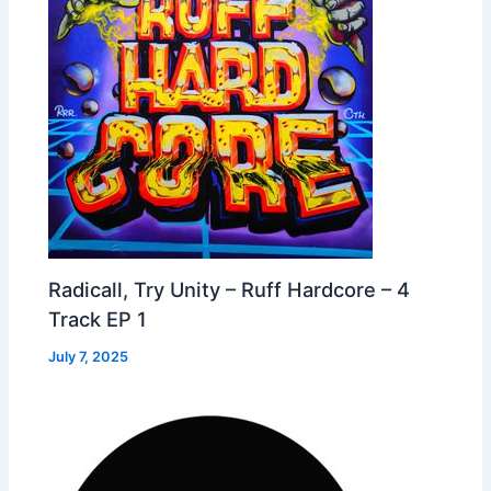
Radicall, Try Unity – Ruff Hardcore – 4
Track EP 1
July 7, 2025