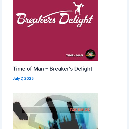
Time of Man – Breaker’s Delight
July 7, 2025