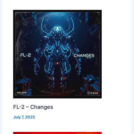
FL-2 – Changes
July 7, 2025