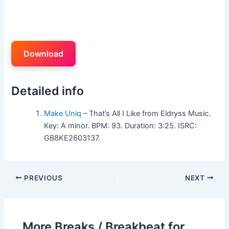
Download
Detailed info
Make Uniq
– That’s All I Like from Eldryss Music.
Key: A minor. BPM: 93. Duration: 3:25. ISRC:
GB8KE2603137.
PREVIOUS
NEXT
More Breaks / Breakbeat for