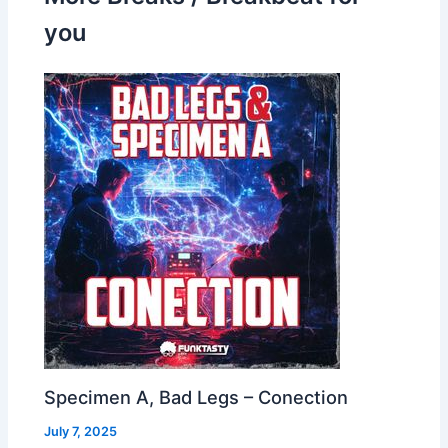
you
Specimen A, Bad Legs – Conection
July 7, 2025