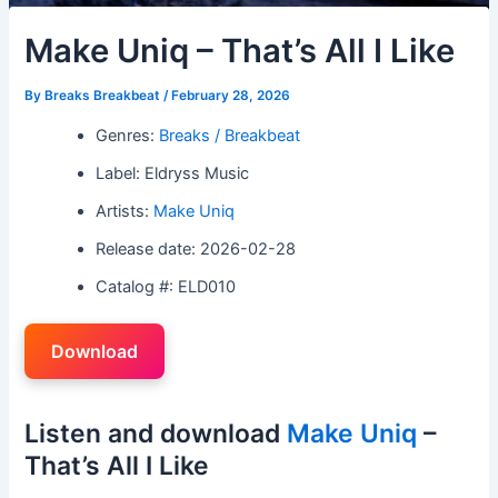
Make Uniq – That’s All I Like
By
Breaks Breakbeat
/
February 28, 2026
Genres:
Breaks / Breakbeat
Label: Eldryss Music
Artists:
Make Uniq
Release date: 2026-02-28
Catalog #: ELD010
Download
Listen and download
Make Uniq
–
That’s All I Like