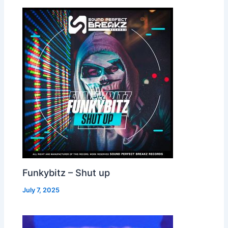
Funkybitz – Shut up
July 7, 2025