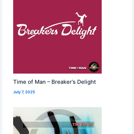
Time of Man – Breaker’s Delight
July 7, 2025