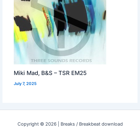
Miki Mad, B&S – TSR EM25
July 7, 2025
Copyright © 2026 | Breaks / Breakbeat download