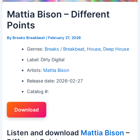
Mattia Bison – Different
Points
By
Breaks Breakbeat
/
February 27, 2026
Genres:
Breaks / Breakbeat
,
House
,
Deep House
Label: Dirty Digital
Artists:
Mattia Bison
Release date: 2026-02-27
Catalog #:
Download
Listen and download
Mattia Bison
–