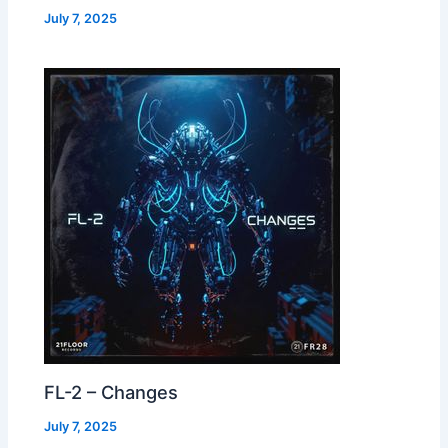
July 7, 2025
FL-2 – Changes
July 7, 2025