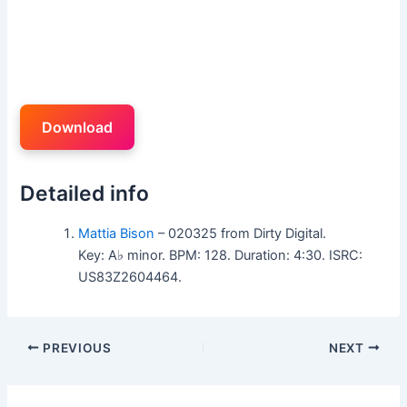
Download
Detailed info
Mattia Bison
– 020325 from Dirty Digital.
Key: A♭ minor. BPM: 128. Duration: 4:30. ISRC:
US83Z2604464.
PREVIOUS
NEXT