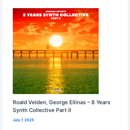
Roald Velden, George Ellinas – 8 Years
Synth Collective Part II
July 7, 2025