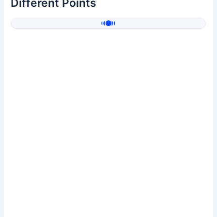
Different Points