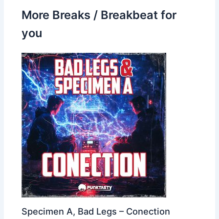
More Breaks / Breakbeat for
you
Specimen A, Bad Legs – Conection