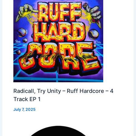
Radicall, Try Unity – Ruff Hardcore – 4
Track EP 1
July 7, 2025