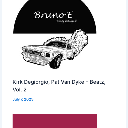
Kirk Degiorgio, Pat Van Dyke – Beatz,
Vol. 2
July 7, 2025