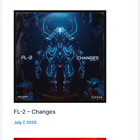
FL-2 – Changes
July 7, 2025