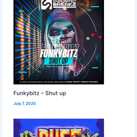
Funkybitz – Shut up
July 7, 2025