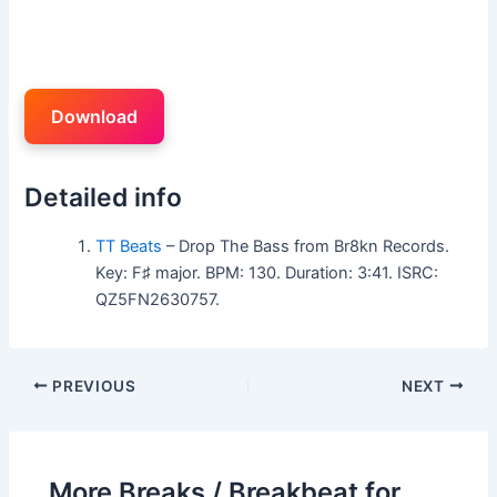
Download
Detailed info
TT Beats
– Drop The Bass from Br8kn Records.
Key: F♯ major. BPM: 130. Duration: 3:41. ISRC:
QZ5FN2630757.
PREVIOUS
NEXT
More Breaks / Breakbeat for