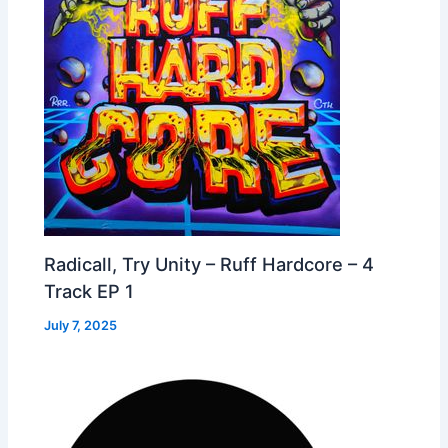
Radicall, Try Unity – Ruff Hardcore – 4
Track EP 1
July 7, 2025