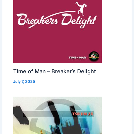
Time of Man – Breaker’s Delight
July 7, 2025