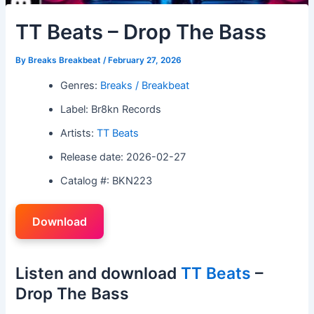
TT Beats – Drop The Bass
By
Breaks Breakbeat
/
February 27, 2026
Genres:
Breaks / Breakbeat
Label: Br8kn Records
Artists:
TT Beats
Release date: 2026-02-27
Catalog #: BKN223
Download
Listen and download
TT Beats
–
Drop The Bass