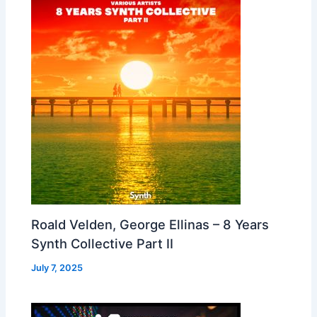
Roald Velden, George Ellinas – 8 Years
Synth Collective Part II
July 7, 2025