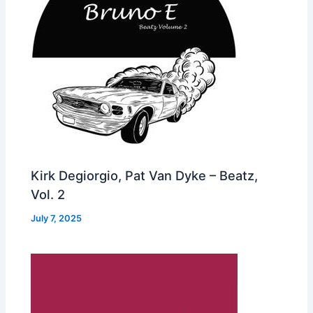
Kirk Degiorgio, Pat Van Dyke – Beatz,
Vol. 2
July 7, 2025