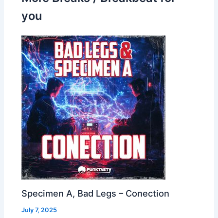
you
Specimen A, Bad Legs – Conection
July 7, 2025