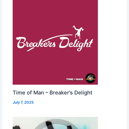
Time of Man – Breaker’s Delight
July 7, 2025