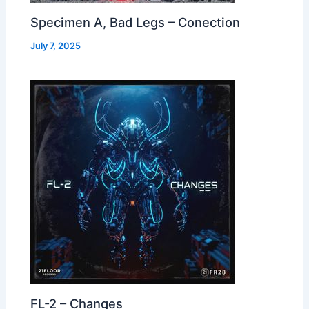
Specimen A, Bad Legs – Conection
July 7, 2025
FL-2 – Changes