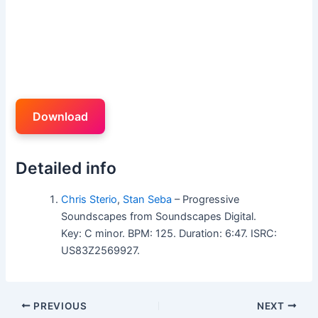
Download
Detailed info
Chris Sterio
,
Stan Seba
– Progressive
Soundscapes from Soundscapes Digital.
Key: C minor. BPM: 125. Duration: 6:47. ISRC:
US83Z2569927.
PREVIOUS
NEXT