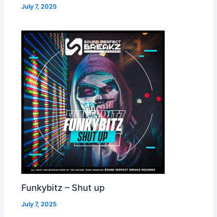
July 7, 2025
Funkybitz – Shut up
July 7, 2025