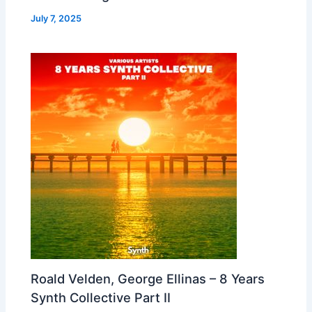
July 7, 2025
Roald Velden, George Ellinas – 8 Years
Synth Collective Part II