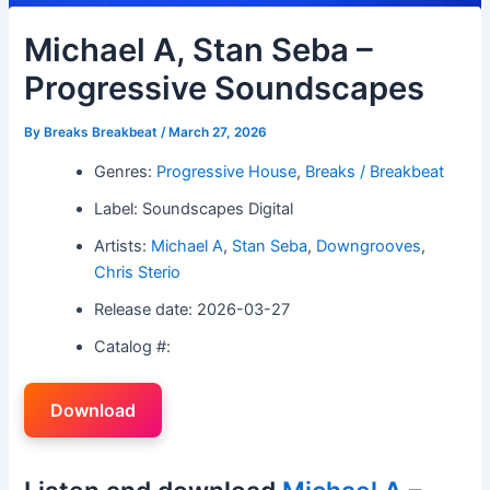
Michael A, Stan Seba –
Progressive Soundscapes
By
Breaks Breakbeat
/
March 27, 2026
Genres:
Progressive House
,
Breaks / Breakbeat
Label: Soundscapes Digital
Artists:
Michael A
,
Stan Seba
,
Downgrooves
,
Chris Sterio
Release date: 2026-03-27
Catalog #:
Download