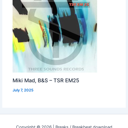
Miki Mad, B&S – TSR EM25
July 7, 2025
Copyright © 2026 | Breaks / Breakbeat download