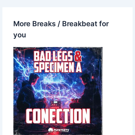
More Breaks / Breakbeat for
you