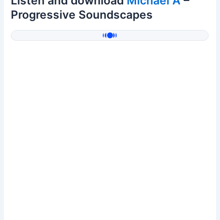
Listen and download
Michael A
–
Progressive Soundscapes