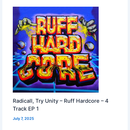
Radicall, Try Unity – Ruff Hardcore – 4
Track EP 1
July 7, 2025