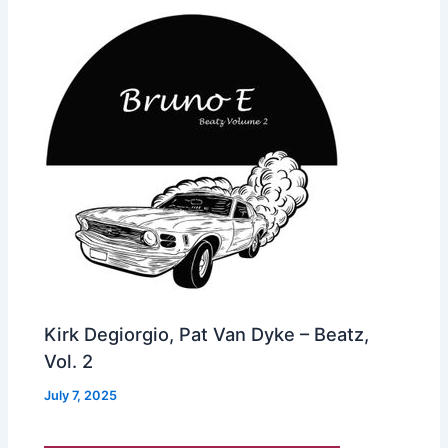
Kirk Degiorgio, Pat Van Dyke – Beatz,
Vol. 2
July 7, 2025