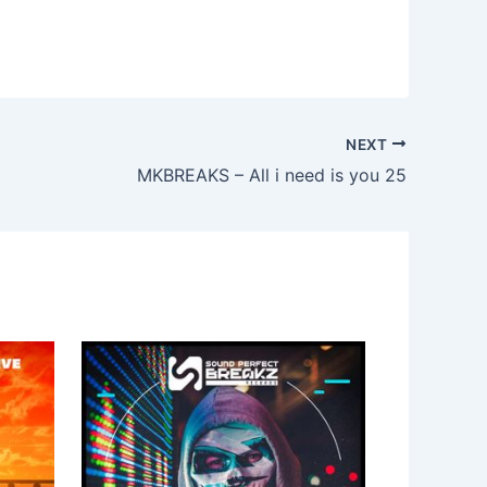
NEXT
MKBREAKS – All i need is you 25