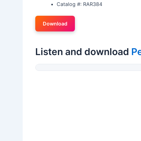
Catalog #: RAR384
Download
Listen and download
P