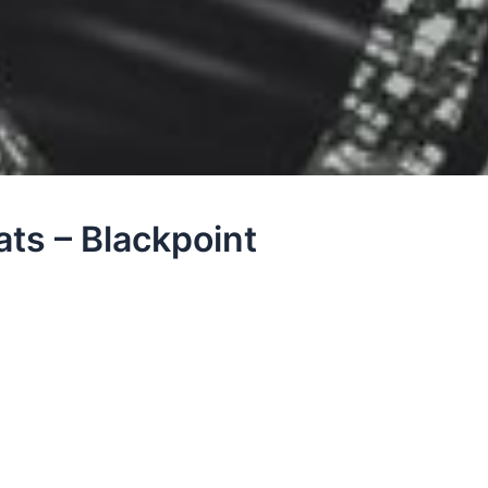
ts – Blackpoint