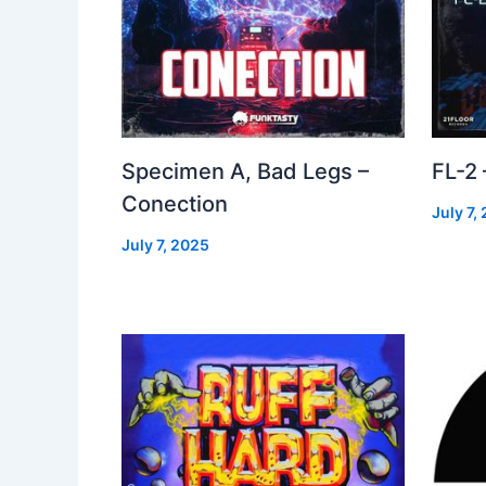
Specimen A, Bad Legs –
FL-2
Conection
July 7,
July 7, 2025