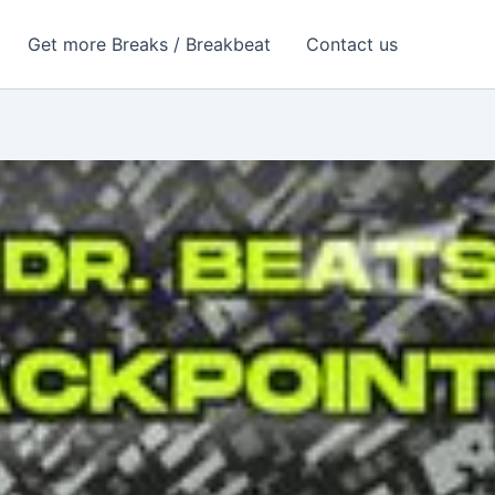
Get more Breaks / Breakbeat
Contact us