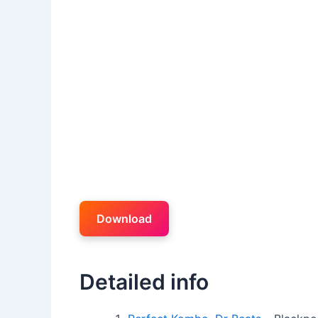
Download
Detailed info