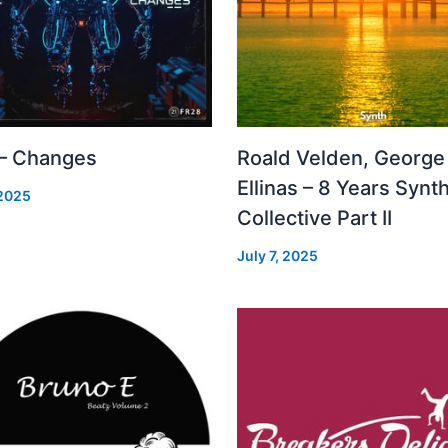
 – Changes
Roald Velden, George
Ellinas – 8 Years Synt
 2025
Collective Part II
July 7, 2025