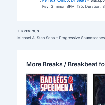
Perfect Kombo
,
Dr Beats
– Blackpo
Key: G minor. BPM: 135. Duration:
PREVIOUS
Michael A, Stan Seba – Progressive Soundscapes
More Breaks / Breakbeat fo