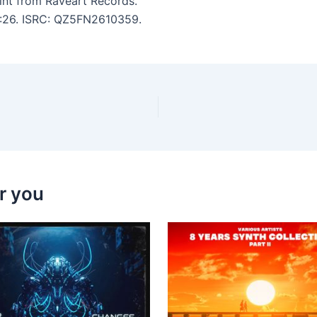
int from Raveart Records.
 3:26. ISRC: QZ5FN2610359.
r you