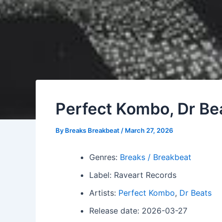
Perfect Kombo, Dr Bea
By
Breaks Breakbeat
/
March 27, 2026
Genres:
Breaks / Breakbeat
Label: Raveart Records
Artists:
Perfect Kombo
,
Dr Beats
Release date: 2026-03-27