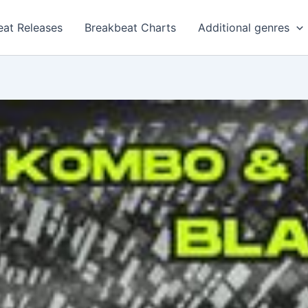
eat Releases
Breakbeat Charts
Additional genres