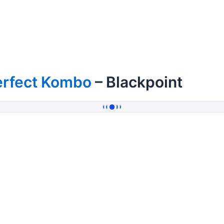
erfect Kombo
– Blackpoint