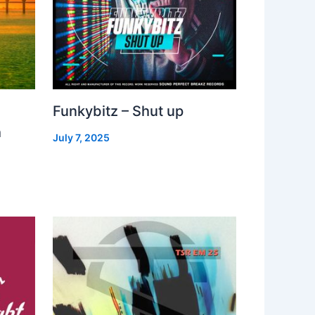
Funkybitz – Shut up
h
July 7, 2025