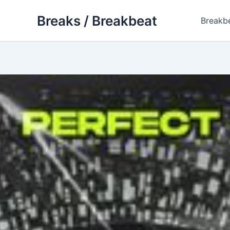
Skip
Breaks / Breakbeat
to
Breakb
content