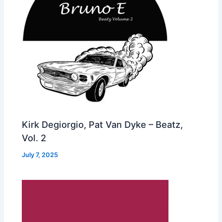
Kirk Degiorgio, Pat Van Dyke – Beatz,
Vol. 2
July 7, 2025