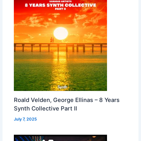
Roald Velden, George Ellinas – 8 Years
Synth Collective Part II
July 7, 2025