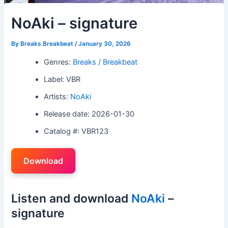
NoAki – signature
By
Breaks Breakbeat
/
January 30, 2026
Genres:
Breaks / Breakbeat
Label: VBR
Artists:
NoAki
Release date: 2026-01-30
Catalog #: VBR123
Download
Listen and download
NoAki
–
signature