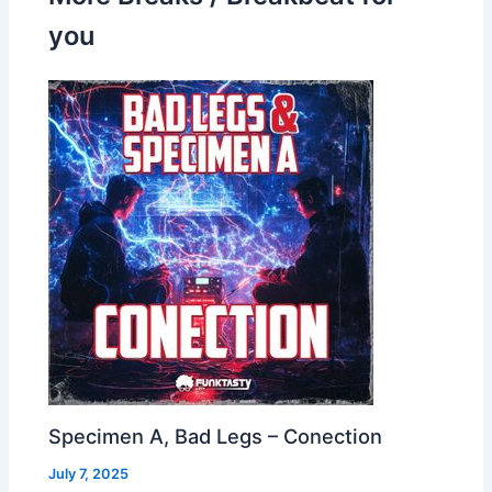
you
Specimen A, Bad Legs – Conection
July 7, 2025