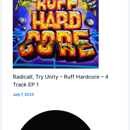
Radicall, Try Unity – Ruff Hardcore – 4
Track EP 1
July 7, 2025