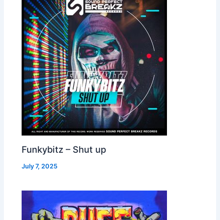
Funkybitz – Shut up
July 7, 2025