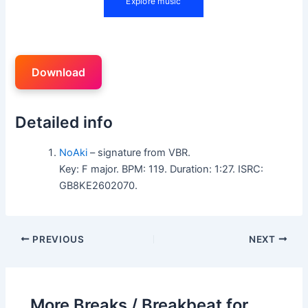
Download
Detailed info
NoAki
– signature from VBR.
Key: F major. BPM: 119. Duration: 1:27. ISRC:
GB8KE2602070.
PREVIOUS
NEXT
More Breaks / Breakbeat for