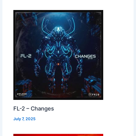
FL-2 – Changes
July 7, 2025