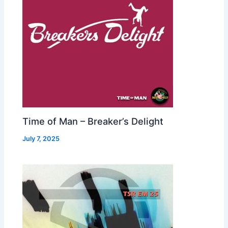
Time of Man – Breaker’s Delight
July 7, 2025