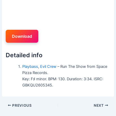
Download
Detailed info
Playbass
,
Evil Crew
– Run The Show from Space
Pizza Records.
Key: F♯ minor. BPM: 130. Duration: 3:34. ISRC:
GBKQU2605345.
PREVIOUS
NEXT