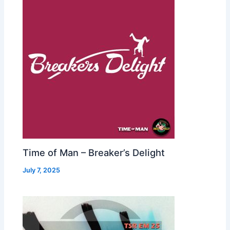
Time of Man – Breaker’s Delight
July 7, 2025