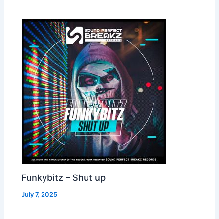
Funkybitz – Shut up
July 7, 2025