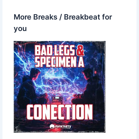
More Breaks / Breakbeat for
you