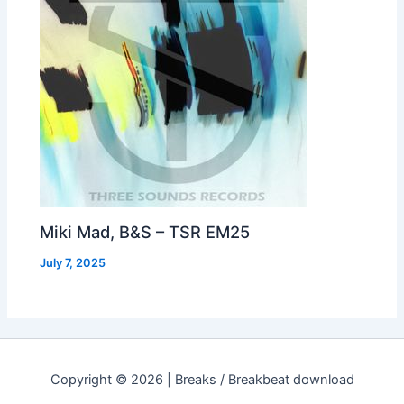
Miki Mad, B&S – TSR EM25
July 7, 2025
Copyright © 2026 | Breaks / Breakbeat download