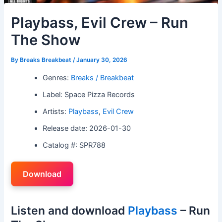
Playbass, Evil Crew – Run
The Show
By
Breaks Breakbeat
/
January 30, 2026
Genres:
Breaks / Breakbeat
Label: Space Pizza Records
Artists:
Playbass
,
Evil Crew
Release date: 2026-01-30
Catalog #: SPR788
Download
Listen and download
Playbass
– Run