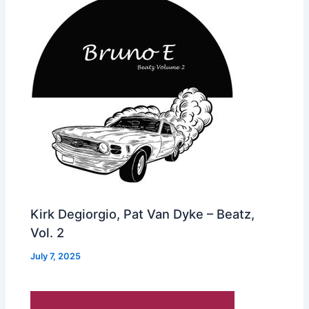
Kirk Degiorgio, Pat Van Dyke – Beatz,
Vol. 2
July 7, 2025