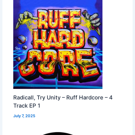
Radicall, Try Unity – Ruff Hardcore – 4
Track EP 1
July 7, 2025