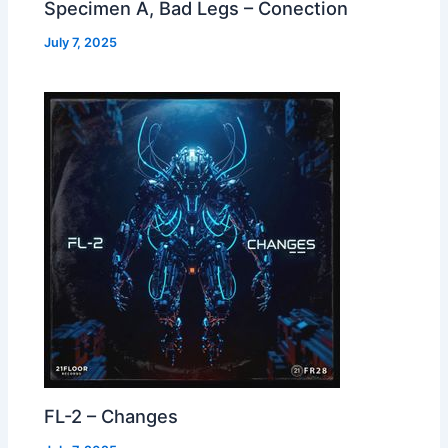
Specimen A, Bad Legs – Conection
July 7, 2025
FL-2 – Changes