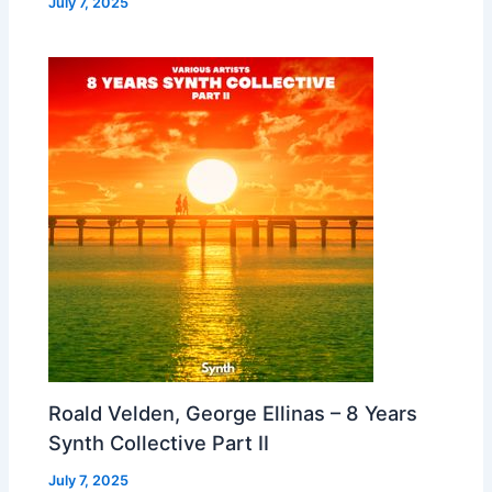
July 7, 2025
Roald Velden, George Ellinas – 8 Years
Synth Collective Part II
July 7, 2025