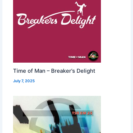
Time of Man – Breaker’s Delight
July 7, 2025