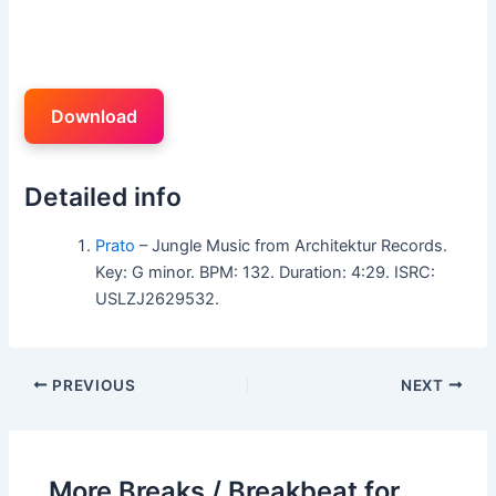
Download
Detailed info
Prato
– Jungle Music from Architektur Records.
Key: G minor. BPM: 132. Duration: 4:29. ISRC:
USLZJ2629532.
PREVIOUS
NEXT
More Breaks / Breakbeat for