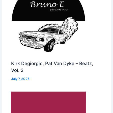
Kirk Degiorgio, Pat Van Dyke – Beatz,
Vol. 2
July 7, 2025