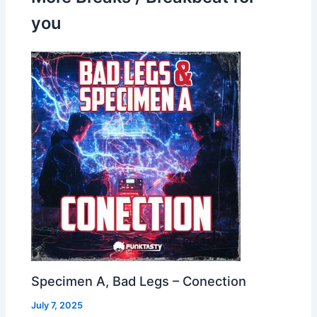
you
Specimen A, Bad Legs – Conection
July 7, 2025