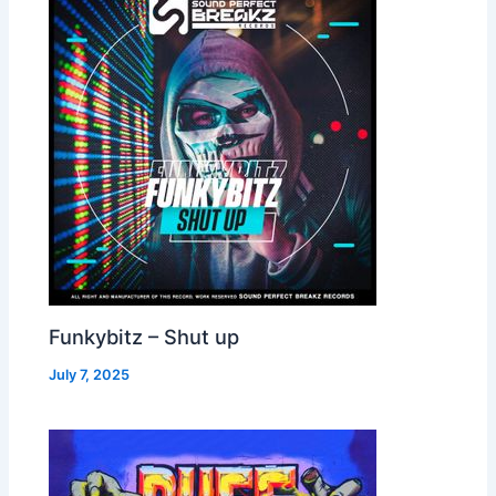
Funkybitz – Shut up
July 7, 2025