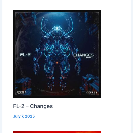
FL-2 – Changes
July 7, 2025