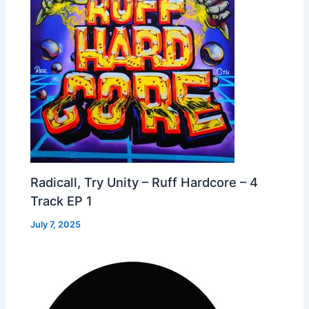
Radicall, Try Unity – Ruff Hardcore – 4
Track EP 1
July 7, 2025