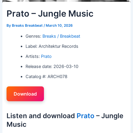
Prato – Jungle Music
By
Breaks Breakbeat
/
March 10, 2026
Genres:
Breaks / Breakbeat
Label: Architektur Records
Artists:
Prato
Release date: 2026-03-10
Catalog #: ARCH078
Download
Listen and download
Prato
– Jungle
Music