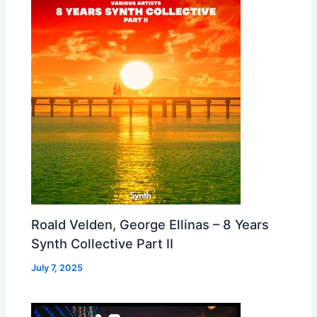
Roald Velden, George Ellinas – 8 Years
Synth Collective Part II
July 7, 2025