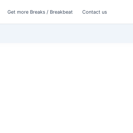
Get more Breaks / Breakbeat
Contact us