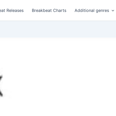
eat Releases
Breakbeat Charts
Additional genres