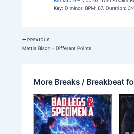
Ritmatore
– Moorex from Arkaim R
Key: D minor. BPM: 87. Duration: 3
PREVIOUS
Mattia Bison – Different Points
More Breaks / Breakbeat fo