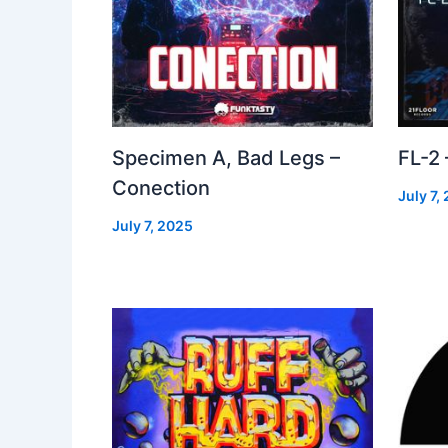
Specimen A, Bad Legs –
FL-2
Conection
July 7,
July 7, 2025