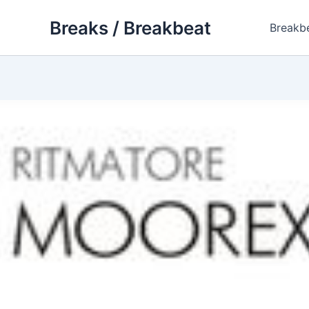
Skip
Breaks / Breakbeat
to
Breakb
content