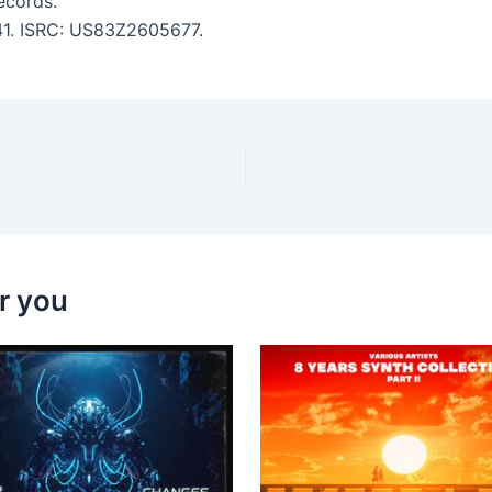
ecords.
:41. ISRC: US83Z2605677.
r you