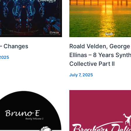
 – Changes
Roald Velden, George
Ellinas – 8 Years Synt
 2025
Collective Part II
July 7, 2025