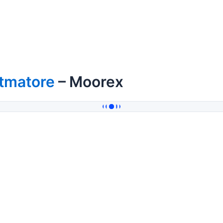
itmatore
– Moorex