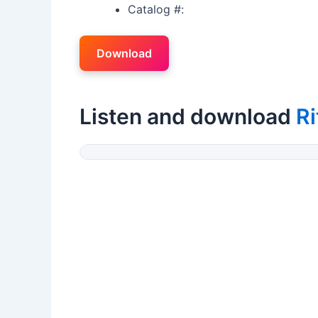
Catalog #:
Download
Listen and download
R