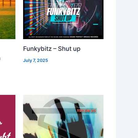
Funkybitz – Shut up
h
July 7, 2025