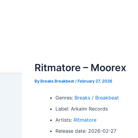
Ritmatore – Moorex
By
Breaks Breakbeat
/
February 27, 2026
Genres:
Breaks / Breakbeat
Label: Arkaim Records
Artists:
Ritmatore
Release date: 2026-02-27