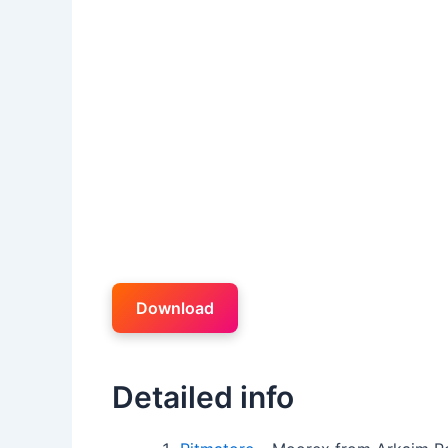
Download
Detailed info