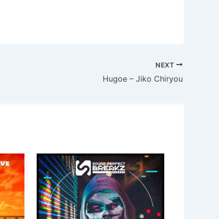
NEXT
Hugoe – Jiko Chiryou