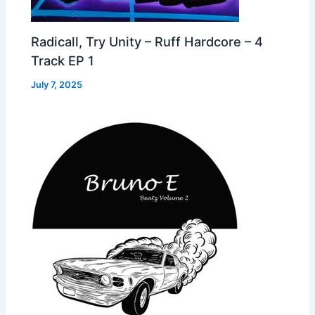
Radicall, Try Unity – Ruff Hardcore – 4
Track EP 1
July 7, 2025