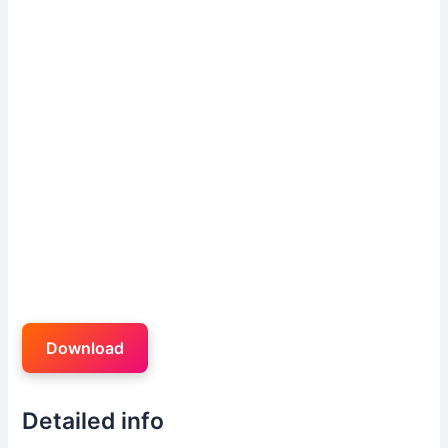
Download
Detailed info