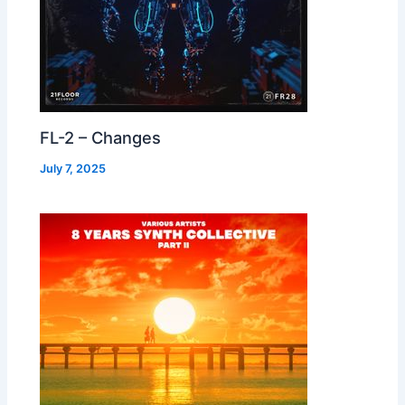
FL-2 – Changes
July 7, 2025