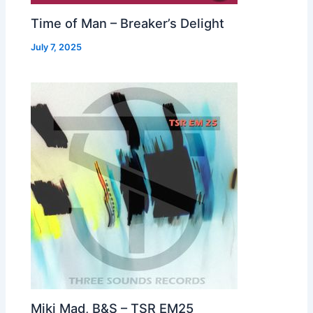
Time of Man – Breaker’s Delight
July 7, 2025
Miki Mad, B&S – TSR EM25