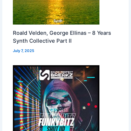
Roald Velden, George Ellinas – 8 Years
Synth Collective Part II
July 7, 2025