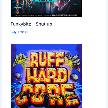
Funkybitz – Shut up
July 7, 2025