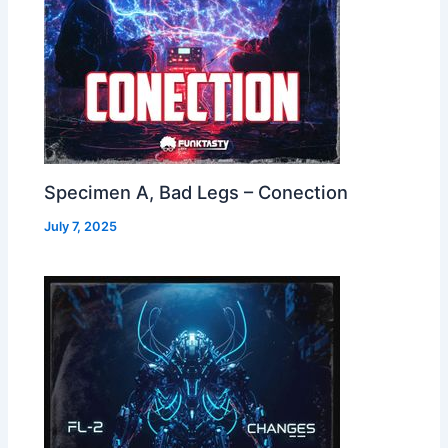
Specimen A, Bad Legs – Conection
July 7, 2025