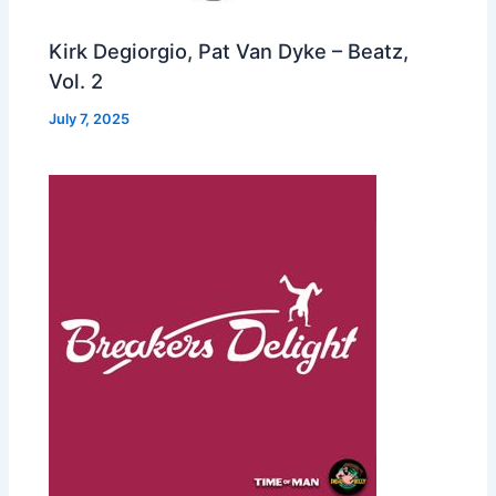
Kirk Degiorgio, Pat Van Dyke – Beatz,
Vol. 2
July 7, 2025