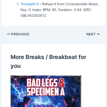
Trompett X
– Refuse It from Crossworlder Music.
Key: G major. BPM: 85. Duration: 2:04. ISRC:
GBLV62302612.
PREVIOUS
NEXT
More Breaks / Breakbeat for
you