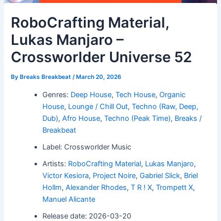
RoboCrafting Material,
Lukas Manjaro –
Crossworlder Universe 52
By
Breaks Breakbeat
/
March 20, 2026
Genres:
Deep House
,
Tech House
,
Organic
House
,
Lounge / Chill Out
,
Techno (Raw, Deep,
Dub)
,
Afro House
,
Techno (Peak Time)
,
Breaks /
Breakbeat
Label: Crossworlder Music
Artists:
RoboCrafting Material
,
Lukas Manjaro
,
Victor Kesiora
,
Project Noire
,
Gabriel Slick
,
Briel
Hollm
,
Alexander Rhodes
,
T R ! X
,
Trompett X
,
Manuel Alicante
Release date: 2026-03-20