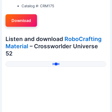
Catalog #: CRM175
Download
Listen and download
RoboCrafting
Material
– Crossworlder Universe
52