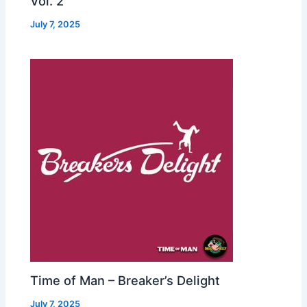
Vol. 2
July 7, 2025
Time of Man – Breaker’s Delight
July 7, 2025