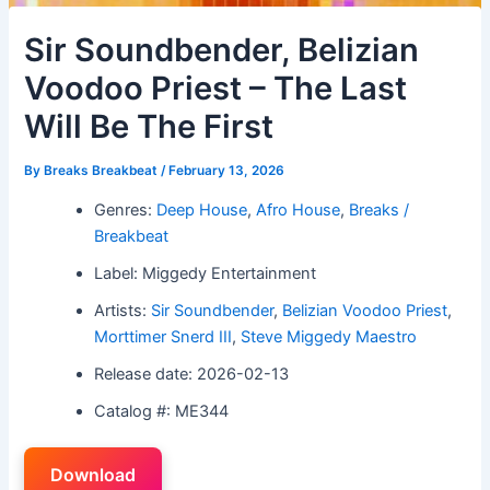
Sir Soundbender, Belizian
Voodoo Priest – The Last
Will Be The First
By
Breaks Breakbeat
/
February 13, 2026
Genres:
Deep House
,
Afro House
,
Breaks /
Breakbeat
Label: Miggedy Entertainment
Artists:
Sir Soundbender
,
Belizian Voodoo Priest
,
Morttimer Snerd III
,
Steve Miggedy Maestro
Release date: 2026-02-13
Catalog #: ME344
Download