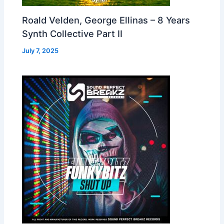
Roald Velden, George Ellinas – 8 Years
Synth Collective Part II
July 7, 2025