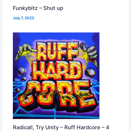
Funkybitz – Shut up
July 7, 2025
Radicall, Try Unity – Ruff Hardcore – 4