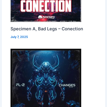
Specimen A, Bad Legs – Conection
July 7, 2025