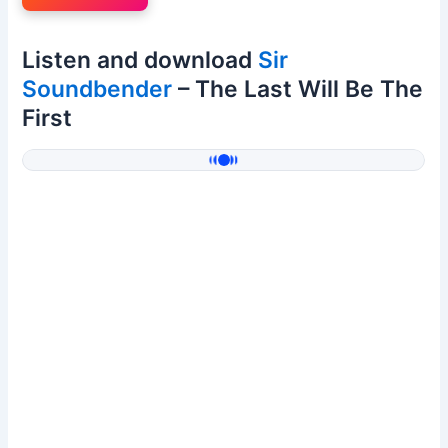
Listen and download
Sir
Soundbender
– The Last Will Be The
First