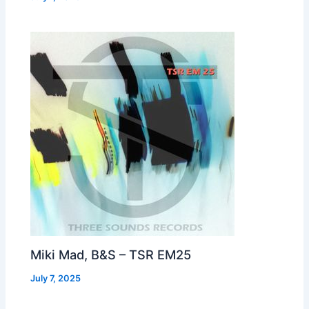
Miki Mad, B&S – TSR EM25
July 7, 2025