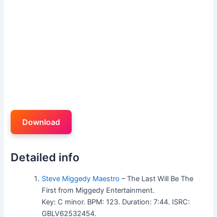
Download
Detailed info
Steve Miggedy Maestro
– The Last Will Be The
First from Miggedy Entertainment.
Key: C minor. BPM: 123. Duration: 7:44. ISRC:
GBLV62532454.