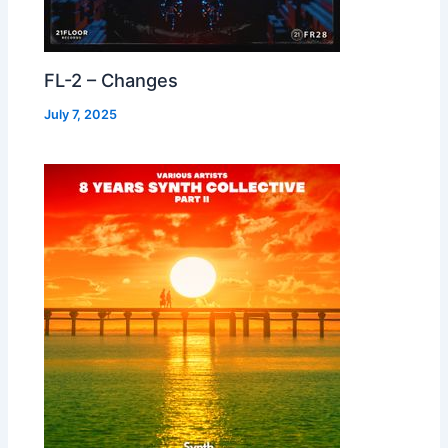
FL-2 – Changes
July 7, 2025