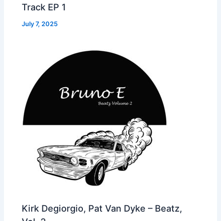
Track EP 1
July 7, 2025
Kirk Degiorgio, Pat Van Dyke – Beatz,