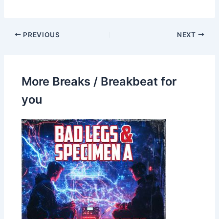
PREVIOUS
NEXT
More Breaks / Breakbeat for
you