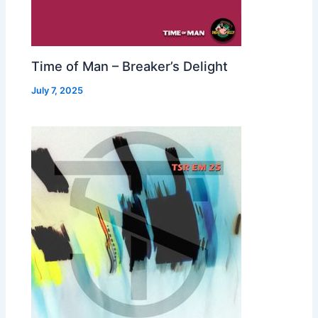
Time of Man – Breaker’s Delight
July 7, 2025