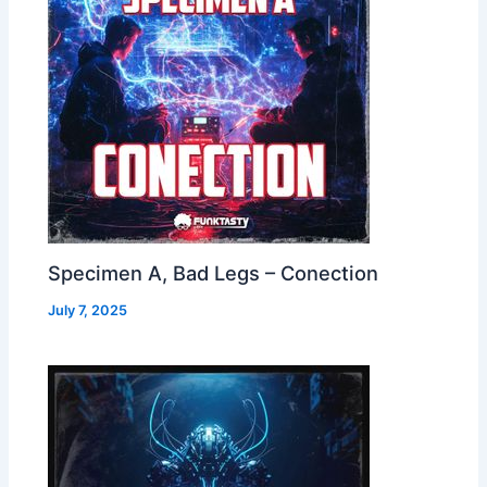
Specimen A, Bad Legs – Conection
July 7, 2025