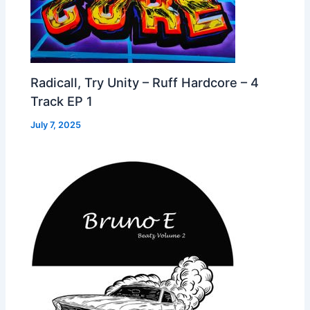
Radicall, Try Unity – Ruff Hardcore – 4
Track EP 1
July 7, 2025