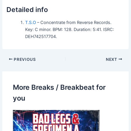
Detailed info
T.S.O
– Concentrate from Reverse Records.
Key: C minor. BPM: 128. Duration: 5:41. ISRC:
DEH742517704.
PREVIOUS
NEXT
More Breaks / Breakbeat for
you