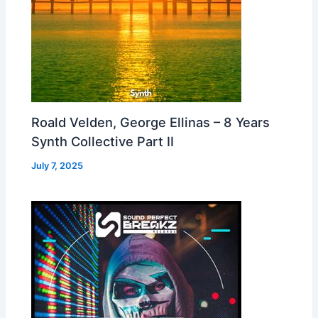
Roald Velden, George Ellinas – 8 Years
Synth Collective Part II
July 7, 2025