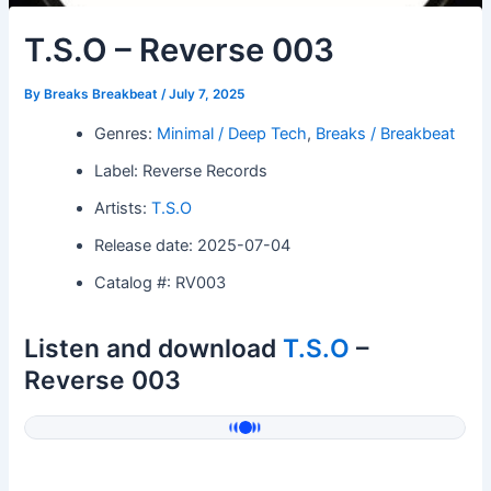
T.S.O – Reverse 003
By
Breaks Breakbeat
/
July 7, 2025
Genres:
Minimal / Deep Tech
,
Breaks / Breakbeat
Label: Reverse Records
Artists:
T.S.O
Release date: 2025-07-04
Catalog #: RV003
Listen and download
T.S.O
–
Reverse 003