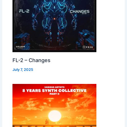
FL-2 – Changes
July 7, 2025