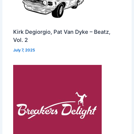
Kirk Degiorgio, Pat Van Dyke – Beatz,
Vol. 2
July 7, 2025