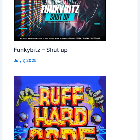
Funkybitz – Shut up
July 7, 2025