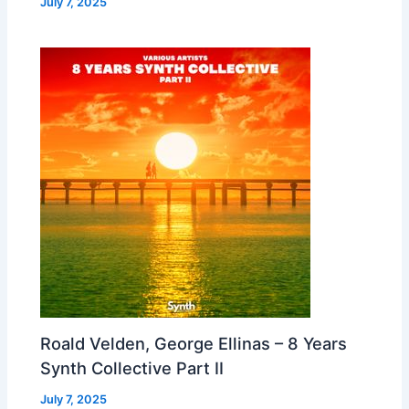
July 7, 2025
Roald Velden, George Ellinas – 8 Years
Synth Collective Part II
July 7, 2025