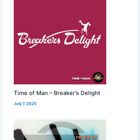
Time of Man – Breaker’s Delight
July 7, 2025