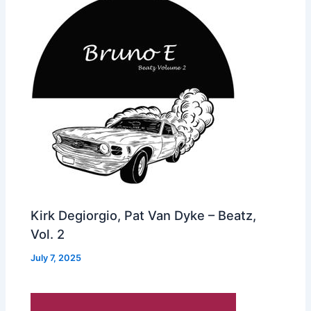
Kirk Degiorgio, Pat Van Dyke – Beatz,
Vol. 2
July 7, 2025