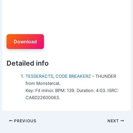
Download
Detailed info
TESSERACTS
,
CODE BREAKERZ
– THUNDER
from Monstercat.
Key: F♯ minor. BPM: 139. Duration: 4:03. ISRC:
CA6D22600063.
PREVIOUS
NEXT