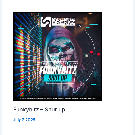
Funkybitz – Shut up
July 7, 2025