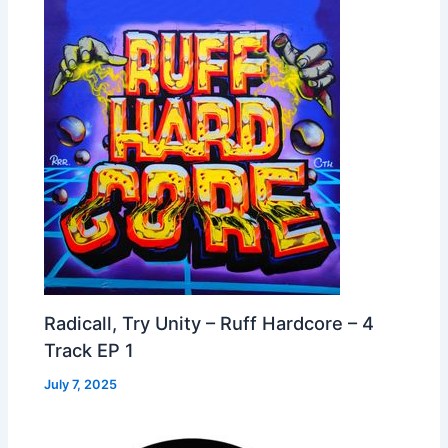
Radicall, Try Unity – Ruff Hardcore – 4
Track EP 1
July 7, 2025