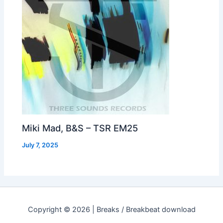
Miki Mad, B&S – TSR EM25
July 7, 2025
Copyright © 2026 | Breaks / Breakbeat download