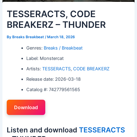
TESSERACTS, CODE
BREAKERZ – THUNDER
By
Breaks Breakbeat
/
March 18, 2026
Genres:
Breaks / Breakbeat
Label: Monstercat
Artists:
TESSERACTS
,
CODE BREAKERZ
Release date: 2026-03-18
Catalog #: 742779561565
Download
Listen and download
TESSERACTS