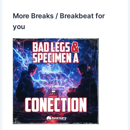
More Breaks / Breakbeat for
you