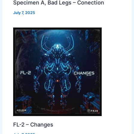
Specimen A, Bad Legs – Conection
July 7, 2025
FL-2 – Changes