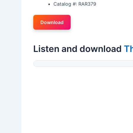
Catalog #: RAR379
Download
Listen and download
T