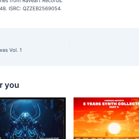
nes from Raveart Records.
 3:48. ISRC: QZZEB2569054.
xes Vol. 1
r you