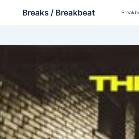
Skip
Breaks / Breakbeat
to
Breakb
content