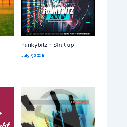
Funkybitz – Shut up
h
July 7, 2025