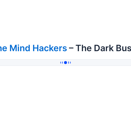
he Mind Hackers
– The Dark Bus