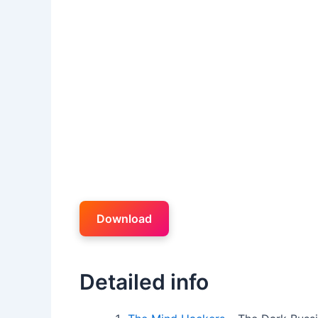
Download
Detailed info