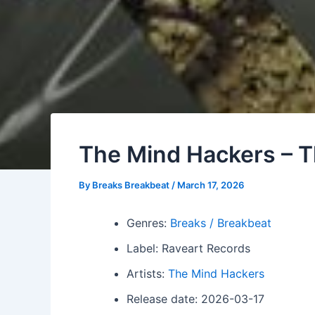
The Mind Hackers – T
By
Breaks Breakbeat
/
March 17, 2026
Genres:
Breaks / Breakbeat
Label: Raveart Records
Artists:
The Mind Hackers
Release date: 2026-03-17