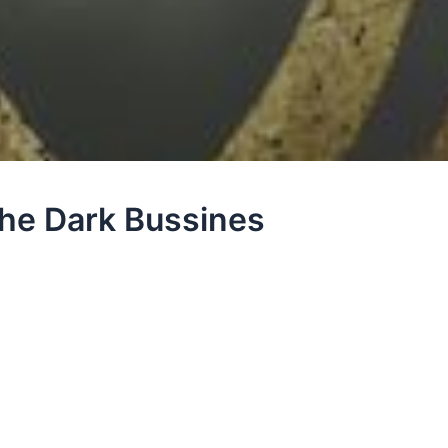
he Dark Bussines