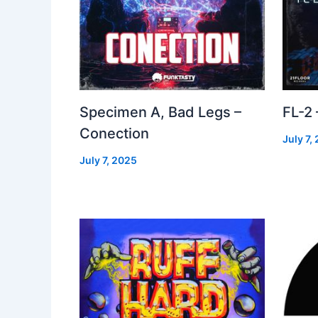
Specimen A, Bad Legs –
FL-2
Conection
July 7,
July 7, 2025