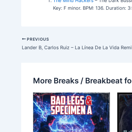
The Mind Hackers
– The Dark Bussi
Key: F minor. BPM: 136. Duration:
PREVIOUS
Lander B, Carlos Ruiz – La Línea De La Vida Remi
More Breaks / Breakbeat fo