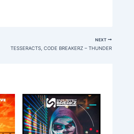
NEXT
TESSERACTS, CODE BREAKERZ – THUNDER