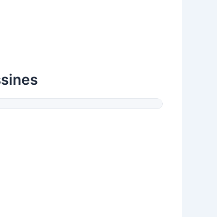
sines