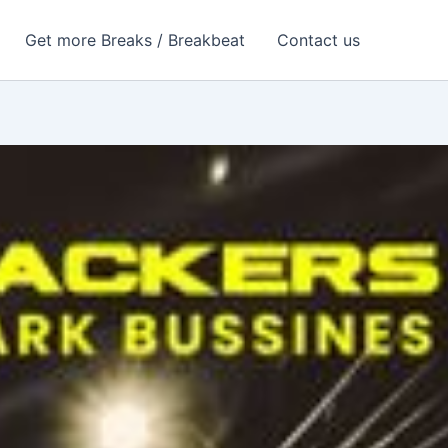
Get more Breaks / Breakbeat
Contact us