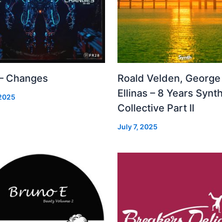
 – Changes
Roald Velden, George
Ellinas – 8 Years Synt
 2025
Collective Part II
July 7, 2025