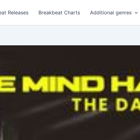
eat Releases
Breakbeat Charts
Additional genres