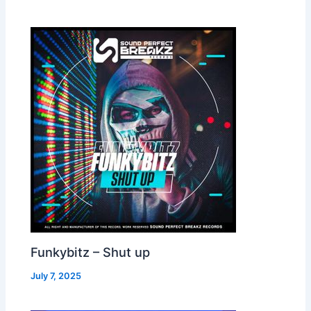
Funkybitz – Shut up
July 7, 2025