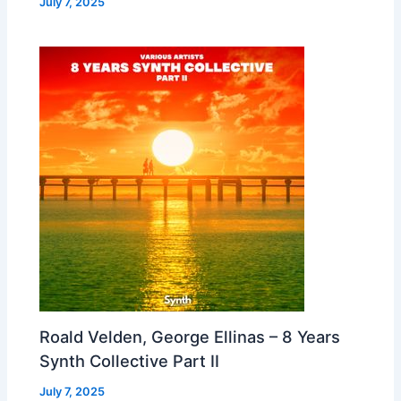
July 7, 2025
Roald Velden, George Ellinas – 8 Years
Synth Collective Part II
July 7, 2025