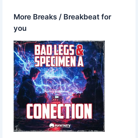
More Breaks / Breakbeat for
you