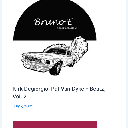
Kirk Degiorgio, Pat Van Dyke – Beatz,
Vol. 2
July 7, 2025