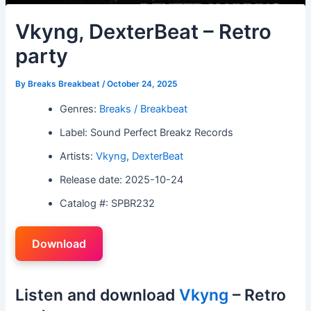
Vkyng, DexterBeat – Retro
party
By
Breaks Breakbeat
/
October 24, 2025
Genres:
Breaks / Breakbeat
Label: Sound Perfect Breakz Records
Artists:
Vkyng
,
DexterBeat
Release date: 2025-10-24
Catalog #: SPBR232
Download
Listen and download
Vkyng
– Retro