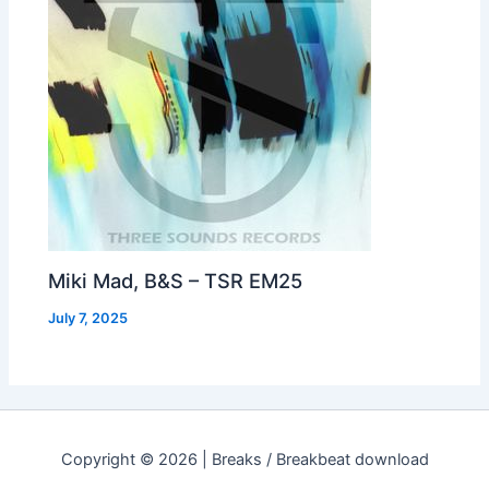
Miki Mad, B&S – TSR EM25
July 7, 2025
Copyright © 2026 | Breaks / Breakbeat download