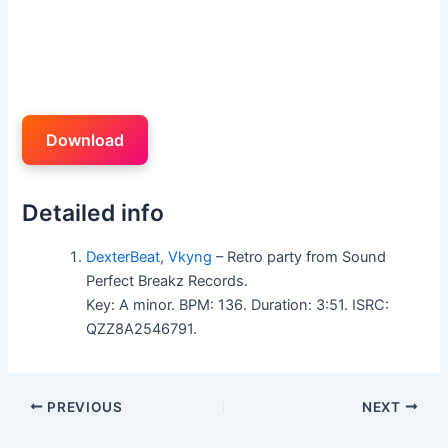
Download
Detailed info
DexterBeat
,
Vkyng
– Retro party from Sound
Perfect Breakz Records.
Key: A minor. BPM: 136. Duration: 3:51. ISRC:
QZZ8A2546791.
PREVIOUS
NEXT