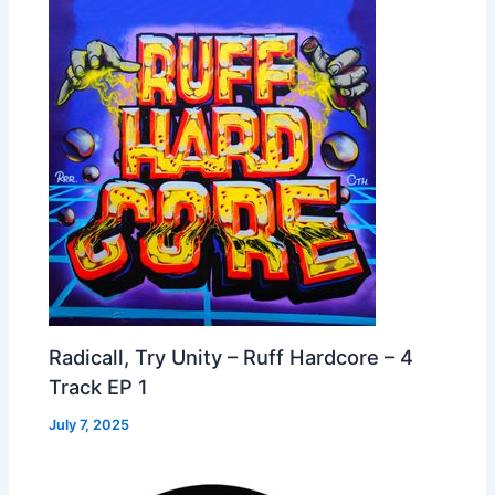
Radicall, Try Unity – Ruff Hardcore – 4
Track EP 1
July 7, 2025