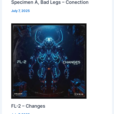
Specimen A, Bad Legs – Conection
July 7, 2025
FL-2 – Changes