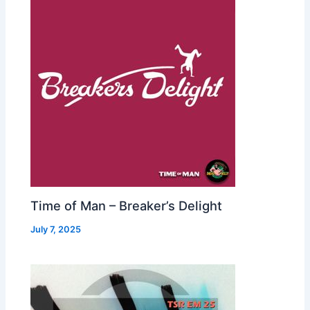
Time of Man – Breaker’s Delight
July 7, 2025