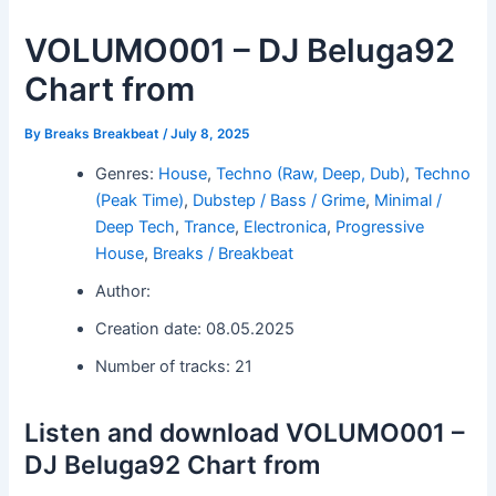
VOLUMO001 – DJ Beluga92
Chart from
By
Breaks Breakbeat
/
July 8, 2025
Genres:
House
,
Techno (Raw, Deep, Dub)
,
Techno
(Peak Time)
,
Dubstep / Bass / Grime
,
Minimal /
Deep Tech
,
Trance
,
Electronica
,
Progressive
House
,
Breaks / Breakbeat
Author:
Creation date: 08.05.2025
Number of tracks: 21
Listen and download VOLUMO001 –
DJ Beluga92 Chart from