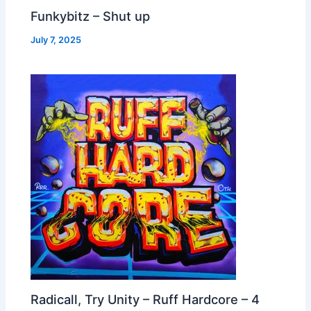
Funkybitz – Shut up
July 7, 2025
Radicall, Try Unity – Ruff Hardcore – 4