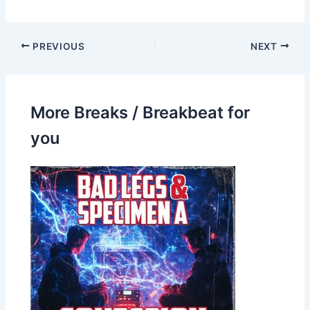
PREVIOUS
NEXT
More Breaks / Breakbeat for
you