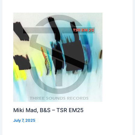
Miki Mad, B&S – TSR EM25
July 7, 2025