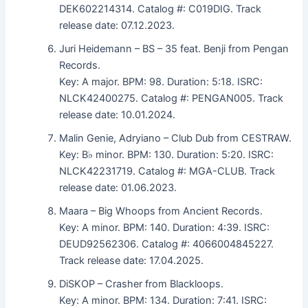
DEK602214314. Catalog #: C019DIG. Track
release date: 07.12.2023.
Juri Heidemann – BS – 35 feat. Benji from Pengan
Records.
Key: A major. BPM: 98. Duration: 5:18. ISRC:
NLCK42400275. Catalog #: PENGAN005. Track
release date: 10.01.2024.
Malin Genie, Adryiano – Club Dub from CESTRAW.
Key: B♭ minor. BPM: 130. Duration: 5:20. ISRC:
NLCK42231719. Catalog #: MGA-CLUB. Track
release date: 01.06.2023.
Maara – Big Whoops from Ancient Records.
Key: A minor. BPM: 140. Duration: 4:39. ISRC:
DEUD92562306. Catalog #: 4066004845227.
Track release date: 17.04.2025.
DiSKOP – Crasher from Blackloops.
Key: A minor. BPM: 134. Duration: 7:41. ISRC: