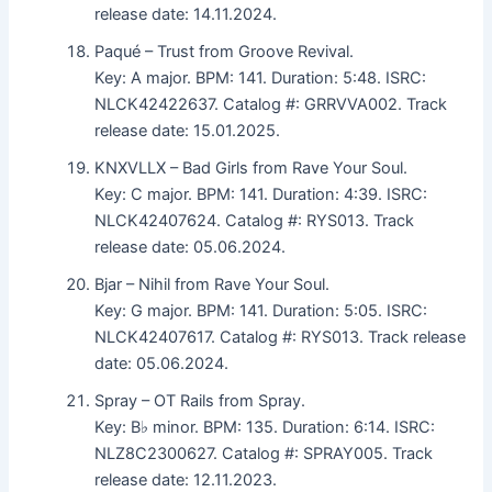
release date: 14.11.2024.
Paqué – Trust from Groove Revival.
Key: A major. BPM: 141. Duration: 5:48. ISRC:
NLCK42422637. Catalog #: GRRVVA002. Track
release date: 15.01.2025.
KNXVLLX – Bad Girls from Rave Your Soul.
Key: C major. BPM: 141. Duration: 4:39. ISRC:
NLCK42407624. Catalog #: RYS013. Track
release date: 05.06.2024.
Bjar – Nihil from Rave Your Soul.
Key: G major. BPM: 141. Duration: 5:05. ISRC:
NLCK42407617. Catalog #: RYS013. Track release
date: 05.06.2024.
Spray – OT Rails from Spray.
Key: B♭ minor. BPM: 135. Duration: 6:14. ISRC:
NLZ8C2300627. Catalog #: SPRAY005. Track
release date: 12.11.2023.