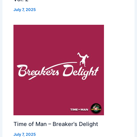
July 7, 2025
Time of Man – Breaker’s Delight
July 7, 2025