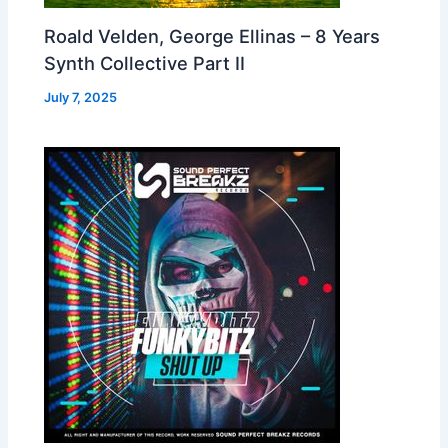
Roald Velden, George Ellinas – 8 Years
Synth Collective Part II
July 7, 2025