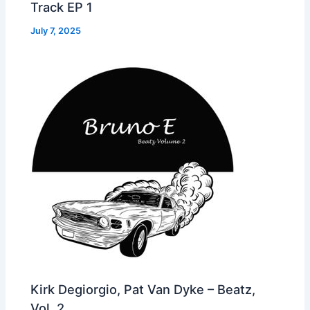
Track EP 1
July 7, 2025
Kirk Degiorgio, Pat Van Dyke – Beatz,
Vol. 2