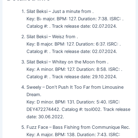
Silat Beksi – Just a minute from .
Key: B♭ major. BPM: 127. Duration: 7:38. ISRC: .
Catalog #: . Track release date: 02.07.2024.
Silat Beksi – Weisz from .
Key: B major. BPM: 127. Duration: 6:37. ISRC: .
Catalog #: . Track release date: 02.07.2024.
Silat Beksi – Whitey on the Moon from .
Key: A minor. BPM: 127. Duration: 8:58. ISRC: .
Catalog #: . Track release date: 29.10.2024.
Sweely – Don’t Push It Too Far from Limousine
Dream.
Key: D minor. BPM: 131. Duration: 5:40. ISRC:
DEY472274442. Catalog #: tsol002. Track release
date: 30.06.2022.
Fuzz Face – Bass Fishing from Communique Rec.
Key: A major. BPM: 138. Duration: 7:43. ISRC: