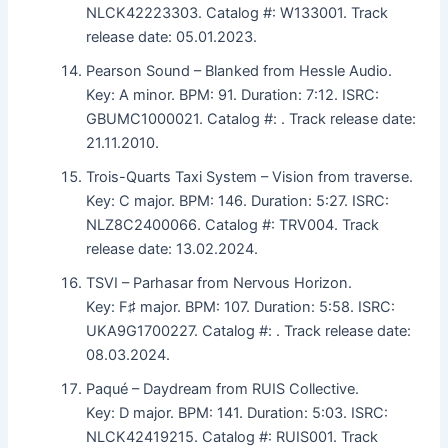
NLCK42223303. Catalog #: W133001. Track
release date: 05.01.2023.
Pearson Sound – Blanked from Hessle Audio.
Key: A minor. BPM: 91. Duration: 7:12. ISRC:
GBUMC1000021. Catalog #: . Track release date:
21.11.2010.
Trois-Quarts Taxi System – Vision from traverse.
Key: C major. BPM: 146. Duration: 5:27. ISRC:
NLZ8C2400066. Catalog #: TRV004. Track
release date: 13.02.2024.
TSVI – Parhasar from Nervous Horizon.
Key: F♯ major. BPM: 107. Duration: 5:58. ISRC:
UKA9G1700227. Catalog #: . Track release date:
08.03.2024.
Paqué – Daydream from RUIS Collective.
Key: D major. BPM: 141. Duration: 5:03. ISRC:
NLCK42419215. Catalog #: RUIS001. Track