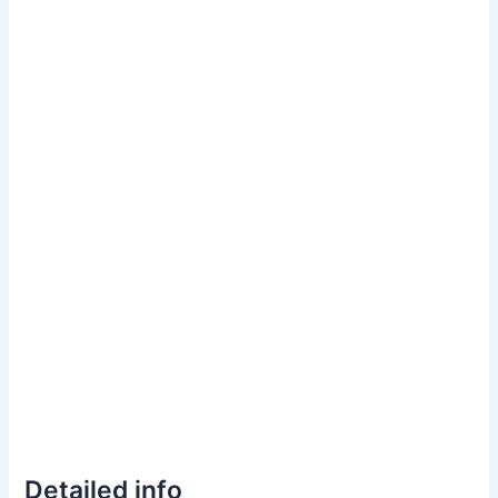
Detailed info