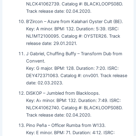
NLCK41062739. Catalog #: BLACKLOOPS08D.
Track release date: 02.04.2020.
B’Zircon – Azure from Kalahari Oyster Cult (BE).
Key: A minor. BPM: 132. Duration: 5:39. ISRC:
NL1MT2100095. Catalog #: OYSTER26. Track
release date: 29.01.2021.
J Gabriel, Chuffing Buffy – Transform Dub from
Convent.
Key: G major. BPM: 128. Duration: 7:20. ISRC:
DEY472371063. Catalog #: cnv001. Track release
date: 02.03.2023.
DiSKOP – Jumbled from Blackloops.
Key: A♭ minor. BPM: 132. Duration: 7:49. ISRC:
NLCK41062740. Catalog #: BLACKLOOPS08D.
Track release date: 02.04.2020.
Pino Peña – Officer Rumba from W133.
Key: E minor. BPM: 71. Duration: 4:12. ISRC: