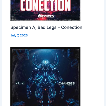
Specimen A, Bad Legs – Conection
July 7, 2025