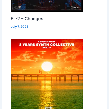
FL-2 – Changes
July 7, 2025